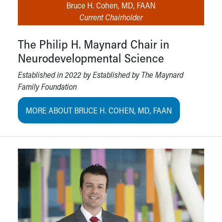
Bruce H. Cohen, MD, FAAN
Current Chairholder
The Philip H. Maynard Chair in
Neurodevelopmental Science
Established in 2022 by Established by The Maynard
Family Foundation
MORE ABOUT BRUCE H. COHEN, MD, FAAN