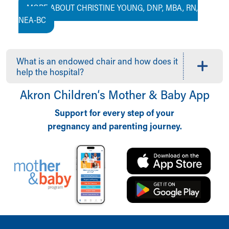
MORE ABOUT CHRISTINE YOUNG, DNP, MBA, RN,
NEA-BC
What is an endowed chair and how does it
help the hospital?
Akron Children‘s Mother & Baby App
Support for every step of your
pregnancy and parenting journey.
Back to top of page