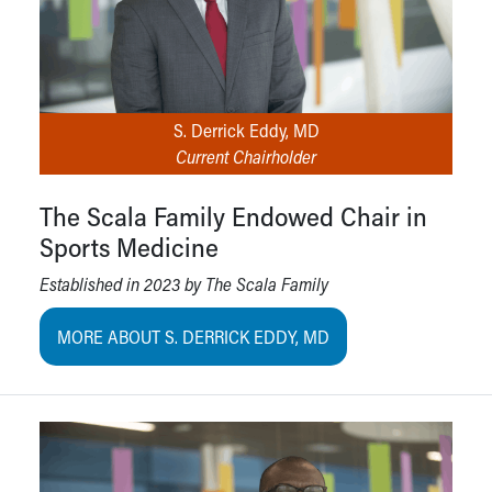
S. Derrick Eddy, MD
Current Chairholder
The Scala Family Endowed Chair in
Sports Medicine
Established in 2023 by The Scala Family
MORE ABOUT S. DERRICK EDDY, MD