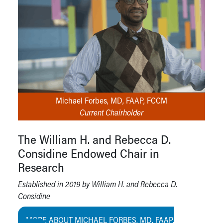
Michael Forbes, MD, FAAP, FCCM
Current Chairholder
The William H. and Rebecca D.
Considine Endowed Chair in
Research
Established in 2019 by William H. and Rebecca D.
Considine
MORE ABOUT MICHAEL FORBES, MD, FAAP,