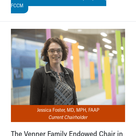
FCCM
Jessica Foster, MD, MPH, FAAP
Current Chairholder
The Venner Family Endowed Chair in