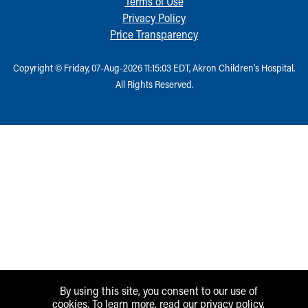
Terms of Use
Privacy Policy
Price Transparency
Copyright © Friday, 07-Aug-2026 11:15:03 EDT, Akron Children‘s Hospital.
All Rights Reserved.
By using this site, you consent to our use of
cookies. To learn more, read our
privacy policy
.