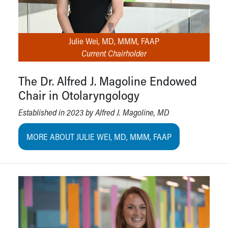
Julie Wei, MD, MMM, FAAP
Current Chairholder
The Dr. Alfred J. Magoline Endowed
Chair in Otolaryngology
Established in 2023 by Alfred J. Magoline, MD
MORE ABOUT JULIE WEI, MD, MMM, FAAP