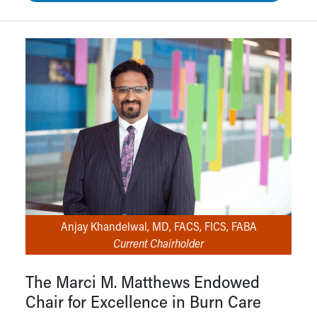
Anjay Khandelwal, MD, FACS, FICS, FABA
Current Chairholder
The Marci M. Matthews Endowed
Chair for Excellence in Burn Care