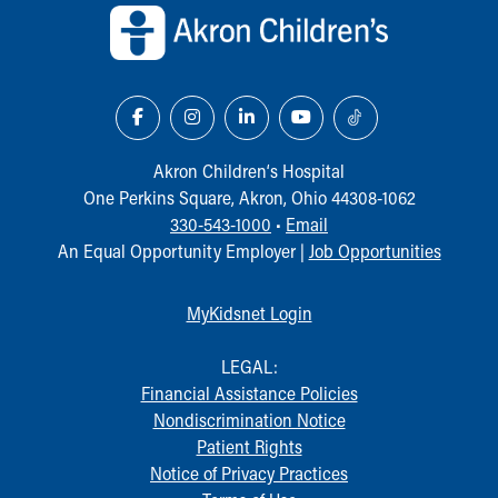
Akron Children‘s Hospital
One Perkins Square, Akron, Ohio 44308-1062
330-543-1000
•
Email
An Equal Opportunity Employer |
Job Opportunities
MyKidsnet Login
LEGAL:
Financial Assistance Policies
Nondiscrimination Notice
Patient Rights
Notice of Privacy Practices