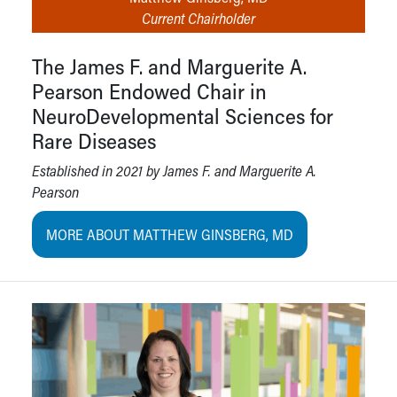
Current Chairholder
The James F. and Marguerite A.
Pearson Endowed Chair in
NeuroDevelopmental Sciences for
Rare Diseases
Established in 2021 by James F. and Marguerite A.
Pearson
MORE ABOUT MATTHEW GINSBERG, MD