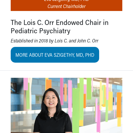
Current Chairholder
The Lois C. Orr Endowed Chair in
Pediatric Psychiatry
Established in 2018 by Lois C. and John C. Orr
MORE ABOUT EVA SZIGETHY, MD, PHD