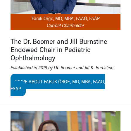
Faruk Örge, MD, MBA, FAAO, FAAP
Current Chairholder
The Dr. Boomer and Jill Burnstine
Endowed Chair in Pediatric
Ophthalmology
Established in 2018 by Dr. Boomer and Jill K. Burnstine
MORE ABOUT FARUK ÖRGE, MD, MBA, FAAO,
FAAP