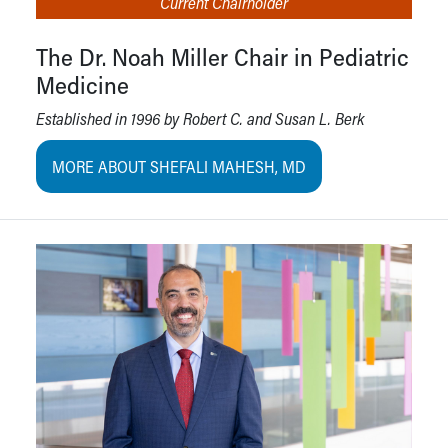
Current Chairholder
The Dr. Noah Miller Chair in Pediatric
Medicine
Established in 1996 by Robert C. and Susan L. Berk
MORE ABOUT SHEFALI MAHESH, MD