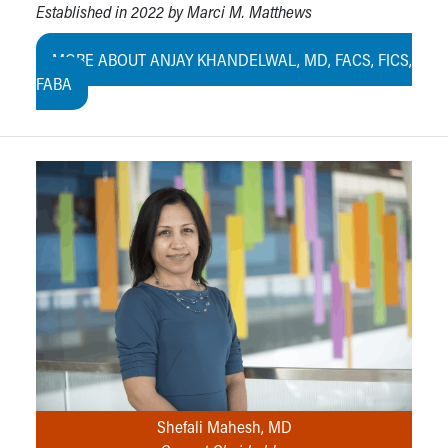
Established in 2022 by Marci M. Matthews
MORE ABOUT ANJAY KHANDELWAL, MD, FACS, FICS,
FABA
Shefali Mahesh, MD