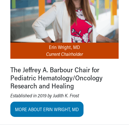
Erin Wright, MD
Current Chairholder
The Jeffrey A. Barbour Chair for
Pediatric Hematology/Oncology
Research and Healing
Established in 2019 by Judith K. Frost
MORE ABOUT ERIN WRIGHT, MD