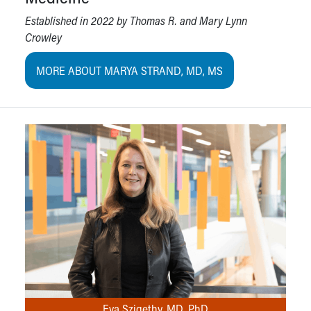
Established in 2022 by Thomas R. and Mary Lynn
Crowley
MORE ABOUT MARYA STRAND, MD, MS
Eva Szigethy, MD, PhD