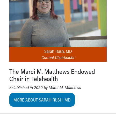
Sarah Rush, MD
Current Chairholder
The Marci M. Matthews Endowed
Chair in Telehealth
Established in 2020 by Marci M. Matthews
MORE ABOUT SARAH RUSH, MD