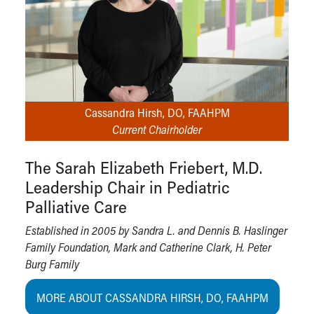
Cassandra Hirsh, DO, FAAHPM
Current Chairholder
The Sarah Elizabeth Friebert, M.D.
Leadership Chair in Pediatric
Palliative Care
Established in 2005 by Sandra L. and Dennis B. Haslinger
Family Foundation, Mark and Catherine Clark, H. Peter
Burg Family
MORE ABOUT CASSANDRA HIRSH, DO, FAAHPM