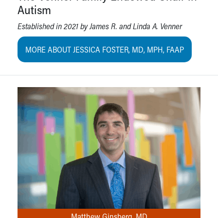
Autism
Established in 2021 by James R. and Linda A. Venner
MORE ABOUT JESSICA FOSTER, MD, MPH, FAAP
Matthew Ginsberg, MD