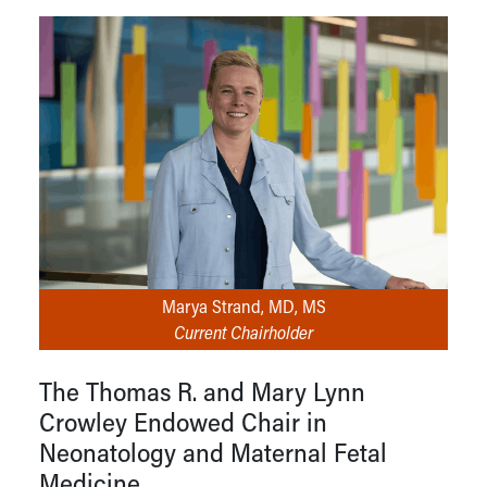
Marya Strand, MD, MS
Current Chairholder
The Thomas R. and Mary Lynn
Crowley Endowed Chair in
Neonatology and Maternal Fetal
Medicine