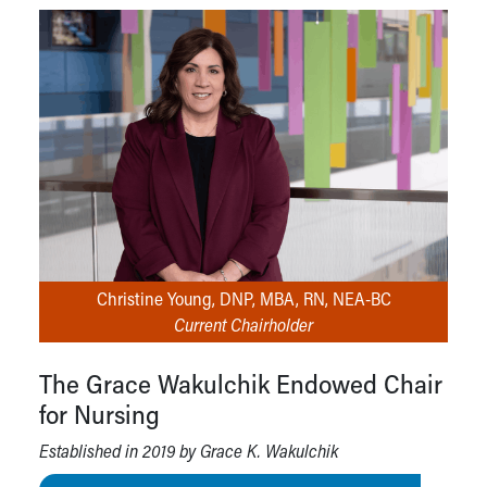
Christine Young, DNP, MBA, RN, NEA-BC
Current Chairholder
The Grace Wakulchik Endowed Chair
for Nursing
Established in 2019 by Grace K. Wakulchik