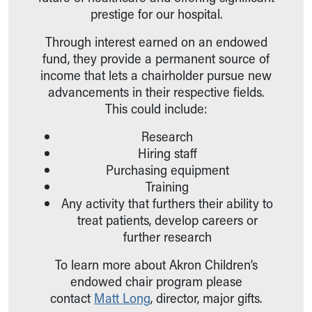
Ronald McDonald House Care Mobile
prestige for our hospital.
Health Centers
Through interest earned on an endowed
Symptom Checker
fund, they provide a permanent source of
Financial Services
income that lets a chairholder pursue new
Price Estimates
advancements in their respective fields.
Family Supports
This could include:
Sports Health Services Provider for Akron Zips
New Parents
Research
Find a Pediatrics Location
Hiring staff
Find a Pediatrician
Purchasing equipment
MyChart
Training
Make an Appointment
Any activity that furthers their ability to
Breastfeeding Medicine
treat patients, develop careers or
Child Passenger Safety
further research
Safe Sleep for Babies
Safe Sleep
To learn more about Akron Children’s
About Akron Children's Pediatrics
endowed chair program please
Who We Are
contact
Matt Long
, director, major gifts.
Building a Brighter Future