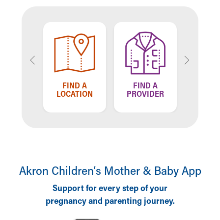
TELL US
FIND A
FIND A
F
HOW WE'RE
OCATION
PROVIDER
LOC
DOING
Akron Children‘s Mother & Baby App
Support for every step of your
pregnancy and parenting journey.