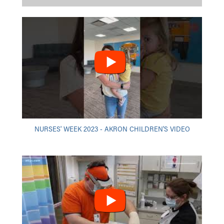
NURSES' WEEK 2023 - AKRON CHILDREN'S VIDEO