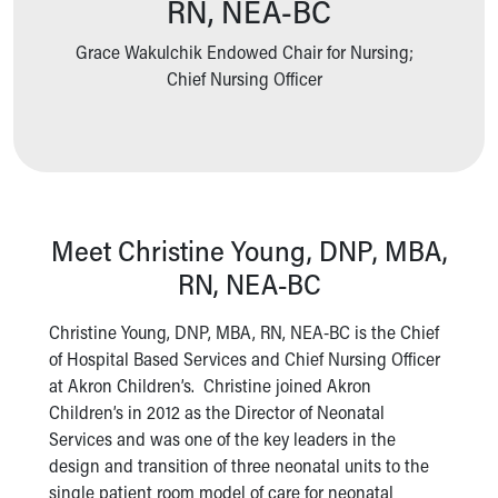
RN, NEA-BC
Ronald McDonald House Care Mobile
Health Centers
Grace Wakulchik Endowed Chair for Nursing;
Symptom Checker
Chief Nursing Officer
Financial Services
Price Estimates
Family Supports
Sports Health Services Provider for Akron Zips
New Parents
Find a Pediatrics Location
Meet Christine Young, DNP, MBA,
Find a Pediatrician
RN, NEA-BC
MyChart
Make an Appointment
Christine Young, DNP, MBA, RN, NEA-BC is the Chief
Breastfeeding Medicine
of Hospital Based Services and Chief Nursing Officer
Child Passenger Safety
at Akron Children’s. Christine joined Akron
Safe Sleep for Babies
Children’s in 2012 as the Director of Neonatal
Safe Sleep
Services and was one of the key leaders in the
About Akron Children's Pediatrics
design and transition of three neonatal units to the
Who We Are
single patient room model of care for neonatal
Building a Brighter Future