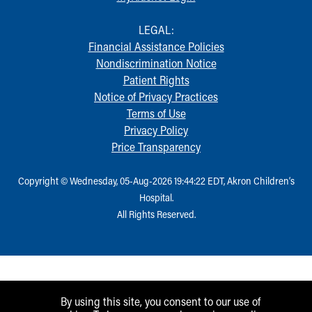
LEGAL:
Financial Assistance Policies
Nondiscrimination Notice
Patient Rights
Notice of Privacy Practices
Terms of Use
Privacy Policy
Price Transparency
Copyright © Wednesday, 05-Aug-2026 19:44:22 EDT, Akron Children‘s
Hospital.
All Rights Reserved.
By using this site, you consent to our use of