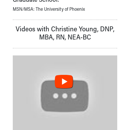
MSN/MSA: The University of Phoenix
Videos with Christine Young, DNP,
MBA, RN, NEA-BC
BUILDING EXCELLENCE AT AKRON CHILDREN'S:
SEEKING MAGNET REDESIGNATION