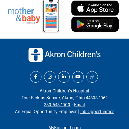
Back to top of page
Akron Children‘s Hospital
One Perkins Square, Akron, Ohio 44308-1062
330-543-1000
•
Email
An Equal Opportunity Employer |
Job Opportunities
MyKidsnet Login