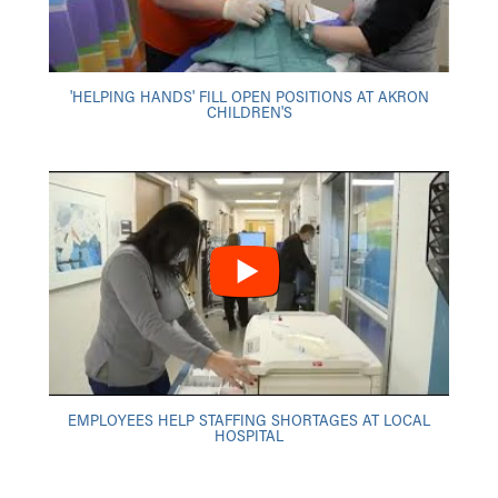
'HELPING HANDS' FILL OPEN POSITIONS AT AKRON
CHILDREN'S
EMPLOYEES HELP STAFFING SHORTAGES AT LOCAL
HOSPITAL