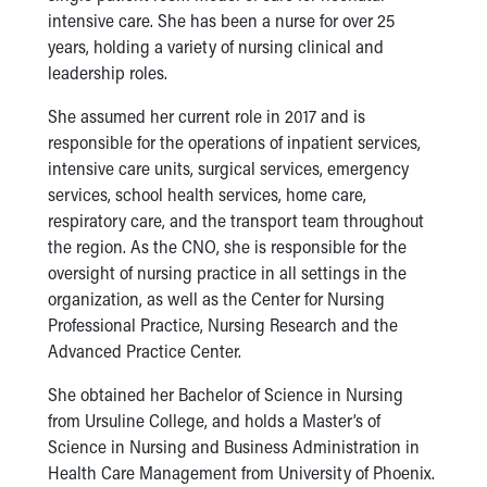
intensive care. She has been a nurse for over 25
Our Mission, Vision, Promise
years, holding a variety of nursing clinical and
Calendar of Events
leadership roles.
Community Mission
Connect With Us
She assumed her current role in 2017 and is
Our Culture of Caring
responsible for the operations of inpatient services,
Newsroom
intensive care units, surgical services, emergency
Our Leadership
services, school health services, home care,
Quality and Patient Safety
respiratory care, and the transport team throughout
Unity and Engagement
the region. As the CNO, she is responsible for the
Women's Board
oversight of nursing practice in all settings in the
Our History
organization, as well as the Center for Nursing
More childhood, please.™
Professional Practice, Nursing Research and the
Cincinnati Children's
Advanced Practice Center.
Your Visit
MyChart Telehealth Visits
She obtained her Bachelor of Science in Nursing
Directions
from Ursuline College, and holds a Master’s of
Doggie Brigade
Science in Nursing and Business Administration in
During Your Visit
Health Care Management from University of Phoenix.