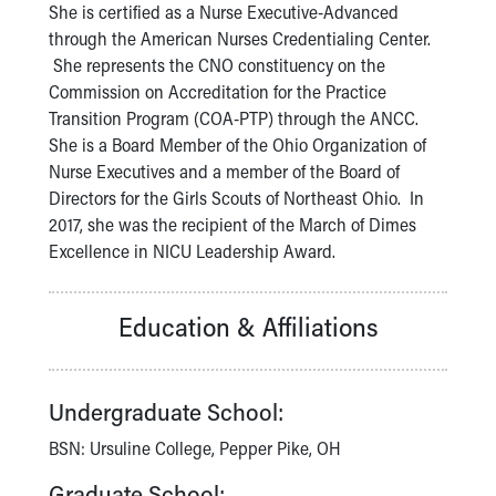
Financial Services
She is certified as a Nurse Executive-Advanced
Rest Accommodations
through the American Nurses Credentialing Center.
Visiting
She represents the CNO constituency on the
Gift Shop
Commission on Accreditation for the Practice
Department of Public Safety
Transition Program (COA-PTP) through the ANCC.
Health Info
She is a Board Member of the Ohio Organization of
Health Information
Nurse Executives and a member of the Board of
Healthy Info, Healthy Kids
Directors for the Girls Scouts of Northeast Ohio. In
Inside Children's Blog
2017, she was the recipient of the March of Dimes
KidsHealth Topics
Excellence in NICU Leadership Award.
Family Library
Educational Resources
Education & Affiliations
Injury Prevention
Medical Records
Symptom Checker
Skip to main content
Undergraduate School:
BSN: Ursuline College, Pepper Pike, OH
Graduate School: