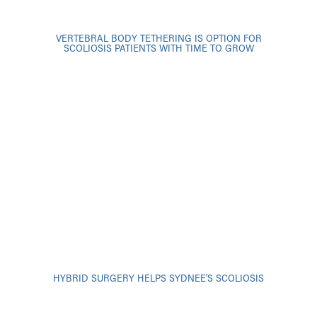
VERTEBRAL BODY TETHERING IS OPTION FOR
SCOLIOSIS PATIENTS WITH TIME TO GROW
HYBRID SURGERY HELPS SYDNEE’S SCOLIOSIS