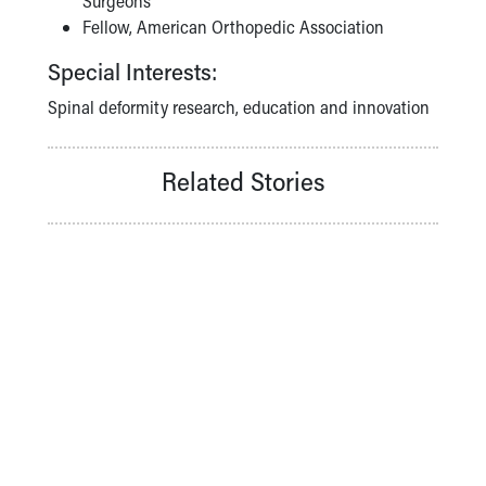
Surgeons
Fellow, American Orthopedic Association
Special Interests:
Spinal deformity research, education and innovation
Related Stories