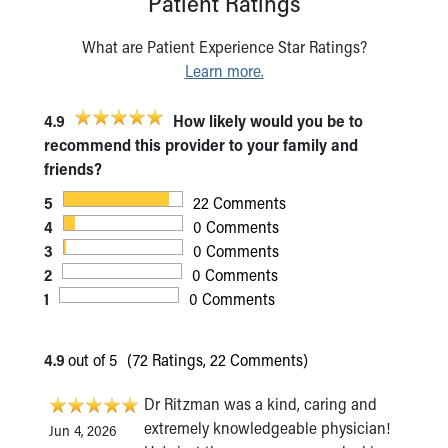
Patient Ratings
What are Patient Experience Star Ratings?
Learn more.
4.9
How likely would you be to
recommend this provider to your family and
friends?
5
22 Comments
4
0 Comments
3
0 Comments
2
0 Comments
1
0 Comments
4.9
out of 5
(72 Ratings, 22 Comments)
Dr Ritzman was a kind, caring and
extremely knowledgeable physician!
Jun 4, 2026