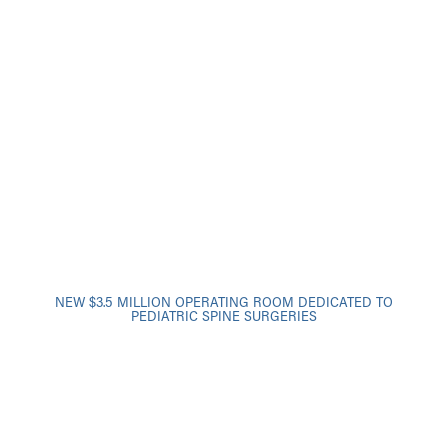
NEW $3.5 MILLION OPERATING ROOM DEDICATED TO
PEDIATRIC SPINE SURGERIES