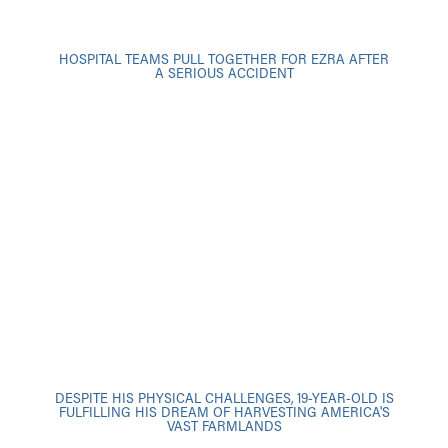
HOSPITAL TEAMS PULL TOGETHER FOR EZRA AFTER
A SERIOUS ACCIDENT
DESPITE HIS PHYSICAL CHALLENGES, 19-YEAR-OLD IS
FULFILLING HIS DREAM OF HARVESTING AMERICA'S
VAST FARMLANDS