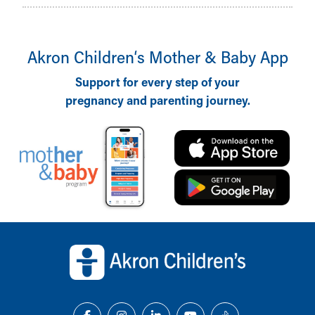
Akron Children‘s Mother & Baby App
Support for every step of your
pregnancy and parenting journey.
Back to top of page