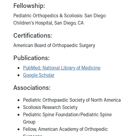
Fellowship:
Pediatric Orthopedics & Scoliosis: San Diego
Children's Hospital, San Diego, CA
Certifications:
American Board of Orthopaedic Surgery
Publications:
PubMed: National Library of Medicine
Google Scholar
Associations:
Pediatric Orthopaedic Society of North America
Scoliosis Research Society
Pediatric Spine Foundation/Pediatric Spine
Group
Fellow, American Academy of Orthopedic