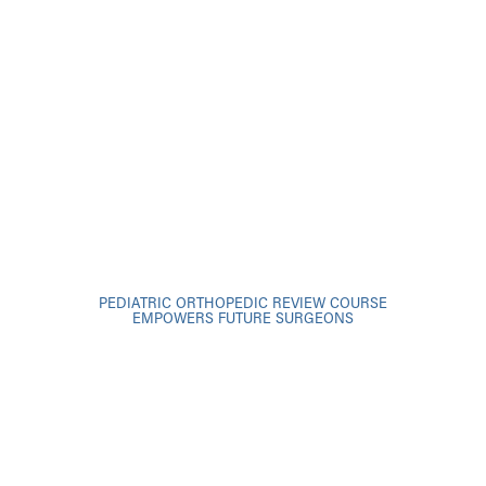
PEDIATRIC ORTHOPEDIC REVIEW COURSE
EMPOWERS FUTURE SURGEONS