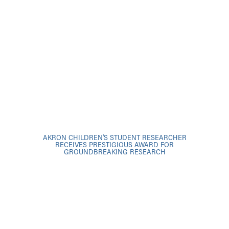
AKRON CHILDREN’S STUDENT RESEARCHER
RECEIVES PRESTIGIOUS AWARD FOR
GROUNDBREAKING RESEARCH