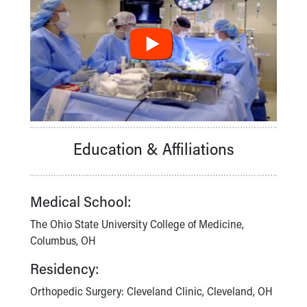
Education & Affiliations
Medical School:
The Ohio State University College of Medicine,
Columbus, OH
Residency:
Orthopedic Surgery: Cleveland Clinic, Cleveland, OH