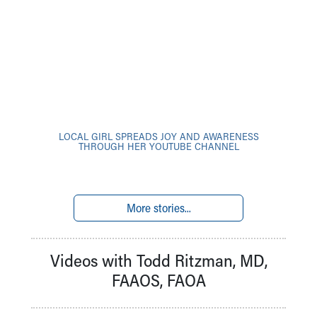
LOCAL GIRL SPREADS JOY AND AWARENESS
THROUGH HER YOUTUBE CHANNEL
More stories...
Videos with Todd Ritzman, MD,
FAAOS, FAOA