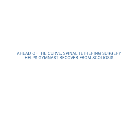
AHEAD OF THE CURVE: SPINAL TETHERING SURGERY
HELPS GYMNAST RECOVER FROM SCOLIOSIS