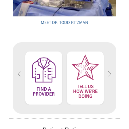
MEET DR. TODD RITZMAN
TELL US
ND A
FIND A
FIN
HOW WE'RE
ATION
PROVIDER
LOCA
DOING