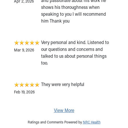
and passionate about his work he
Apr 2, 2026
shows his thoroughness when
speaking to you I will recommend
him Thank you
Very personal and kind. Listened to
our questions and concerns and
Mar 9, 2026
talked to us about personal things
too.
They were very helpful
Feb 19, 2026
View More
Ratings and Comments Powered by
NRC Health