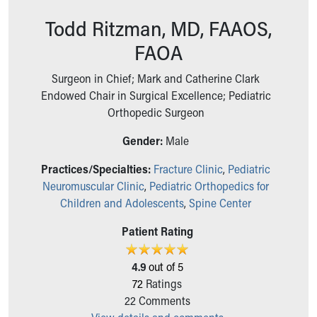
Ronald McDonald House Care Mobile
Todd Ritzman, MD, FAAOS,
Health Centers
Symptom Checker
FAOA
Financial Services
Price Estimates
Surgeon in Chief; Mark and Catherine Clark
Family Supports
Endowed Chair in Surgical Excellence; Pediatric
Sports Health Services Provider for Akron Zips
Orthopedic Surgeon
New Parents
Gender:
Male
Find a Pediatrics Location
Find a Pediatrician
Practices/Specialties:
Fracture Clinic
,
Pediatric
MyChart
Neuromuscular Clinic
,
Pediatric Orthopedics for
Make an Appointment
Children and Adolescents
,
Spine Center
Breastfeeding Medicine
Child Passenger Safety
Patient Rating
Safe Sleep for Babies
Safe Sleep
4.9
out of 5
About Akron Children's Pediatrics
72
Ratings
Who We Are
22
Comments
Building a Brighter Future