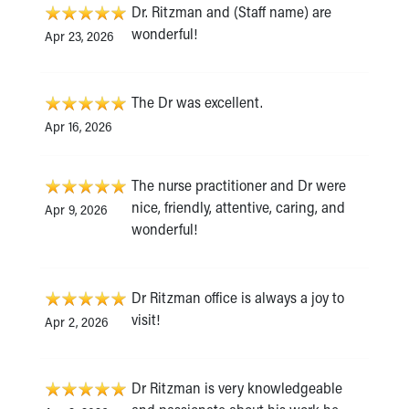
Dr. Ritzman and (Staff name) are
wonderful!
Apr 23, 2026
The Dr was excellent.
Apr 16, 2026
The nurse practitioner and Dr were
nice, friendly, attentive, caring, and
Apr 9, 2026
wonderful!
Dr Ritzman office is always a joy to
visit!
Apr 2, 2026
Dr Ritzman is very knowledgeable