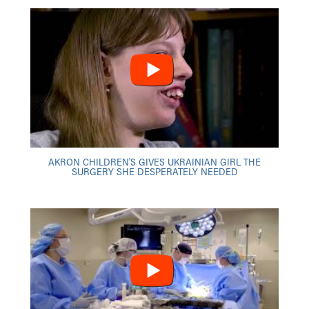
AKRON CHILDREN'S GIVES UKRAINIAN GIRL THE
SURGERY SHE DESPERATELY NEEDED