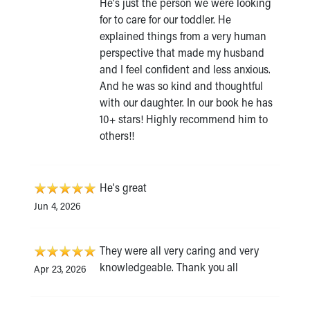
He's just the person we were looking
for to care for our toddler. He
explained things from a very human
perspective that made my husband
and I feel confident and less anxious.
And he was so kind and thoughtful
with our daughter. In our book he has
10+ stars! Highly recommend him to
others!!
He's great
Jun 4, 2026
They were all very caring and very
knowledgeable. Thank you all
Apr 23, 2026