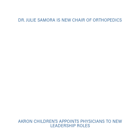
DR. JULIE SAMORA IS NEW CHAIR OF ORTHOPEDICS
AKRON CHILDREN’S APPOINTS PHYSICIANS TO NEW
LEADERSHIP ROLES