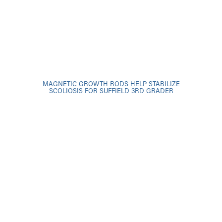
MAGNETIC GROWTH RODS HELP STABILIZE
SCOLIOSIS FOR SUFFIELD 3RD GRADER