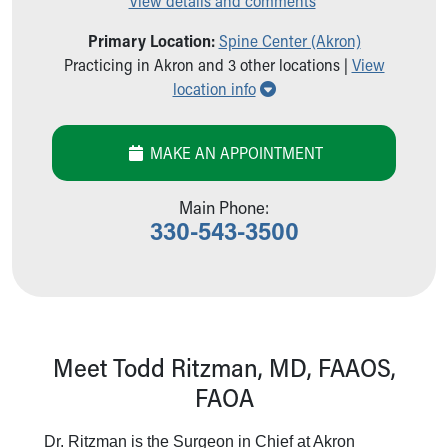
View details and comments
Our Mission, Vision, Promise
Primary Location:
Spine Center (Akron)
Calendar of Events
Practicing in Akron and 3 other locations |
View
Community Mission
Show all locations
location info
Connect With Us
Our Culture of Caring
Newsroom
MAKE AN APPOINTMENT
Our Leadership
Quality and Patient Safety
Main Phone:
Unity and Engagement
330-543-3500
Women's Board
Our History
More childhood, please.™
Cincinnati Children's
Your Visit
MyChart Telehealth Visits
Meet Todd Ritzman, MD, FAAOS,
Directions
FAOA
Doggie Brigade
During Your Visit
Dr. Ritzman is the Surgeon in Chief at Akron