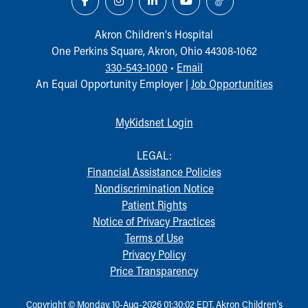
Akron Children‘s Hospital
One Perkins Square, Akron, Ohio 44308-1062
330-543-1000
•
Email
An Equal Opportunity Employer |
Job Opportunities
MyKidsnet Login
LEGAL:
Financial Assistance Policies
Nondiscrimination Notice
Patient Rights
Notice of Privacy Practices
Terms of Use
Privacy Policy
Price Transparency
Copyright © Monday, 10-Aug-2026 01:30:02 EDT, Akron Children‘s