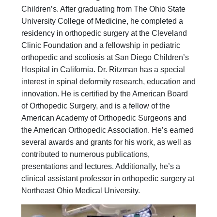
Financial Services
Children’s. After graduating from The Ohio State
Rest Accommodations
University College of Medicine, he completed a
Visiting
residency in orthopedic surgery at the Cleveland
Gift Shop
Clinic Foundation and a fellowship in pediatric
Department of Public Safety
orthopedic and scoliosis at San Diego Children’s
Health Info
Hospital in California. Dr. Ritzman has a special
Health Information
interest in spinal deformity research, education and
Healthy Info, Healthy Kids
innovation. He is certified by the American Board
Inside Children's Blog
KidsHealth Topics
of Orthopedic Surgery, and is a fellow of the
Family Library
American Academy of Orthopedic Surgeons and
Educational Resources
the American Orthopedic Association. He’s earned
Injury Prevention
several awards and grants for his work, as well as
Medical Records
contributed to numerous publications,
Symptom Checker
presentations and lectures. Additionally, he’s a
Skip to main content
clinical assistant professor in orthopedic surgery at
Northeast Ohio Medical University.