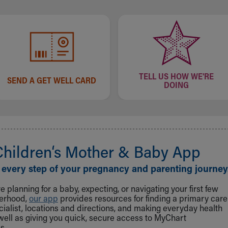
TELL US HOW WE'RE
SEND A GET WELL CARD
DOING
Children‘s Mother & Baby App
 every step of your pregnancy and parenting journey
 planning for a baby, expecting, or navigating your first few
herhood,
our app
provides resources for finding a primary care
cialist, locations and directions, and making everyday health
well as giving you quick, secure access to MyChart
s.