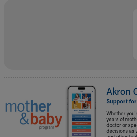
Visiting
Gift Shop
Department of Public Safety
Health Info
Health Information
Healthy Info, Healthy Kids
Inside Children's Blog
KidsHealth Topics
Family Library
Educational Resources
Injury Prevention
Medical Records
Akron 
Symptom Checker
Skip to main content
Support for
Whether you're
years of mot
doctor or spe
decisions as 
and other tool