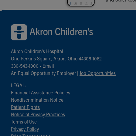
Back to top of page
Akron Children‘s Hospital
One Perkins Square, Akron, Ohio 44308-1062
330-543-1000
•
Email
An Equal Opportunity Employer |
Job Opportunities
LEGAL:
Financial Assistance Policies
Nondiscrimination Notice
Patient Rights
Notice of Privacy Practices
Terms of Use
Privacy Policy