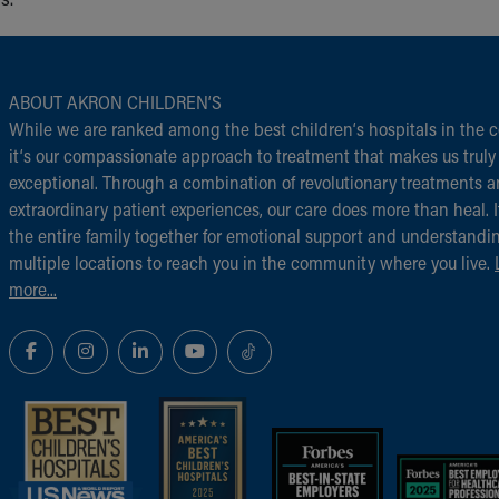
ABOUT AKRON CHILDREN‘S
While we are ranked among the best children‘s hospitals in the c
it‘s our compassionate approach to treatment that makes us truly
exceptional. Through a combination of revolutionary treatments 
extraordinary patient experiences, our care does more than heal. I
the entire family together for emotional support and understandi
multiple locations to reach you in the community where you live.
more...