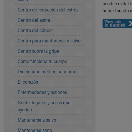
Symptom Checker
posible evitar
Centro de reducción del estrés
Financial Services
haber tocado a
Price Estimates
Centro del asma
Family Supports
Centro del cáncer
Sports Health Services Provider for Akron Zips
New Parents
Centro para mantenerse a salvo
Find a Pediatrics Location
Centro sobre la gripe
Find a Pediatrician
MyChart
Cómo funciona tu cuerpo
Make an Appointment
Diccionario médico para niños
Breastfeeding Medicine
Child Passenger Safety
El corazón
Safe Sleep for Babies
Enfermedades y lesiones
Safe Sleep
About Akron Children's Pediatrics
Gente, lugares y cosas que
Who We Are
ayudan
Building a Brighter Future
Mantenerse a salvo
Our Mission, Vision, Promise
Mantenerse sano
Calendar of Events