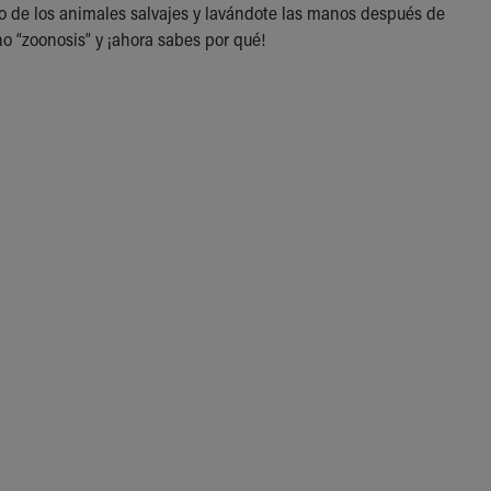
o de los animales salvajes y lavándote las manos después de
o “zoonosis” y ¡ahora sabes por qué!