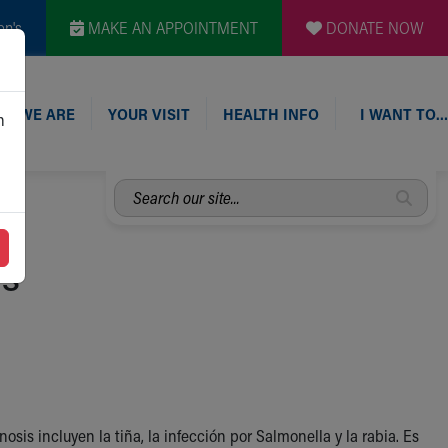
en's
MAKE AN APPOINTMENT
DONATE NOW
O WE ARE
YOUR VISIT
HEALTH INFO
I WANT TO…
n
Search
our
site...
is
is incluyen la tiña, la infección por Salmonella y la rabia. Es