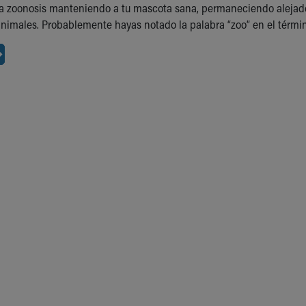
 la zoonosis manteniendo a tu mascota sana, permaneciendo alejad
nimales. Probablemente hayas notado la palabra “zoo” en el términ