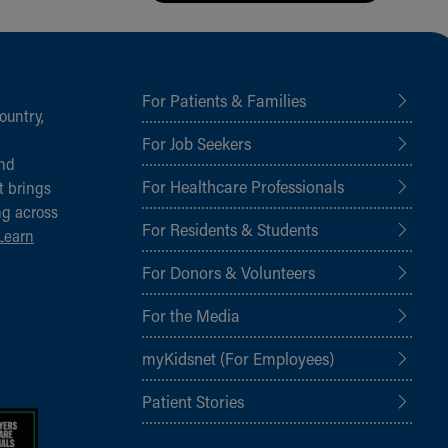
For Patients & Families
ountry,
For Job Seekers
and
For Healthcare Professionals
t brings
ng across
For Residents & Students
Learn
For Donors & Volunteers
For the Media
myKidsnet (For Employees)
Patient Stories