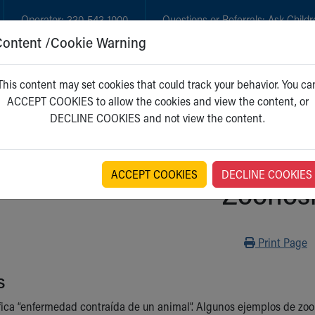
Operator:
330-543-1000
Questions or Referrals:
Ask Childr
Content /Cookie Warning
GET CARE
NEW PARENTS
WH
This content may set cookies that could track your behavior. You ca
ACCEPT COOKIES to allow the cookies and view the content, or
DECLINE COOKIES and not view the content.
ACCEPT COOKIES
DECLINE COOKIES
Zoonos
Print
Print Page
s
fica “enfermedad contraída de un animal”. Algunos ejemplos de zoonos