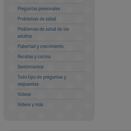
Community Mission
Preguntas personales
Connect With Us
Problemas de salud
Our Culture of Caring
Newsroom
Problemas de salud de los
Our Leadership
adultos
Quality and Patient Safety
Pubertad y crecimiento
Unity and Engagement
Women's Board
Recetas y cocina
Our History
Sentimientos
More childhood, please.™
Cincinnati Children's
Todo tipo de preguntas y
Your Visit
respuestas
MyChart Telehealth Visits
Videos
Directions
Doggie Brigade
Videos y más
During Your Visit
Financial Services
Rest Accommodations