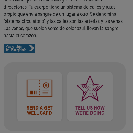
Ronald McDonald House Care Mobile
direcciones. Tu cuerpo tiene un sistema de calles y rutas
Health Centers
propio que envía sangre de un lugar a otro. Se denomina
Symptom Checker
“sistema circulatorio” y las calles son las arterias y las venas.
Financial Services
Las venas, que suelen verse de color azul, llevan la sangre
Price Estimates
hacia el corazón.
Family Supports
Sports Health Services Provider for Akron Zips
New Parents
Find a Pediatrics Location
Find a Pediatrician
MyChart
Make an Appointment
Breastfeeding Medicine
Child Passenger Safety
Safe Sleep for Babies
SEND A GET
TELL US HOW
Safe Sleep
WELL CARD
WE'RE DOING
About Akron Children's Pediatrics
Who We Are
Building a Brighter Future