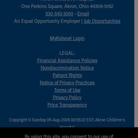
Financial Services
One Perkins Square, Akron, Ohio 44308-1062
Rest Accommodations
330-543-1000
•
Email
Visiting
An Equal Opportunity Employer |
Job Opportunities
Gift Shop
Department of Public Safety
MyKidsnet Login
Health Info
Health Information
LEGAL:
Healthy Info, Healthy Kids
Financial Assistance Policies
Inside Children's Blog
Nondiscrimination Notice
KidsHealth Topics
Patient Rights
Family Library
Notice of Privacy Practices
Educational Resources
Terms of Use
Injury Prevention
Privacy Policy
Medical Records
Price Transparency
Symptom Checker
Skip to main content
Copyright © Sunday, 09-Aug-2026 00:55:22 EDT, Akron Children‘s
Hospital.
All Rights Reserved.
By using this site, you consent to our use of