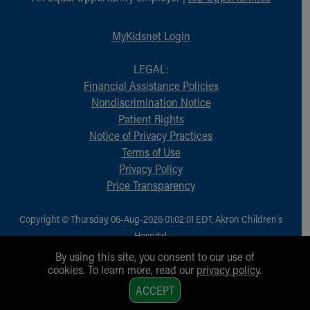
Financial Services
Rest Accommodations
MyKidsnet Login
Visiting
Gift Shop
LEGAL:
Department of Public Safety
Financial Assistance Policies
Health Info
Nondiscrimination Notice
Health Information
Patient Rights
Healthy Info, Healthy Kids
Notice of Privacy Practices
Inside Children's Blog
Terms of Use
KidsHealth Topics
Privacy Policy
Family Library
Price Transparency
Educational Resources
Injury Prevention
Medical Records
Copyright © Thursday, 06-Aug-2026 01:02:01 EDT, Akron Children‘s
Symptom Checker
Hospital.
Skip to main content
All Rights Reserved.
By using this site, you consent to our use of
cookies. To learn more, read our
privacy policy
.
1
ACCEPT