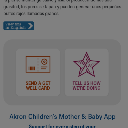
Ronald McDonald House Care Mobile
grasitud, los poros se tapan y pueden generar unos pequeños
Health Centers
bultos rojos llamados granos.
Symptom Checker
Financial Services
Price Estimates
Family Supports
Sports Health Services Provider for Akron Zips
New Parents
Find a Pediatrics Location
Find a Pediatrician
MyChart
Make an Appointment
SEND A GET
TELL US HOW
Breastfeeding Medicine
WELL CARD
WE'RE DOING
Child Passenger Safety
Safe Sleep for Babies
Safe Sleep
About Akron Children's Pediatrics
Akron Children‘s Mother & Baby App
Who We Are
Support for every step of your
Building a Brighter Future