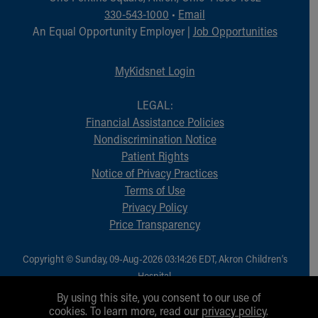
Financial Services
330-543-1000
•
Email
Rest Accommodations
An Equal Opportunity Employer |
Job Opportunities
Visiting
Gift Shop
MyKidsnet Login
Department of Public Safety
Health Info
LEGAL:
Health Information
Financial Assistance Policies
Healthy Info, Healthy Kids
Nondiscrimination Notice
Inside Children's Blog
Patient Rights
KidsHealth Topics
Notice of Privacy Practices
Family Library
Terms of Use
Educational Resources
Privacy Policy
Injury Prevention
Price Transparency
Medical Records
Symptom Checker
Skip to main content
Copyright © Sunday, 09-Aug-2026 03:14:26 EDT, Akron Children‘s
Hospital.
All Rights Reserved.
By using this site, you consent to our use of
cookies. To learn more, read our
privacy policy
.
1