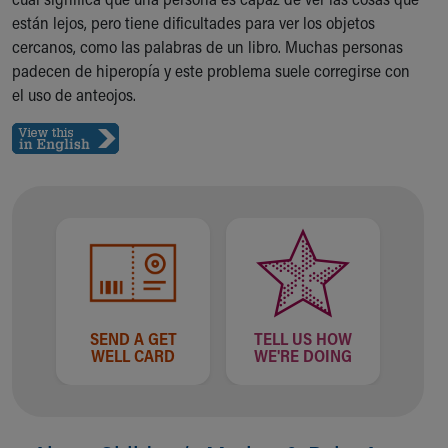
Ronald McDonald House Care Mobile
están lejos, pero tiene dificultades para ver los objetos
Health Centers
cercanos, como las palabras de un libro. Muchas personas
Symptom Checker
padecen de hiperopía y este problema suele corregirse con
Financial Services
el uso de anteojos.
Price Estimates
Family Supports
Sports Health Services Provider for Akron Zips
New Parents
Find a Pediatrics Location
Find a Pediatrician
MyChart
Make an Appointment
Breastfeeding Medicine
Child Passenger Safety
SEND A GET
TELL US HOW
Safe Sleep for Babies
WELL CARD
WE'RE DOING
Safe Sleep
About Akron Children's Pediatrics
Who We Are
Building a Brighter Future