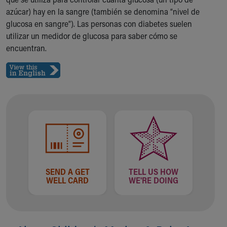
Ronald McDonald House Care Mobile
azúcar) hay en la sangre (también se denomina “nivel de
Health Centers
glucosa en sangre”). Las personas con diabetes suelen
Symptom Checker
utilizar un medidor de glucosa para saber cómo se
Financial Services
encuentran.
Price Estimates
Family Supports
Sports Health Services Provider for Akron Zips
New Parents
Find a Pediatrics Location
Find a Pediatrician
MyChart
Make an Appointment
Breastfeeding Medicine
Child Passenger Safety
SEND A GET
TELL US HOW
Safe Sleep for Babies
WELL CARD
WE'RE DOING
Safe Sleep
About Akron Children's Pediatrics
Who We Are
Building a Brighter Future