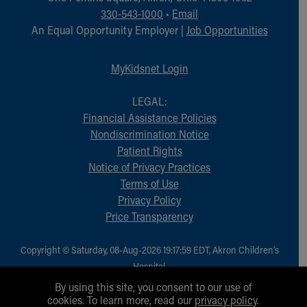
Financial Services
330-543-1000
•
Email
Rest Accommodations
An Equal Opportunity Employer |
Job Opportunities
Visiting
Gift Shop
MyKidsnet Login
Department of Public Safety
Health Info
LEGAL:
Health Information
Financial Assistance Policies
Healthy Info, Healthy Kids
Nondiscrimination Notice
Inside Children's Blog
Patient Rights
KidsHealth Topics
Notice of Privacy Practices
Family Library
Terms of Use
Educational Resources
Privacy Policy
Injury Prevention
Price Transparency
Medical Records
Symptom Checker
Skip to main content
Copyright © Saturday, 08-Aug-2026 19:17:59 EDT, Akron Children‘s
Hospital.
All Rights Reserved.
By using this site, you consent to our use of
cookies. To learn more, read our
privacy policy
.
1