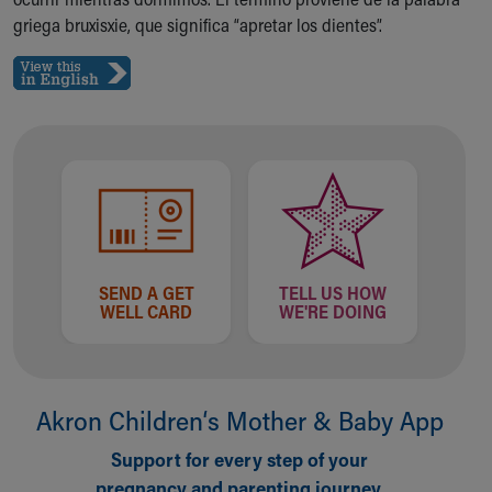
Ronald McDonald House Care Mobile
griega bruxisxie, que significa “apretar los dientes”.
Health Centers
Symptom Checker
Financial Services
Price Estimates
Family Supports
Sports Health Services Provider for Akron Zips
New Parents
Find a Pediatrics Location
Find a Pediatrician
MyChart
SEND A GET
TELL US HOW
Make an Appointment
WELL CARD
WE'RE DOING
Breastfeeding Medicine
Child Passenger Safety
Safe Sleep for Babies
Safe Sleep
Akron Children‘s Mother & Baby App
About Akron Children's Pediatrics
Support for every step of your
Who We Are
pregnancy and parenting journey.
Building a Brighter Future