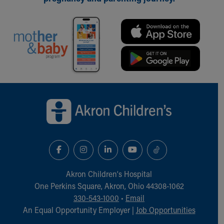
Our Mission, Vision, Promise
Calendar of Events
Community Mission
Connect With Us
Our Culture of Caring
Newsroom
Our Leadership
Back to top of page
Quality and Patient Safety
Unity and Engagement
Women's Board
Our History
More childhood, please.™
Cincinnati Children's
Your Visit
Akron Children‘s Hospital
MyChart Telehealth Visits
One Perkins Square, Akron, Ohio 44308-1062
Directions
330-543-1000
•
Email
Doggie Brigade
An Equal Opportunity Employer |
Job Opportunities
During Your Visit