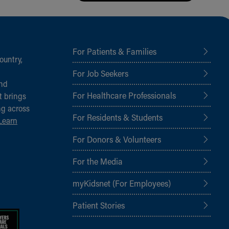
For Patients & Families
ountry,
For Job Seekers
and
For Healthcare Professionals
t brings
ng across
For Residents & Students
Learn
For Donors & Volunteers
For the Media
myKidsnet (For Employees)
Patient Stories