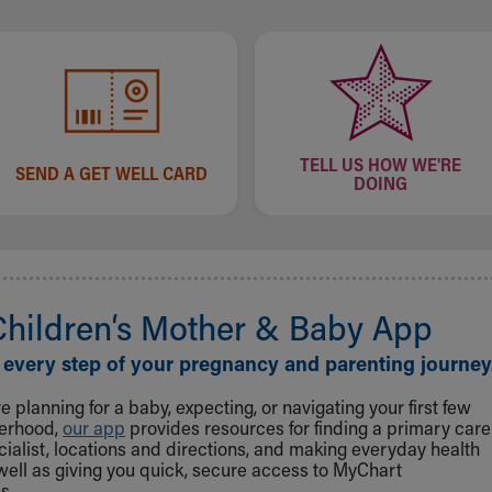
TELL US HOW WE'RE
SEND A GET WELL CARD
DOING
Children‘s Mother & Baby App
 every step of your pregnancy and parenting journey
 planning for a baby, expecting, or navigating your first few
herhood,
our app
provides resources for finding a primary care
cialist, locations and directions, and making everyday health
well as giving you quick, secure access to MyChart
s.