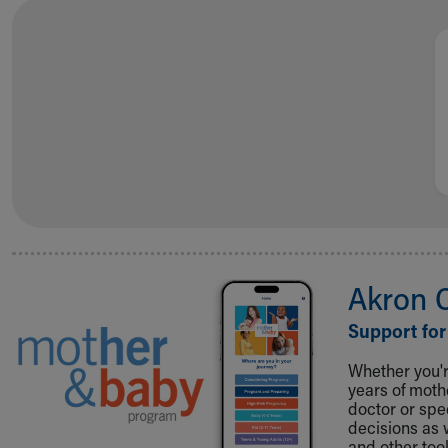
Visiting
Gift Shop
Department of Public Safety
Health Info
Health Information
Healthy Info, Healthy Kids
Inside Children's Blog
KidsHealth Topics
Family Library
Educational Resources
Injury Prevention
Medical Records
Akron 
Symptom Checker
Skip to main content
Support for
Whether you're
years of mot
doctor or spe
decisions as 
and other tool