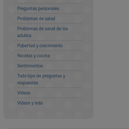
Community Mission
Preguntas personales
Connect With Us
Problemas de salud
Our Culture of Caring
Newsroom
Problemas de salud de los
Our Leadership
adultos
Quality and Patient Safety
Pubertad y crecimiento
Unity and Engagement
Women's Board
Recetas y cocina
Our History
Sentimientos
More childhood, please.™
Cincinnati Children's
Todo tipo de preguntas y
Your Visit
respuestas
MyChart Telehealth Visits
Videos
Directions
Doggie Brigade
Videos y más
During Your Visit
Financial Services
Rest Accommodations