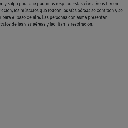
re y salga para que podamos respirar. Estas vías aéreas tienen
cción, los músculos que rodean las vías aéreas se contraen y se
or para el paso de aire. Las personas con asma presentan
os de las vías aéreas y facilitan la respiración.