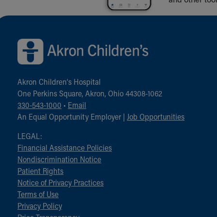
Back to top of page
Akron Children‘s Hospital
One Perkins Square, Akron, Ohio 44308-1062
330-543-1000
•
Email
An Equal Opportunity Employer |
Job Opportunities
LEGAL:
Financial Assistance Policies
Nondiscrimination Notice
Patient Rights
Notice of Privacy Practices
Terms of Use
Privacy Policy