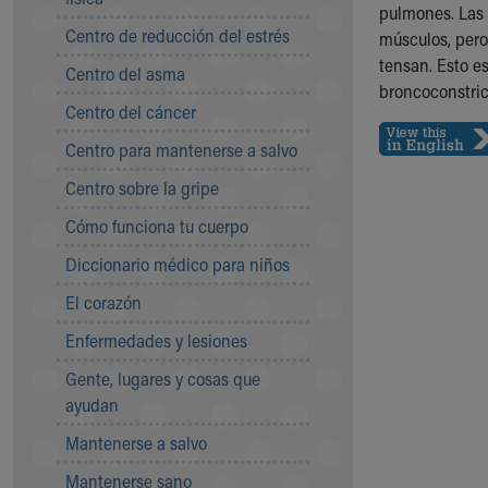
Symptom Checker
pulmones. Las 
Centro de reducción del estrés
Financial Services
músculos, pero
Price Estimates
tensan. Esto e
Centro del asma
Family Supports
broncoconstric
Centro del cáncer
Sports Health Services Provider for Akron Zips
New Parents
Centro para mantenerse a salvo
Find a Pediatrics Location
Centro sobre la gripe
Find a Pediatrician
MyChart
Cómo funciona tu cuerpo
Make an Appointment
Diccionario médico para niños
Breastfeeding Medicine
Child Passenger Safety
El corazón
Safe Sleep for Babies
Enfermedades y lesiones
Safe Sleep
About Akron Children's Pediatrics
Gente, lugares y cosas que
Who We Are
ayudan
Building a Brighter Future
Mantenerse a salvo
Our Mission, Vision, Promise
Mantenerse sano
Calendar of Events