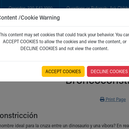
Operator:
330-543-1000
Questions or Referrals:
Ask Childr
Content /Cookie Warning
GET CARE
NEW PARENTS
WH
This content may set cookies that could track your behavior. You ca
ACCEPT COOKIES to allow the cookies and view the content, or
DECLINE COOKIES and not view the content.
ACCEPT COOKIES
DECLINE COOKIES
Broncoconstr
Print
Print Page
onstricción
ombre ideal para la cruza entre un dinosaurio y una víbora? En real