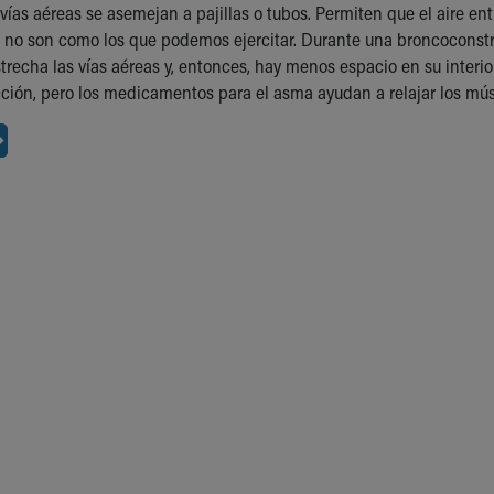
vías aéreas se asemejan a pajillas o tubos. Permiten que el aire ent
 no son como los que podemos ejercitar. Durante una broncoconstri
strecha las vías aéreas y, entonces, hay menos espacio en su interi
ción, pero los medicamentos para el asma ayudan a relajar los múscul