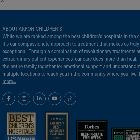
ABOUT AKRON CHILDREN‘S
While we are ranked among the best children‘s hospitals in the c
it‘s our compassionate approach to treatment that makes us truly
exceptional. Through a combination of revolutionary treatments 
extraordinary patient experiences, our care does more than heal. I
the entire family together for emotional support and understandi
multiple locations to reach you in the community where you live.
more...