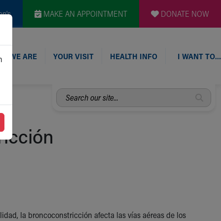
en's
MAKE AN APPOINTMENT
DONATE NOW
O WE ARE
YOUR VISIT
HEALTH INFO
I WANT TO…
n
Search
our
site...
icción
idad, la broncoconstricción afecta las vías aéreas de los