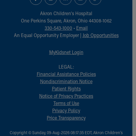
Financial Services
Rest Accommodations
Akron Children‘s Hospital
Visiting
One Perkins Square, Akron, Ohio 44308-1062
Gift Shop
330-543-1000
•
Email
Department of Public Safety
An Equal Opportunity Employer |
Job Opportunities
Health Info
Health Information
MyKidsnet Login
Healthy Info, Healthy Kids
Inside Children's Blog
LEGAL:
KidsHealth Topics
Financial Assistance Policies
Family Library
Nondiscrimination Notice
Educational Resources
Patient Rights
Injury Prevention
Notice of Privacy Practices
Medical Records
Terms of Use
Symptom Checker
Privacy Policy
Skip to main content
Price Transparency
Copyright © Sunday, 09-Aug-2026 08:17:35 EDT, Akron Children‘s