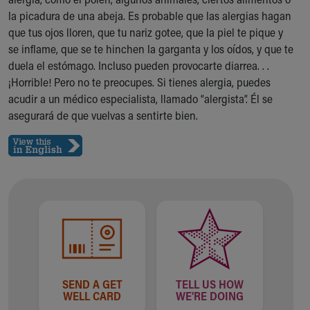
Ronald McDonald House Care Mobile
la picadura de una abeja. Es probable que las alergias hagan
Health Centers
que tus ojos lloren, que tu nariz gotee, que la piel te pique y
Symptom Checker
se inflame, que se te hinchen la garganta y los oídos, y que te
Financial Services
duela el estómago. Incluso pueden provocarte diarrea. . .
Price Estimates
¡Horrible! Pero no te preocupes. Si tienes alergia, puedes
Family Supports
acudir a un médico especialista, llamado “alergista”. Él se
Sports Health Services Provider for Akron Zips
asegurará de que vuelvas a sentirte bien.
New Parents
Find a Pediatrics Location
Find a Pediatrician
MyChart
Make an Appointment
Breastfeeding Medicine
Child Passenger Safety
Safe Sleep for Babies
Safe Sleep
About Akron Children's Pediatrics
SEND A GET
TELL US HOW
Who We Are
WELL CARD
WE'RE DOING
Building a Brighter Future