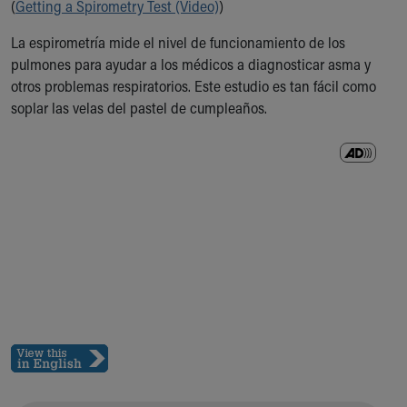
(
Getting a Spirometry Test (Video)
)
Ronald McDonald House Care Mobile
Health Centers
La espirometría mide el nivel de funcionamiento de los
Symptom Checker
pulmones para ayudar a los médicos a diagnosticar asma y
Financial Services
otros problemas respiratorios. Este estudio es tan fácil como
Price Estimates
soplar las velas del pastel de cumpleaños.
Family Supports
Sports Health Services Provider for Akron Zips
New Parents
Find a Pediatrics Location
Find a Pediatrician
MyChart
Make an Appointment
Breastfeeding Medicine
Child Passenger Safety
Safe Sleep for Babies
Safe Sleep
About Akron Children's Pediatrics
Who We Are
Building a Brighter Future