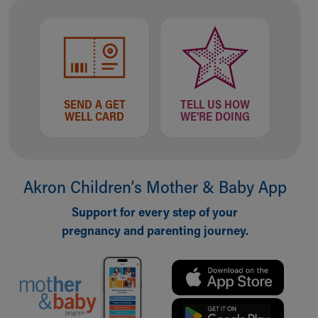
Our Mission, Vision, Promise
Calendar of Events
Community Mission
Connect With Us
Our Culture of Caring
Newsroom
SEND A GET
TELL US HOW
WELL CARD
WE'RE DOING
Our Leadership
Quality and Patient Safety
Unity and Engagement
Women's Board
Akron Children‘s Mother & Baby App
Our History
More childhood, please.™
Support for every step of your
Cincinnati Children's
pregnancy and parenting journey.
Your Visit
MyChart Telehealth Visits
Directions
Doggie Brigade
During Your Visit