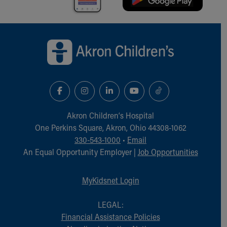
Financial Services
Rest Accommodations
Visiting
Back to top of page
Gift Shop
Department of Public Safety
Health Info
Health Information
Healthy Info, Healthy Kids
Inside Children's Blog
KidsHealth Topics
Akron Children‘s Hospital
Family Library
One Perkins Square, Akron, Ohio 44308-1062
Educational Resources
330-543-1000
•
Email
Injury Prevention
An Equal Opportunity Employer |
Job Opportunities
Medical Records
Symptom Checker
MyKidsnet Login
Skip to main content
LEGAL:
Financial Assistance Policies