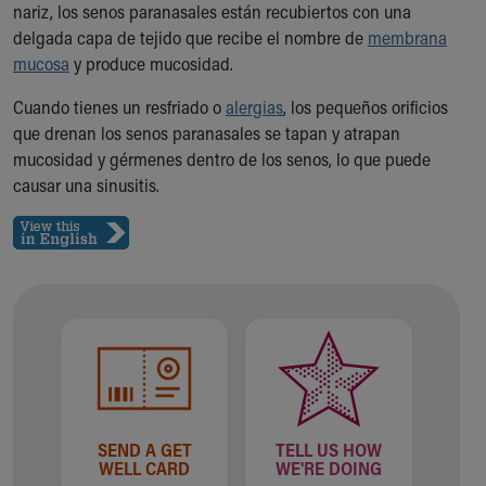
nariz, los senos paranasales están recubiertos con una
Ronald McDonald House Care Mobile
delgada capa de tejido que recibe el nombre de
membrana
Health Centers
mucosa
y produce mucosidad.
Symptom Checker
Financial Services
Cuando tienes un resfriado o
alergias
, los pequeños orificios
Price Estimates
que drenan los senos paranasales se tapan y atrapan
Family Supports
mucosidad y gérmenes dentro de los senos, lo que puede
Sports Health Services Provider for Akron Zips
causar una sinusitis.
New Parents
Find a Pediatrics Location
Find a Pediatrician
MyChart
Make an Appointment
Breastfeeding Medicine
Child Passenger Safety
Safe Sleep for Babies
Safe Sleep
About Akron Children's Pediatrics
SEND A GET
TELL US HOW
Who We Are
WELL CARD
WE'RE DOING
Building a Brighter Future