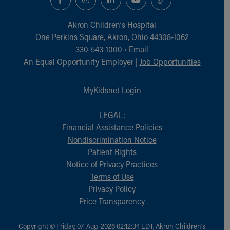
Financial Services
Rest Accommodations
Akron Children‘s Hospital
Visiting
One Perkins Square, Akron, Ohio 44308-1062
Gift Shop
330-543-1000
•
Email
Department of Public Safety
An Equal Opportunity Employer |
Job Opportunities
Health Info
Health Information
Healthy Info, Healthy Kids
MyKidsnet Login
Inside Children's Blog
KidsHealth Topics
LEGAL:
Family Library
Financial Assistance Policies
Educational Resources
Nondiscrimination Notice
Injury Prevention
Patient Rights
Medical Records
Notice of Privacy Practices
Symptom Checker
Terms of Use
Skip to main content
Privacy Policy
Price Transparency
Copyright © Friday, 07-Aug-2026 02:12:34 EDT, Akron Children‘s