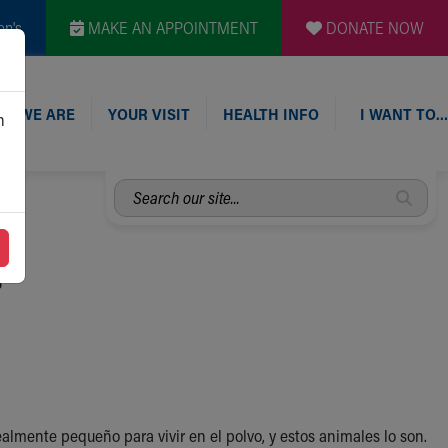
en's
MAKE AN APPOINTMENT
DONATE NOW
O WE ARE
YOUR VISIT
HEALTH INFO
I WANT TO…
n
Search
our
site...
s
almente pequeño para vivir en el polvo, y estos animales lo son.