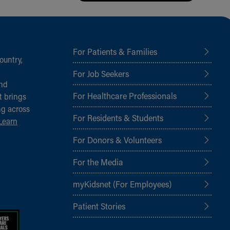
For Patients & Families
ountry,
For Job Seekers
and
For Healthcare Professionals
t brings
ng across
For Residents & Students
Learn
For Donors & Volunteers
For the Media
myKidsnet (For Employees)
Patient Stories