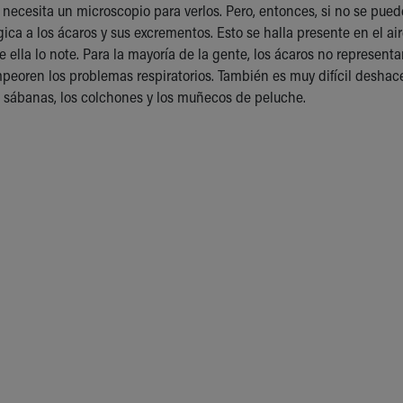
e necesita un microscopio para verlos. Pero, entonces, si no se pued
gica a los ácaros y sus excrementos. Esto se halla presente en el a
e ella lo note. Para la mayoría de la gente, los ácaros no represent
peoren los problemas respiratorios. También es muy difícil deshac
 sábanas, los colchones y los muñecos de peluche.