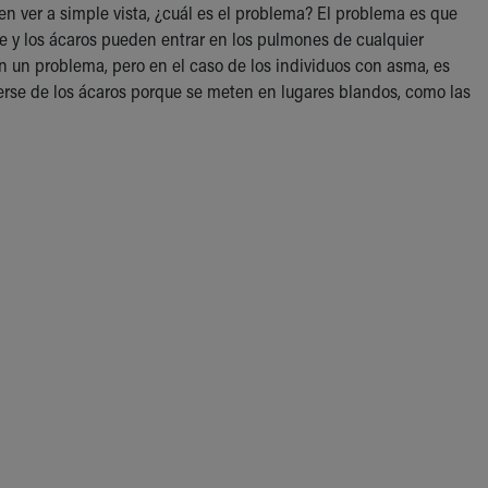
en ver a simple vista, ¿cuál es el problema? El problema es que
ire y los ácaros pueden entrar en los pulmones de cualquier
an un problema, pero en el caso de los individuos con asma, es
erse de los ácaros porque se meten en lugares blandos, como las