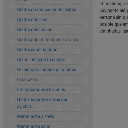
Symptom Checker
En realidad, s
Centro de reducción del estrés
Financial Services
hay gente alér
Price Estimates
persona sin qu
Centro del asma
Family Supports
posible que em
Centro del cáncer
Sports Health Services Provider for Akron Zips
almohadas, las
New Parents
Centro para mantenerse a salvo
Find a Pediatrics Location
Centro sobre la gripe
Find a Pediatrician
MyChart
Cómo funciona tu cuerpo
Make an Appointment
Diccionario médico para niños
Breastfeeding Medicine
Child Passenger Safety
El corazón
Safe Sleep for Babies
Enfermedades y lesiones
Safe Sleep
About Akron Children's Pediatrics
Gente, lugares y cosas que
Who We Are
ayudan
Building a Brighter Future
Mantenerse a salvo
Our Mission, Vision, Promise
Mantenerse sano
Calendar of Events