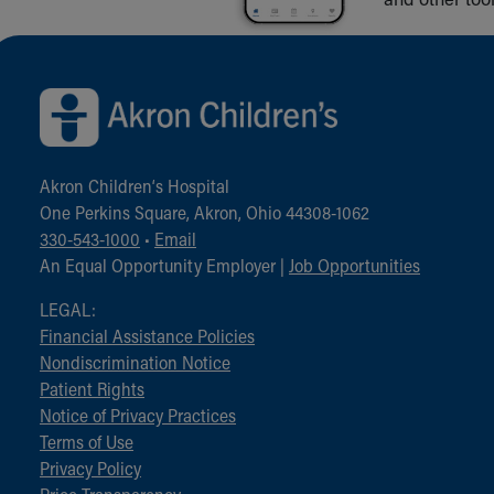
Back to top of page
Akron Children‘s Hospital
One Perkins Square, Akron, Ohio 44308-1062
330-543-1000
•
Email
An Equal Opportunity Employer |
Job Opportunities
LEGAL:
Financial Assistance Policies
Nondiscrimination Notice
Patient Rights
Notice of Privacy Practices
Terms of Use
Privacy Policy