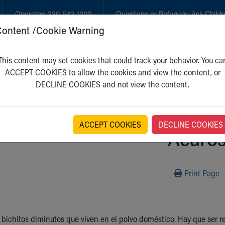
Operator:
330-543-1000
Questions or Referrals:
Ask Childr
Content /Cookie Warning
GET CARE
NEW PARENTS
WH
This content may set cookies that could track your behavior. You ca
ACCEPT COOKIES to allow the cookies and view the content, or
DECLINE COOKIES and not view the content.
ACCEPT COOKIES
DECLINE COOKIES
Ácaro
Print
Print Page
 bichitos diminutos que viven en el polvo doméstico. Hay que ser re