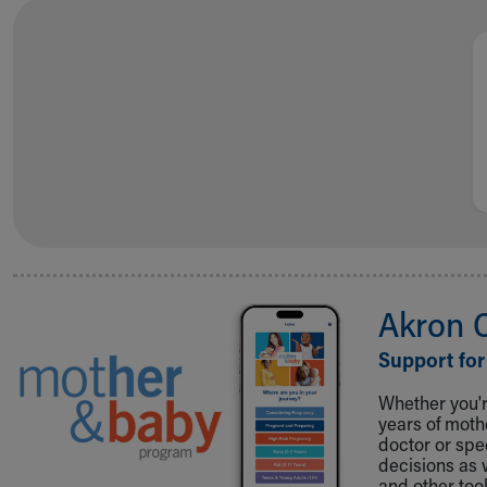
Visiting
Gift Shop
Department of Public Safety
Health Info
Health Information
Healthy Info, Healthy Kids
Inside Children's Blog
KidsHealth Topics
Family Library
Educational Resources
Injury Prevention
Medical Records
Akron 
Symptom Checker
Skip to main content
Support for
Whether you're
years of mot
doctor or spe
decisions as 
and other tool