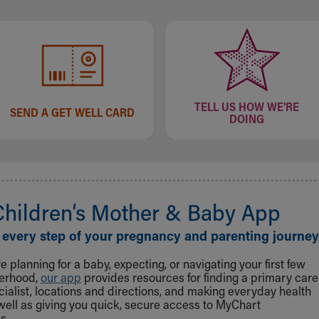
TELL US HOW WE'RE
SEND A GET WELL CARD
DOING
Children‘s Mother & Baby App
 every step of your pregnancy and parenting journey
 planning for a baby, expecting, or navigating your first few
herhood,
our app
provides resources for finding a primary care
cialist, locations and directions, and making everyday health
well as giving you quick, secure access to MyChart
s.