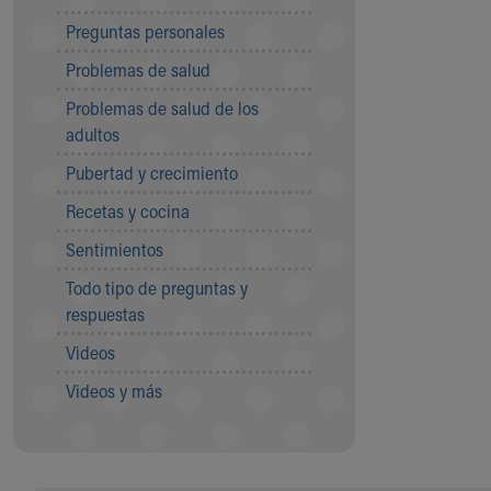
Community Mission
Preguntas personales
Connect With Us
Problemas de salud
Our Culture of Caring
Newsroom
Problemas de salud de los
Our Leadership
adultos
Quality and Patient Safety
Pubertad y crecimiento
Unity and Engagement
Women's Board
Recetas y cocina
Our History
Sentimientos
More childhood, please.™
Cincinnati Children's
Todo tipo de preguntas y
Your Visit
respuestas
MyChart Telehealth Visits
Videos
Directions
Doggie Brigade
Videos y más
During Your Visit
Financial Services
Rest Accommodations