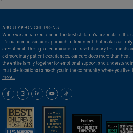
ABOUT AKRON CHILDREN‘S
While we are ranked among the best children‘s hospitals in the c
it‘s our compassionate approach to treatment that makes us truly
exceptional. Through a combination of revolutionary treatments 
extraordinary patient experiences, our care does more than heal. I
the entire family together for emotional support and understandi
multiple locations to reach you in the community where you live.
more...