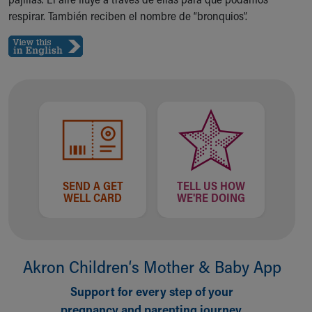
Ronald McDonald House Care Mobile
respirar. También reciben el nombre de “bronquios”.
Health Centers
Symptom Checker
Financial Services
Price Estimates
Family Supports
Sports Health Services Provider for Akron Zips
New Parents
Find a Pediatrics Location
Find a Pediatrician
MyChart
SEND A GET
TELL US HOW
Make an Appointment
WELL CARD
WE'RE DOING
Breastfeeding Medicine
Child Passenger Safety
Safe Sleep for Babies
Safe Sleep
Akron Children‘s Mother & Baby App
About Akron Children's Pediatrics
Support for every step of your
Who We Are
pregnancy and parenting journey.
Building a Brighter Future