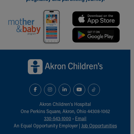
Our Mission, Vision, Promise
Calendar of Events
Community Mission
Connect With Us
Our Culture of Caring
Newsroom
Our Leadership
Back to top of page
Quality and Patient Safety
Unity and Engagement
Women's Board
Our History
More childhood, please.™
Cincinnati Children's
Your Visit
Akron Children‘s Hospital
MyChart Telehealth Visits
One Perkins Square, Akron, Ohio 44308-1062
Directions
330-543-1000
•
Email
Doggie Brigade
An Equal Opportunity Employer |
Job Opportunities
During Your Visit