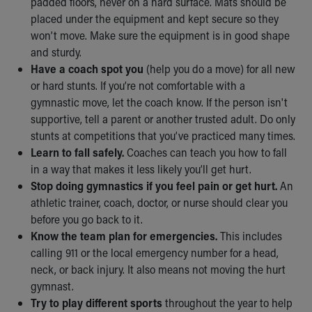
padded floors, never on a hard surface. Mats should be
placed under the equipment and kept secure so they
won’t move. Make sure the equipment is in good shape
and sturdy.
Have a coach spot you
(help you do a move) for all new
or hard stunts. If you’re not comfortable with a
gymnastic move, let the coach know. If the person isn't
supportive, tell a parent or another trusted adult. Do only
stunts at competitions that you’ve practiced many times.
Learn to fall safely.
Coaches can teach you how to fall
in a way that makes it less likely you’ll get hurt.
Stop doing gymnastics if you feel pain or get hurt.
An
athletic trainer, coach, doctor, or nurse should clear you
before you go back to it.
Know the team plan for emergencies.
This includes
calling 911 or the local emergency number for a head,
neck, or back injury. It also means not moving the hurt
gymnast.
Try to play different sports
throughout the year to help