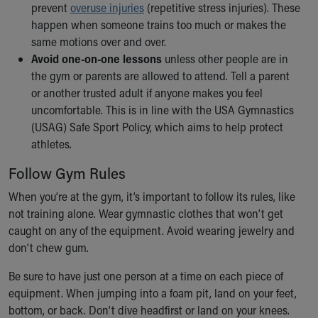
prevent
overuse injuries
(repetitive stress injuries). These
happen when someone trains too much or makes the
same motions over and over.
Avoid one-on-one lessons
unless other people are in
the gym or parents are allowed to attend. Tell a parent
or another trusted adult if anyone makes you feel
uncomfortable. This is in line with the USA Gymnastics
(USAG) Safe Sport Policy, which aims to help protect
athletes.
Follow Gym Rules
When you’re at the gym, it’s important to follow its rules, like
not training alone. Wear gymnastic clothes that won’t get
caught on any of the equipment. Avoid wearing jewelry and
don’t chew gum.
Be sure to have just one person at a time on each piece of
equipment. When jumping into a foam pit, land on your feet,
bottom, or back. Don’t dive headfirst or land on your knees.