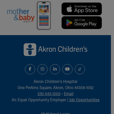
Back to top of page
Akron Children‘s Hospital
One Perkins Square, Akron, Ohio 44308-1062
330-543-1000
•
Email
An Equal Opportunity Employer |
Job Opportunities
MyKidsnet Login