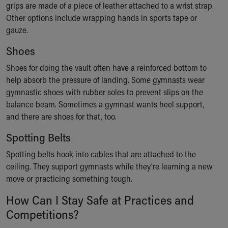
grips are made of a piece of leather attached to a wrist strap.
Our Mission, Vision, Promise
Other options include wrapping hands in sports tape or
Calendar of Events
gauze.
Community Mission
Connect With Us
Shoes
Our Culture of Caring
Shoes for doing the vault often have a reinforced bottom to
Newsroom
help absorb the pressure of landing. Some gymnasts wear
Our Leadership
gymnastic shoes with rubber soles to prevent slips on the
Quality and Patient Safety
balance beam. Sometimes a gymnast wants heel support,
Unity and Engagement
and there are shoes for that, too.
Women's Board
Our History
Spotting Belts
More childhood, please.™
Spotting belts hook into cables that are attached to the
Cincinnati Children's
ceiling. They support gymnasts while they’re learning a new
Your Visit
move or practicing something tough.
MyChart Telehealth Visits
Directions
How Can I Stay Safe at Practices and
Doggie Brigade
Competitions?
During Your Visit