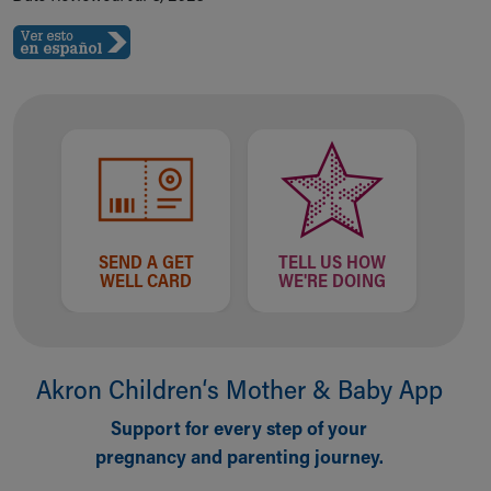
SEND A GET
TELL US HOW
WELL CARD
WE'RE DOING
Akron Children‘s Mother & Baby App
Support for every step of your
pregnancy and parenting journey.