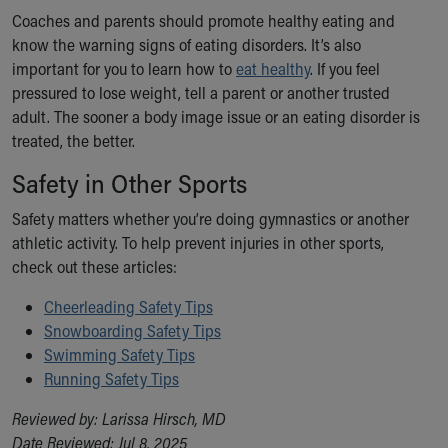
Coaches and parents should promote healthy eating and
know the warning signs of eating disorders. It’s also
important for you to learn how to
eat healthy
. If you feel
pressured to lose weight, tell a parent or another trusted
adult. The sooner a body image issue or an eating disorder is
treated, the better.
Safety in Other Sports
Safety matters whether you’re doing gymnastics or another
athletic activity. To help prevent injuries in other sports,
check out these articles:
Cheerleading Safety Tips
Snowboarding Safety Tips
Swimming Safety Tips
Running Safety Tips
Reviewed by: Larissa Hirsch, MD
Date Reviewed: Jul 8, 2025