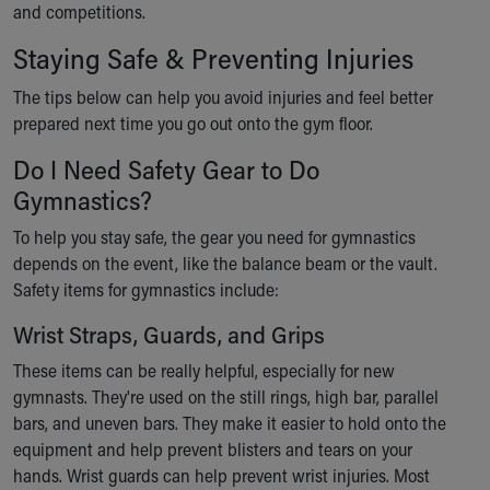
and competitions.
Ronald McDonald House Care Mobile
Health Centers
Staying Safe & Preventing Injuries
Symptom Checker
Financial Services
The tips below can help you avoid injuries and feel better
Price Estimates
prepared next time you go out onto the gym floor.
Family Supports
Do I Need Safety Gear to Do
Sports Health Services Provider for Akron Zips
Gymnastics?
New Parents
Find a Pediatrics Location
To help you stay safe, the gear you need for gymnastics
Find a Pediatrician
depends on the event, like the balance beam or the vault.
MyChart
Safety items for gymnastics include:
Make an Appointment
Breastfeeding Medicine
Wrist Straps, Guards, and Grips
Child Passenger Safety
These items can be really helpful, especially for new
Safe Sleep for Babies
gymnasts. They're used on the still rings, high bar, parallel
Safe Sleep
bars, and uneven bars. They make it easier to hold onto the
About Akron Children's Pediatrics
equipment and help prevent blisters and tears on your
Who We Are
hands. Wrist guards can help prevent wrist injuries. Most
Building a Brighter Future