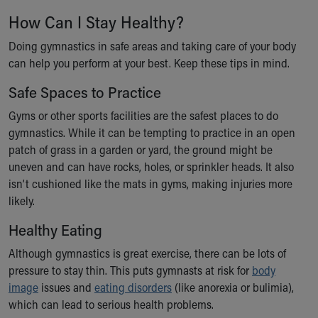
How Can I Stay Healthy?
Doing gymnastics in safe areas and taking care of your body
can help you perform at your best. Keep these tips in mind.
Safe Spaces to Practice
Gyms or other sports facilities are the safest places to do
gymnastics. While it can be tempting to practice in an open
patch of grass in a garden or yard, the ground might be
uneven and can have rocks, holes, or sprinkler heads. It also
isn’t cushioned like the mats in gyms, making injuries more
likely.
Healthy Eating
Although gymnastics is great exercise, there can be lots of
pressure to stay thin. This puts gymnasts at risk for
body
image
issues and
eating disorders
(like anorexia or bulimia),
which can lead to serious health problems.