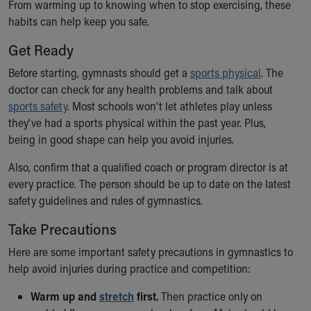
Financial Services
From warming up to knowing when to stop exercising, these
Rest Accommodations
habits can help keep you safe.
Visiting
Get Ready
Gift Shop
Department of Public Safety
Before starting, gymnasts should get a
sports physical
. The
Health Info
doctor can check for any health problems and talk about
Health Information
sports safety
. Most schools won't let athletes play unless
Healthy Info, Healthy Kids
they've had a sports physical within the past year. Plus,
Inside Children's Blog
being in good shape can help you avoid injuries.
KidsHealth Topics
Also, confirm that a qualified coach or program director is at
Family Library
every practice. The person should be up to date on the latest
Educational Resources
safety guidelines and rules of gymnastics.
Injury Prevention
Medical Records
Take Precautions
Symptom Checker
Here are some important safety precautions in gymnastics to
Skip to main content
help avoid injuries during practice and competition:
Warm up and
stretch
first.
Then practice only on