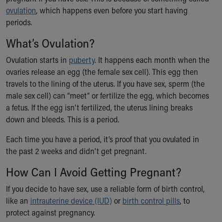
Ronald McDonald House Care Mobile
ovulation
, which happens even before you start having
Health Centers
periods.
Symptom Checker
What’s Ovulation?
Financial Services
Price Estimates
Ovulation starts in
puberty
. It happens each month when the
Family Supports
ovaries release an egg (the female sex cell). This egg then
Sports Health Services Provider for Akron Zips
travels to the lining of the uterus. If you have sex, sperm (the
New Parents
male sex cell) can “meet” or fertilize the egg, which becomes
Find a Pediatrics Location
a fetus. If the egg isn’t fertilized, the uterus lining breaks
Find a Pediatrician
down and bleeds. This is a period.
MyChart
Make an Appointment
Each time you have a period, it’s proof that you ovulated in
Breastfeeding Medicine
the past 2 weeks and didn’t get pregnant.
Child Passenger Safety
How Can I Avoid Getting Pregnant?
Safe Sleep for Babies
Safe Sleep
If you decide to have sex, use a reliable form of birth control,
About Akron Children's Pediatrics
like an
intrauterine device (IUD)
or
birth control pills
, to
Who We Are
protect against pregnancy.
Building a Brighter Future