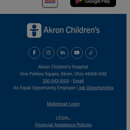
Back to top of page
Akron Children‘s Hospital
One Perkins Square, Akron, Ohio 44308-1062
330-543-1000
•
Email
An Equal Opportunity Employer |
Job Opportunities
MyKidsnet Login
LEGAL:
Financial Assistance Policies