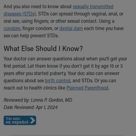
And you also need to know about
Our Mission, Vision, Promise
sexually transmitted
diseases (STDs)
Calendar of Events
. STDs can spread through vaginal, anal, or
oral sex; using fingers; or other sexual contact. Using a
Community Mission
condom
Connect With Us
, finger condom, or
dental dam
each time you have
sex can help prevent STDs.
Our Culture of Caring
Newsroom
What Else Should I Know?
Our Leadership
Quality and Patient Safety
Your doctor can answer questions about when you'll get your
Unity and Engagement
first period. Let them know if you don't get it by age 15 or 3
Women's Board
years after you started puberty. Your doc also can answer
Our History
questions about sex
birth control
, and STDs. Or you can
More childhood, please.™
reach out to health clinics like
Planned Parenthood
.
Cincinnati Children's
Reviewed by: Lonna P. Gordon, MD
Your Visit
Date Reviewed: Apr 1, 2024
MyChart Telehealth Visits
Directions
Doggie Brigade
During Your Visit