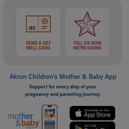
Financial Services
Rest Accommodations
Visiting
Gift Shop
Department of Public Safety
Health Info
Health Information
SEND A GET
TELL US HOW
WELL CARD
WE'RE DOING
Healthy Info, Healthy Kids
Inside Children's Blog
KidsHealth Topics
Family Library
Akron Children‘s Mother & Baby App
Educational Resources
Injury Prevention
Support for every step of your
Medical Records
pregnancy and parenting journey.
Symptom Checker
Skip to main content