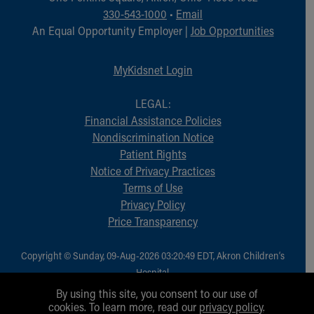
Financial Services
330-543-1000
•
Email
Rest Accommodations
An Equal Opportunity Employer |
Job Opportunities
Visiting
Gift Shop
MyKidsnet Login
Department of Public Safety
Health Info
LEGAL:
Health Information
Financial Assistance Policies
Healthy Info, Healthy Kids
Nondiscrimination Notice
Inside Children's Blog
Patient Rights
KidsHealth Topics
Notice of Privacy Practices
Family Library
Terms of Use
Educational Resources
Privacy Policy
Injury Prevention
Price Transparency
Medical Records
Symptom Checker
Skip to main content
Copyright © Sunday, 09-Aug-2026 03:20:49 EDT, Akron Children‘s
Hospital.
All Rights Reserved.
By using this site, you consent to our use of
cookies. To learn more, read our
privacy policy
.
1