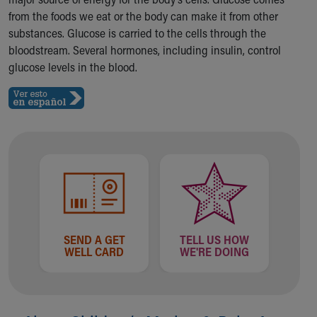
Ronald McDonald House Care Mobile
from the foods we eat or the body can make it from other
Health Centers
substances. Glucose is carried to the cells through the
Symptom Checker
bloodstream. Several hormones, including insulin, control
Financial Services
glucose levels in the blood.
Price Estimates
Family Supports
Sports Health Services Provider for Akron Zips
New Parents
Find a Pediatrics Location
Find a Pediatrician
MyChart
Make an Appointment
Breastfeeding Medicine
Child Passenger Safety
SEND A GET
TELL US HOW
Safe Sleep for Babies
WELL CARD
WE'RE DOING
Safe Sleep
About Akron Children's Pediatrics
Who We Are
Building a Brighter Future