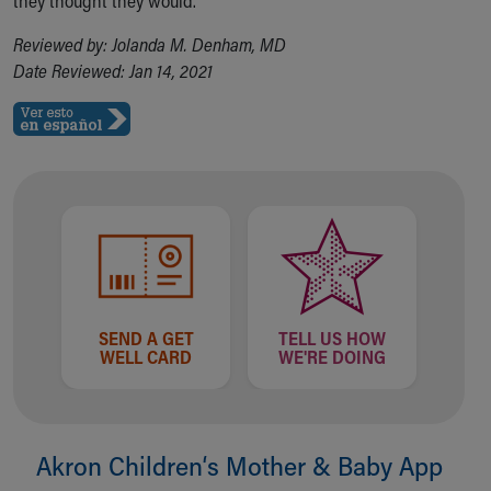
they thought they would.
Reviewed by: Jolanda M. Denham, MD
Date Reviewed: Jan 14, 2021
SEND A GET
TELL US HOW
WELL CARD
WE'RE DOING
Akron Children‘s Mother & Baby App