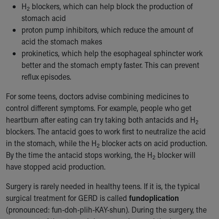
H
blockers, which can help block the production of
2
stomach acid
proton pump inhibitors, which reduce the amount of
acid the stomach makes
prokinetics, which help the esophageal sphincter work
better and the stomach empty faster. This can prevent
reflux episodes.
For some teens, doctors advise combining medicines to
control different symptoms. For example, people who get
heartburn after eating can try taking both antacids and H
2
blockers. The antacid goes to work first to neutralize the acid
in the stomach, while the H
blocker acts on acid production.
2
By the time the antacid stops working, the H
blocker will
2
have stopped acid production.
Surgery is rarely needed in healthy teens. If it is, the typical
surgical treatment for GERD is called
fundoplication
(pronounced: fun-doh-plih-KAY-shun). During the surgery, the