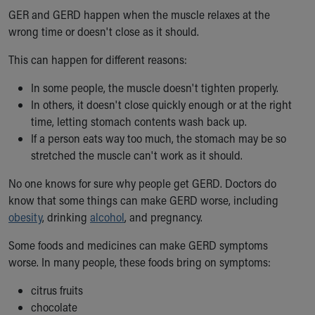
GER and GERD happen when the muscle relaxes at the
wrong time or doesn't close as it should.
This can happen for different reasons:
In some people, the muscle doesn't tighten properly.
In others, it doesn't close quickly enough or at the right
time, letting stomach contents wash back up.
If a person eats way too much, the stomach may be so
stretched the muscle can't work as it should.
No one knows for sure why people get GERD. Doctors do
know that some things can make GERD worse, including
obesity
, drinking
alcohol
, and pregnancy.
Some foods and medicines can make GERD symptoms
worse. In many people, these foods bring on symptoms:
citrus fruits
chocolate