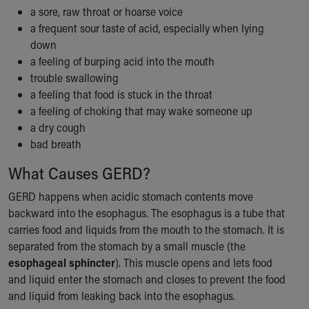
Financial Services
a sore, raw throat or hoarse voice
Rest Accommodations
a frequent sour taste of acid, especially when lying
Visiting
down
Gift Shop
a feeling of burping acid into the mouth
Department of Public Safety
trouble swallowing
Health Info
a feeling that food is stuck in the throat
Health Information
a feeling of choking that may wake someone up
Healthy Info, Healthy Kids
a dry cough
Inside Children's Blog
bad breath
KidsHealth Topics
Family Library
What Causes GERD?
Educational Resources
GERD happens when acidic stomach contents move
Injury Prevention
backward into the esophagus. The esophagus is a tube that
Medical Records
carries food and liquids from the mouth to the stomach. It is
Symptom Checker
separated from the stomach by a small muscle (the
Skip to main content
esophageal sphincter
). This muscle opens and lets food
and liquid enter the stomach and closes to prevent the food
and liquid from leaking back into the esophagus.