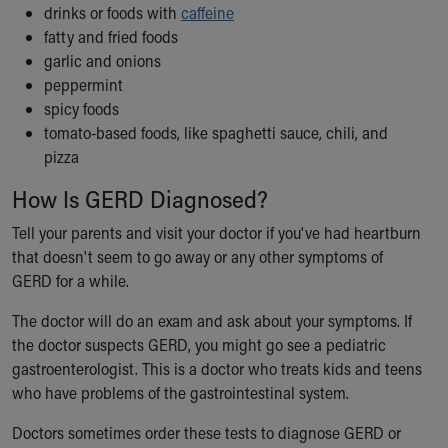
drinks or foods with
caffeine
fatty and fried foods
garlic and onions
peppermint
spicy foods
tomato-based foods, like spaghetti sauce, chili, and
pizza
How Is GERD Diagnosed?
Tell your parents and visit your doctor if you've had heartburn
that doesn't seem to go away or any other symptoms of
GERD for a while.
The doctor will do an exam and ask about your symptoms. If
the doctor suspects GERD, you might go see a pediatric
gastroenterologist. This is a doctor who treats kids and teens
who have problems of the gastrointestinal system.
Doctors sometimes order these tests to diagnose GERD or