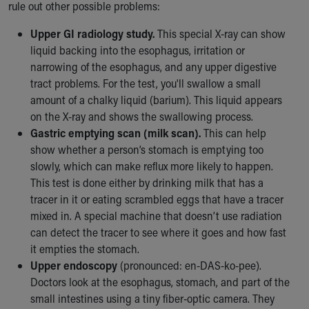
rule out other possible problems:
Upper GI radiology study.
This special X-ray can show
liquid backing into the esophagus, irritation or
narrowing of the esophagus, and any upper digestive
tract problems. For the test, you'll swallow a small
amount of a chalky liquid (barium). This liquid appears
on the X-ray and shows the swallowing process.
Gastric emptying scan (milk scan).
This can help
show whether a person’s stomach is emptying too
slowly, which can make reflux more likely to happen.
This test is done either by drinking milk that has a
tracer in it or eating scrambled eggs that have a tracer
mixed in. A special machine that doesn’t use radiation
can detect the tracer to see where it goes and how fast
it empties the stomach.
Upper endoscopy
(pronounced: en-DAS-ko-pee).
Doctors look at the esophagus, stomach, and part of the
small intestines using a tiny fiber-optic camera. They