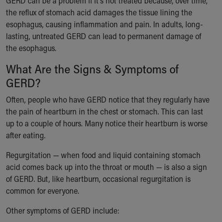
GERD can be a problem if it's not treated because, over time,
Our Mission, Vision, Promise
the reflux of stomach acid damages the tissue lining the
Calendar of Events
esophagus, causing inflammation and pain. In adults, long-
Community Mission
lasting, untreated GERD can lead to permanent damage of
Connect With Us
the esophagus.
Our Culture of Caring
What Are the Signs & Symptoms of
Newsroom
GERD?
Our Leadership
Quality and Patient Safety
Often, people who have GERD notice that they regularly have
Unity and Engagement
the pain of heartburn in the chest or stomach. This can last
Women's Board
up to a couple of hours. Many notice their heartburn is worse
Our History
after eating.
More childhood, please.™
Cincinnati Children's
Regurgitation — when food and liquid containing stomach
Your Visit
acid comes back up into the throat or mouth — is also a sign
MyChart Telehealth Visits
of GERD. But, like heartburn, occasional regurgitation is
Directions
common for everyone.
Doggie Brigade
Other symptoms of GERD include:
During Your Visit