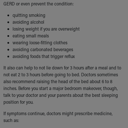
GERD or even prevent the condition:
quitting smoking
avoiding alcohol
losing weight if you are overweight
eating small meals
wearing loose-fitting clothes
avoiding carbonated beverages
avoiding foods that trigger reflux
It also can help to not lie down for 3 hours after a meal and to
not eat 2 to 3 hours before going to bed. Doctors sometimes
also recommend raising the head of the bed about 6 to 8
inches. Before you start a major bedroom makeover, though,
talk to your doctor and your parents about the best sleeping
position for you.
If symptoms continue, doctors might prescribe medicine,
such as: