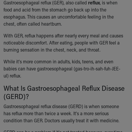
Gastroesophageal reflux (GER), also called
reflux
, is when
Ronald McDonald House Care Mobile
food and acid from the stomach go back up into the
Health Centers
esophagus. This causes an uncomfortable feeling in the
Symptom Checker
chest, often called heartburn.
Financial Services
Price Estimates
With GER, reflux happens after nearly every meal and causes
Family Supports
noticeable discomfort. After eating, people with GER feel a
Sports Health Services Provider for Akron Zips
burning sensation in the chest, neck, and throat.
New Parents
Find a Pediatrics Location
While it's more common in adults, kids, teens, and even
Find a Pediatrician
babies can have gastroesophageal (gas-tro-ih-sah-fuh-JEE-
MyChart
ul) reflux.
Make an Appointment
What Is Gastroesophageal Reflux Disease
Breastfeeding Medicine
(GERD)?
Child Passenger Safety
Safe Sleep for Babies
Gastroesophageal reflux disease (GERD) is when someone
Safe Sleep
has reflux more than twice a week. It's a more serious
About Akron Children's Pediatrics
condition than GER. Doctors usually treat it with medicine.
Who We Are
Building a Brighter Future