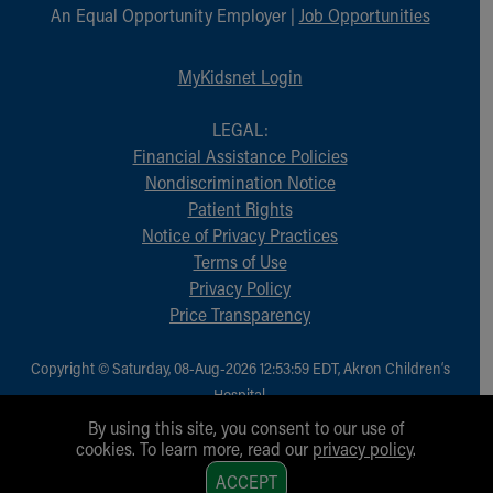
An Equal Opportunity Employer |
Job Opportunities
MyKidsnet Login
LEGAL:
Financial Assistance Policies
Nondiscrimination Notice
Patient Rights
Notice of Privacy Practices
Terms of Use
Privacy Policy
Price Transparency
Copyright © Saturday, 08-Aug-2026 12:53:59 EDT, Akron Children‘s
Hospital.
All Rights Reserved.
By using this site, you consent to our use of
cookies. To learn more, read our
privacy policy
.
1
ACCEPT