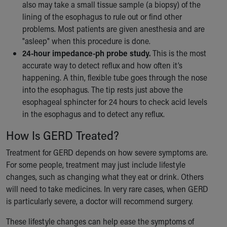
also may take a small tissue sample (a biopsy) of the
lining of the esophagus to rule out or find other
problems. Most patients are given anesthesia and are
"asleep" when this procedure is done.
24-hour impedance-ph probe study.
This is the most
accurate way to detect reflux and how often it’s
happening. A thin, flexible tube goes through the nose
into the esophagus. The tip rests just above the
esophageal sphincter for 24 hours to check acid levels
in the esophagus and to detect any reflux.
How Is GERD Treated?
Treatment for GERD depends on how severe symptoms are.
For some people, treatment may just include lifestyle
changes, such as changing what they eat or drink. Others
will need to take medicines. In very rare cases, when GERD
is particularly severe, a doctor will recommend surgery.
These lifestyle changes can help ease the symptoms of