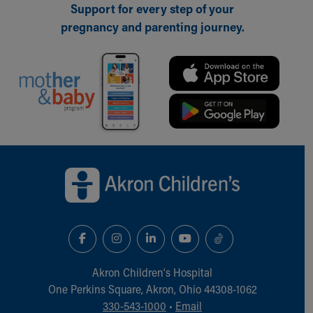
Support for every step of your
pregnancy and parenting journey.
Back to top of page
Akron Children‘s Hospital
One Perkins Square, Akron, Ohio 44308-1062
330-543-1000
•
Email