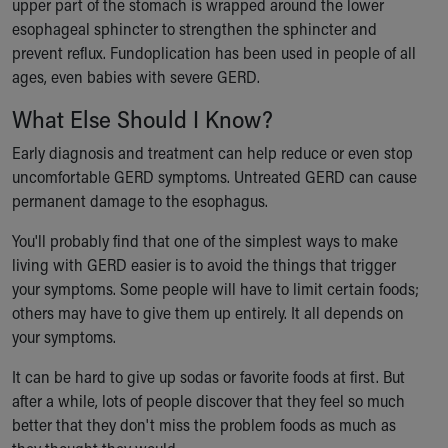
upper part of the stomach is wrapped around the lower
esophageal sphincter to strengthen the sphincter and
prevent reflux. Fundoplication has been used in people of all
ages, even babies with severe GERD.
What Else Should I Know?
Early diagnosis and treatment can help reduce or even stop
uncomfortable GERD symptoms. Untreated GERD can cause
permanent damage to the esophagus.
You'll probably find that one of the simplest ways to make
living with GERD easier is to avoid the things that trigger
your symptoms. Some people will have to limit certain foods;
others may have to give them up entirely. It all depends on
your symptoms.
It can be hard to give up sodas or favorite foods at first. But
after a while, lots of people discover that they feel so much
better that they don't miss the problem foods as much as