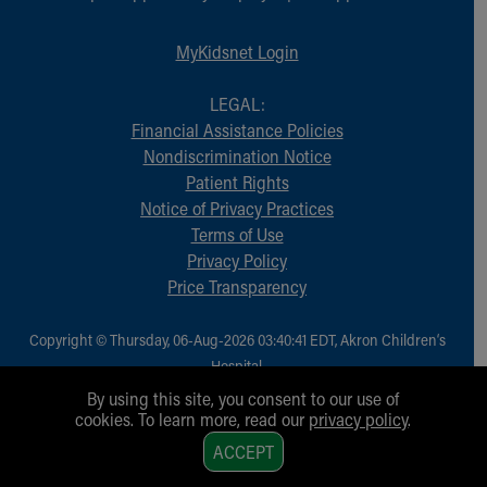
MyKidsnet Login
LEGAL:
Financial Assistance Policies
Nondiscrimination Notice
Patient Rights
Notice of Privacy Practices
Terms of Use
Privacy Policy
Price Transparency
Copyright © Thursday, 06-Aug-2026 03:40:41 EDT, Akron Children‘s
Hospital.
All Rights Reserved.
By using this site, you consent to our use of
cookies. To learn more, read our
privacy policy
.
1
ACCEPT