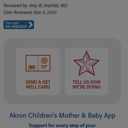
Reviewed by: Amy W. Anzilotti, MD
Our Mission, Vision, Promise
Date Reviewed: Nov 4, 2020
Calendar of Events
Community Mission
Connect With Us
Our Culture of Caring
Newsroom
Our Leadership
Quality and Patient Safety
Unity and Engagement
Women's Board
Our History
More childhood, please.™
SEND A GET
TELL US HOW
WELL CARD
WE'RE DOING
Cincinnati Children's
Your Visit
MyChart Telehealth Visits
Directions
Akron Children‘s Mother & Baby App
Doggie Brigade
During Your Visit
Support for every step of your