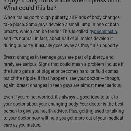
Ronald McDonald House Care Mobile
What could this be?
Health Centers
When males go through puberty, all kinds of body changes
Symptom Checker
take place. Some guys develop a small lump in one or both
Financial Services
breasts, which can be tender. This is called
gynecomastia
,
Price Estimates
and it’s normal. In fact, about half of all males develop it
Family Supports
during puberty. It usually goes away as they finish puberty.
Sports Health Services Provider for Akron Zips
New Parents
Breast changes in teenage guys are part of puberty, and
Find a Pediatrics Location
rarely are serious. Signs that could mean a problem include if
Find a Pediatrician
the lump gets a lot bigger or becomes hard, or fluid comes
MyChart
out of the nipple. If that happens, see your doctor — though,
Make an Appointment
again, breast changes in teen guys are almost never serious.
Breastfeeding Medicine
Child Passenger Safety
Even if you're not worried, it's always a good idea to talk to
Safe Sleep for Babies
your doctor about your changing body. Your doctor is the best
Safe Sleep
person to give you health advice. Plus, getting used to talking
About Akron Children's Pediatrics
to your doctor now will help you get more out of your medical
Who We Are
care as you mature.
Building a Brighter Future