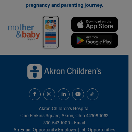
Financial Services
pregnancy and parenting journey.
Rest Accommodations
Visiting
Gift Shop
Department of Public Safety
Health Info
Health Information
Healthy Info, Healthy Kids
Inside Children's Blog
Back to top of page
KidsHealth Topics
Family Library
Educational Resources
Injury Prevention
Medical Records
Symptom Checker
Skip to main content
Akron Children‘s Hospital
One Perkins Square, Akron, Ohio 44308-1062
330-543-1000
•
Email
An Equal Opportunity Employer |
Job Opportunities