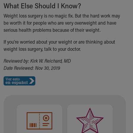
What Else Should I Know?
Weight loss surgery is no magic fix. But the hard work may
be worth it for people who are very overweight and have
serious health problems because of their weight.
If you're worried about your weight or are thinking about
weight loss surgery, talk to your doctor.
Reviewed by: Kirk W. Reichard, MD
Date Reviewed: Nov 30, 2019