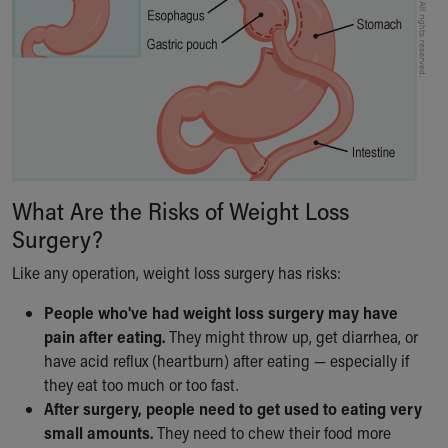
What Are the Risks of Weight Loss
Surgery?
Like any operation, weight loss surgery has risks:
People who've had weight loss surgery may have
pain after eating.
They might throw up, get diarrhea, or
have acid reflux (heartburn) after eating — especially if
they eat too much or too fast.
After surgery, people need to get used to eating very
small amounts.
They need to chew their food more