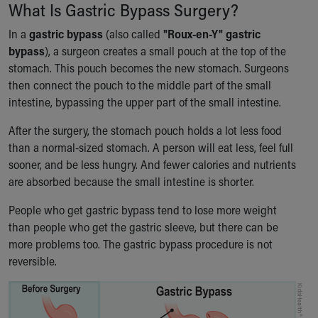
Financial Services
What Is Gastric Bypass Surgery?
Rest Accommodations
In a
gastric bypass
(also called
"Roux-en-Y" gastric
Visiting
bypass
), a surgeon creates a small pouch at the top of the
Gift Shop
stomach. This pouch becomes the new stomach. Surgeons
Department of Public Safety
then connect the pouch to the middle part of the small
Health Info
intestine, bypassing the upper part of the small intestine.
Health Information
Healthy Info, Healthy Kids
After the surgery, the stomach pouch holds a lot less food
Inside Children's Blog
than a normal-sized stomach. A person will eat less, feel full
KidsHealth Topics
sooner, and be less hungry. And fewer calories and nutrients
Family Library
are absorbed because the small intestine is shorter.
Educational Resources
Injury Prevention
People who get gastric bypass tend to lose more weight
Medical Records
than people who get the gastric sleeve, but there can be
Symptom Checker
more problems too. The gastric bypass procedure is not
Skip to main content
reversible.