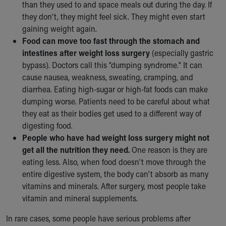
than they used to and space meals out during the day. If
they don't, they might feel sick. They might even start
gaining weight again.
Food can move too fast through the stomach and
intestines after weight loss surgery
(especially gastric
bypass). Doctors call this "dumping syndrome." It can
cause nausea, weakness, sweating, cramping, and
diarrhea. Eating high-sugar or high-fat foods can make
dumping worse. Patients need to be careful about what
they eat as their bodies get used to a different way of
digesting food.
People who have had weight loss surgery might not
get all the nutrition they need.
One reason is they are
eating less. Also, when food doesn't move through the
entire digestive system, the body can't absorb as many
vitamins and minerals. After surgery, most people take
vitamin and mineral supplements.
In rare cases, some people have serious problems after