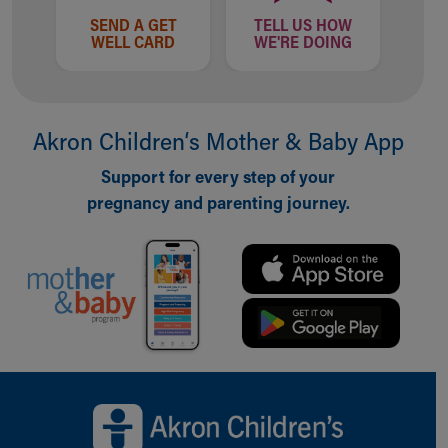
SEND A GET
TELL US HOW
WELL CARD
WE'RE DOING
Akron Children‘s Mother & Baby App
Support for every step of your
pregnancy and parenting journey.
Back to top of page