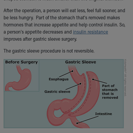
Our Mission, Vision, Promise
After the operation, a person will eat less, feel full sooner, and
Calendar of Events
be less hungry. Part of the stomach that's removed makes
Community Mission
hormones that increase appetite and help control insulin. So,
Connect With Us
a person's appetite decreases and
insulin resistance
Our Culture of Caring
improves after gastric sleeve surgery.
Newsroom
Our Leadership
The gastric sleeve procedure is not reversible.
Quality and Patient Safety
Unity and Engagement
Women's Board
Our History
More childhood, please.™
Cincinnati Children's
Your Visit
MyChart Telehealth Visits
Directions
Doggie Brigade
During Your Visit