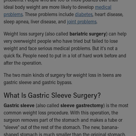
Ronald McDonald House Care Mobile
ideal body weight are more likely to develop
medical
Health Centers
problems
. These problems include
diabetes
, heart disease,
Symptom Checker
sleep apnea, liver disease, and
joint problems
.
Financial Services
Price Estimates
Weight loss surgery (also called
bariatric surgery
) can help
Family Supports
very overweight people who have tried but failed to lose
Sports Health Services Provider for Akron Zips
weight and face serious medical problems. But it's not a
New Parents
quick fix. People need to put in a lot of hard work before and
Find a Pediatrics Location
after the operation.
Find a Pediatrician
The two main kinds of surgery for weight loss in teens are
MyChart
gastric sleeve and gastric bypass.
Make an Appointment
Breastfeeding Medicine
What Is Gastric Sleeve Surgery?
Child Passenger Safety
Gastric sleeve
(also called
sleeve gastrectomy
) is the most
Safe Sleep for Babies
common weight loss procedure. With this operation, the
Safe Sleep
surgeon removes part of the stomach and makes a tube or
About Akron Children's Pediatrics
"sleeve" out of the rest of the stomach. The new, banana-
Who We Are
shaped stomach is much smaller than the original stomach.
Building a Brighter Future