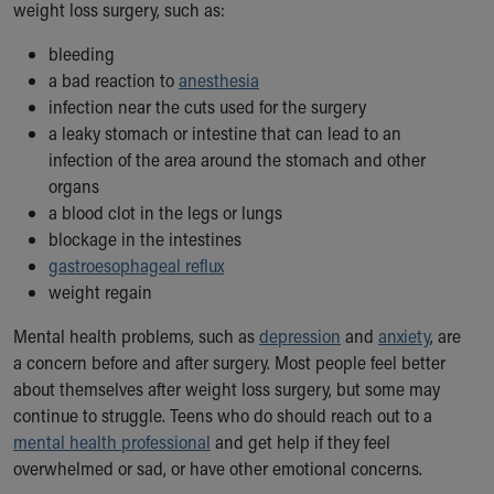
weight loss surgery, such as:
bleeding
a bad reaction to
anesthesia
infection near the cuts used for the surgery
a leaky stomach or intestine that can lead to an
infection of the area around the stomach and other
organs
a blood clot in the legs or lungs
blockage in the intestines
gastroesophageal reflux
weight regain
Mental health problems, such as
depression
and
anxiety
, are
a concern before and after surgery. Most people feel better
about themselves after weight loss surgery, but some may
continue to struggle. Teens who do should reach out to a
mental health professional
and get help if they feel
overwhelmed or sad, or have other emotional concerns.