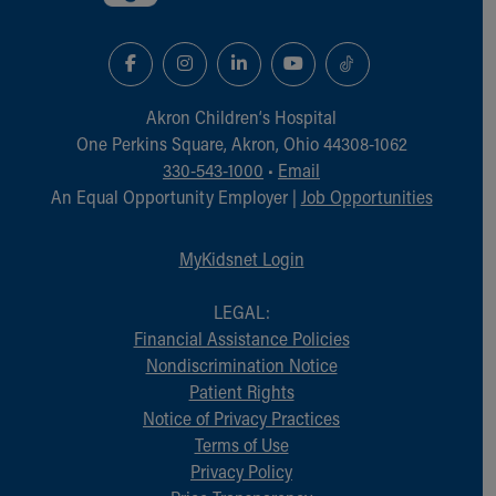
Akron Children‘s Hospital
One Perkins Square, Akron, Ohio 44308-1062
330-543-1000
•
Email
An Equal Opportunity Employer |
Job Opportunities
MyKidsnet Login
LEGAL:
Financial Assistance Policies
Nondiscrimination Notice
Patient Rights
Notice of Privacy Practices
Terms of Use
Privacy Policy