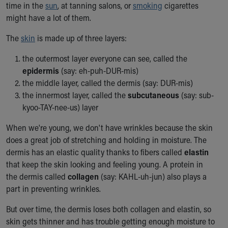
time in the
sun
, at tanning salons, or
smoking
cigarettes
Ronald McDonald House Care Mobile
might have a lot of them.
Health Centers
Symptom Checker
The
skin
is made up of three layers:
Financial Services
Price Estimates
the outermost layer everyone can see, called the
Family Supports
epidermis
(say: eh-puh-DUR-mis)
Sports Health Services Provider for Akron Zips
the middle layer, called the dermis (say: DUR-mis)
New Parents
the innermost layer, called the
subcutaneous
(say: sub-
Find a Pediatrics Location
kyoo-TAY-nee-us) layer
Find a Pediatrician
When we're young, we don't have wrinkles because the skin
MyChart
does a great job of stretching and holding in moisture. The
Make an Appointment
dermis has an elastic quality thanks to fibers called
elastin
Breastfeeding Medicine
that keep the skin looking and feeling young. A protein in
Child Passenger Safety
the dermis called
collagen
(say: KAHL-uh-jun) also plays a
Safe Sleep for Babies
part in preventing wrinkles.
Safe Sleep
About Akron Children's Pediatrics
But over time, the dermis loses both collagen and elastin, so
Who We Are
skin gets thinner and has trouble getting enough moisture to
Building a Brighter Future