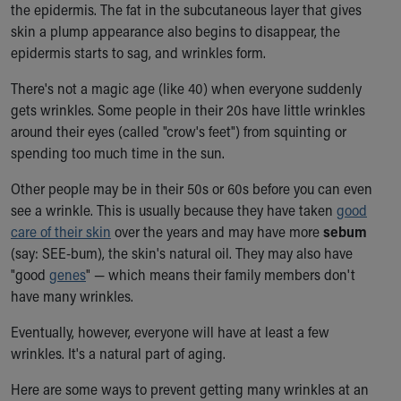
the epidermis. The fat in the subcutaneous layer that gives
Our Mission, Vision, Promise
skin a plump appearance also begins to disappear, the
Calendar of Events
epidermis starts to sag, and wrinkles form.
Community Mission
Connect With Us
There's not a magic age (like 40) when everyone suddenly
Our Culture of Caring
gets wrinkles. Some people in their 20s have little wrinkles
Newsroom
around their eyes (called "crow's feet") from squinting or
Our Leadership
spending too much time in the sun.
Quality and Patient Safety
Other people may be in their 50s or 60s before you can even
Unity and Engagement
see a wrinkle. This is usually because they have taken
good
Women's Board
care of their skin
over the years and may have more
sebum
Our History
(say: SEE-bum), the skin's natural oil. They may also have
More childhood, please.™
"good
genes
" — which means their family members don't
Cincinnati Children's
have many wrinkles.
Your Visit
MyChart Telehealth Visits
Eventually, however, everyone will have at least a few
Directions
wrinkles. It's a natural part of aging.
Doggie Brigade
During Your Visit
Here are some ways to prevent getting many wrinkles at an