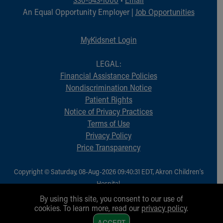
An Equal Opportunity Employer |
Job Opportunities
MyKidsnet Login
LEGAL:
Financial Assistance Policies
Nondiscrimination Notice
Patient Rights
Notice of Privacy Practices
Terms of Use
Privacy Policy
Price Transparency
Copyright © Saturday, 08-Aug-2026 09:40:31 EDT, Akron Children‘s
Hospital.
All Rights Reserved.
By using this site, you consent to our use of
cookies. To learn more, read our
privacy policy
.
1
ACCEPT