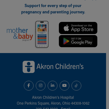
Support for every step of your
pregnancy and parenting journey.
Back to top of page
Akron Children‘s Hospital
One Perkins Square, Akron, Ohio 44308-1062
330-543-1000
•
Email