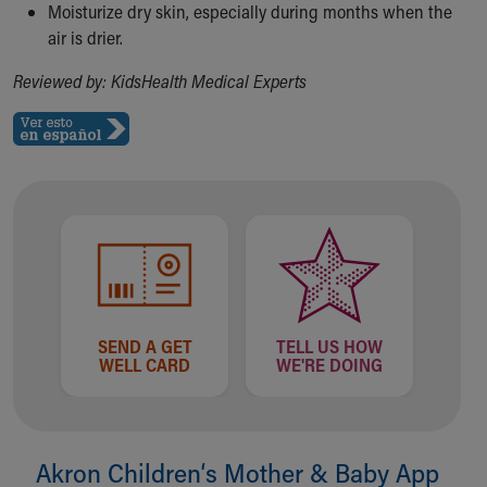
Moisturize dry skin, especially during months when the
air is drier.
Reviewed by: KidsHealth Medical Experts
SEND A GET
TELL US HOW
WELL CARD
WE'RE DOING
Akron Children‘s Mother & Baby App