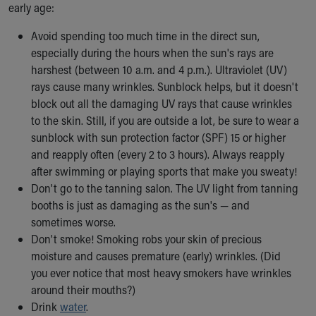
Financial Services
early age:
Rest Accommodations
Avoid spending too much time in the direct sun,
Visiting
especially during the hours when the sun's rays are
Gift Shop
harshest (between 10 a.m. and 4 p.m.). Ultraviolet (UV)
Department of Public Safety
rays cause many wrinkles. Sunblock helps, but it doesn't
Health Info
block out all the damaging UV rays that cause wrinkles
Health Information
to the skin. Still, if you are outside a lot, be sure to wear a
Healthy Info, Healthy Kids
sunblock with sun protection factor (SPF) 15 or higher
Inside Children's Blog
and reapply often (every 2 to 3 hours). Always reapply
KidsHealth Topics
after swimming or playing sports that make you sweaty!
Family Library
Don't go to the tanning salon. The UV light from tanning
Educational Resources
booths is just as damaging as the sun's — and
Injury Prevention
sometimes worse.
Medical Records
Don't smoke! Smoking robs your skin of precious
Symptom Checker
moisture and causes premature (early) wrinkles. (Did
Skip to main content
you ever notice that most heavy smokers have wrinkles
around their mouths?)
Drink
water
.