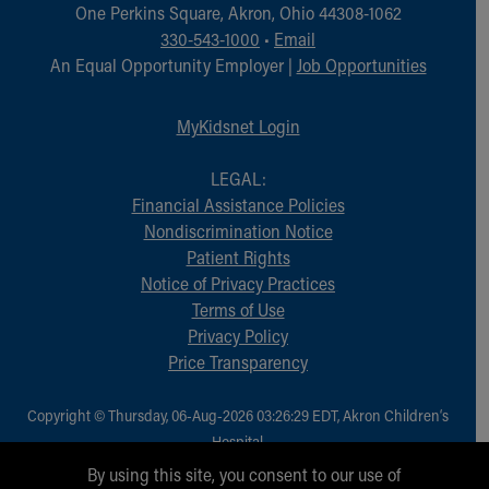
Financial Services
One Perkins Square, Akron, Ohio 44308-1062
Rest Accommodations
330-543-1000
•
Email
Visiting
An Equal Opportunity Employer |
Job Opportunities
Gift Shop
Department of Public Safety
MyKidsnet Login
Health Info
Health Information
LEGAL:
Healthy Info, Healthy Kids
Financial Assistance Policies
Inside Children's Blog
Nondiscrimination Notice
KidsHealth Topics
Patient Rights
Family Library
Notice of Privacy Practices
Educational Resources
Terms of Use
Injury Prevention
Privacy Policy
Medical Records
Price Transparency
Symptom Checker
Skip to main content
Copyright © Thursday, 06-Aug-2026 03:26:29 EDT, Akron Children‘s
Hospital.
All Rights Reserved.
By using this site, you consent to our use of