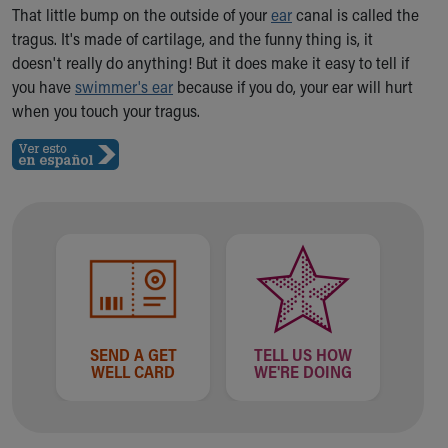
Ronald McDonald House Care Mobile
That little bump on the outside of your
ear
canal is called the
Health Centers
tragus. It's made of cartilage, and the funny thing is, it
Symptom Checker
doesn't really do anything! But it does make it easy to tell if
Financial Services
you have
swimmer's ear
because if you do, your ear will hurt
Price Estimates
when you touch your tragus.
Family Supports
Sports Health Services Provider for Akron Zips
New Parents
Find a Pediatrics Location
Find a Pediatrician
MyChart
Make an Appointment
Breastfeeding Medicine
Child Passenger Safety
Safe Sleep for Babies
SEND A GET
TELL US HOW
WELL CARD
WE'RE DOING
Safe Sleep
About Akron Children's Pediatrics
Who We Are
Building a Brighter Future