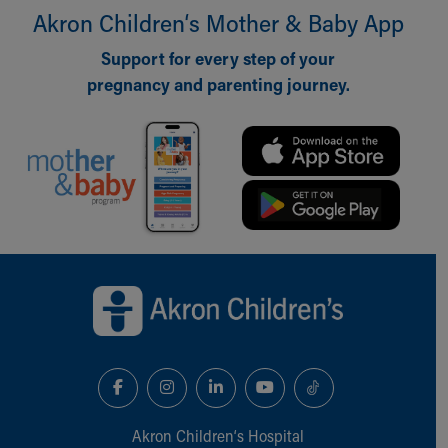
Akron Children‘s Mother & Baby App
Our Mission, Vision, Promise
Calendar of Events
Support for every step of your
Community Mission
pregnancy and parenting journey.
Connect With Us
Our Culture of Caring
Newsroom
Our Leadership
Quality and Patient Safety
Unity and Engagement
Women's Board
Our History
Back to top of page
More childhood, please.™
Cincinnati Children's
Your Visit
MyChart Telehealth Visits
Directions
Doggie Brigade
During Your Visit
Akron Children‘s Hospital