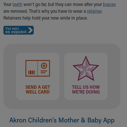
Ronald McDonald House Care Mobile
Your
teeth
won't go far, but they can move after your
braces
Health Centers
are removed. That's why you have to wear a
retainer
.
Symptom Checker
Retainers help hold your new smile in place.
Financial Services
Price Estimates
Family Supports
Sports Health Services Provider for Akron Zips
New Parents
Find a Pediatrics Location
Find a Pediatrician
MyChart
Make an Appointment
Breastfeeding Medicine
SEND A GET
TELL US HOW
WELL CARD
WE'RE DOING
Child Passenger Safety
Safe Sleep for Babies
Safe Sleep
About Akron Children's Pediatrics
Akron Children‘s Mother & Baby App
Who We Are
Building a Brighter Future