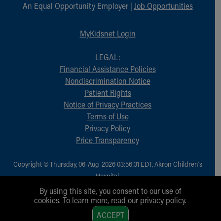
Financial Services
An Equal Opportunity Employer |
Job Opportunities
Rest Accommodations
Visiting
MyKidsnet Login
Gift Shop
Department of Public Safety
LEGAL:
Health Info
Financial Assistance Policies
Health Information
Nondiscrimination Notice
Healthy Info, Healthy Kids
Patient Rights
Inside Children's Blog
Notice of Privacy Practices
KidsHealth Topics
Terms of Use
Family Library
Privacy Policy
Educational Resources
Price Transparency
Injury Prevention
Medical Records
Copyright © Thursday, 06-Aug-2026 03:56:31 EDT, Akron Children‘s
Symptom Checker
Hospital.
Skip to main content
All Rights Reserved.
By using this site, you consent to our use of
cookies. To learn more, read our
privacy policy
.
1
ACCEPT