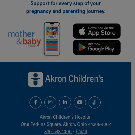
Support for every step of your
Our Mission, Vision, Promise
pregnancy and parenting journey.
Calendar of Events
Community Mission
Connect With Us
Our Culture of Caring
Newsroom
Our Leadership
Quality and Patient Safety
Unity and Engagement
Back to top of page
Women's Board
Our History
More childhood, please.™
Cincinnati Children's
Your Visit
MyChart Telehealth Visits
Directions
Akron Children‘s Hospital
Doggie Brigade
One Perkins Square, Akron, Ohio 44308-1062
During Your Visit
330-543-1000
•
Email