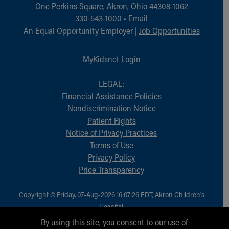
Financial Services
One Perkins Square, Akron, Ohio 44308-1062
Rest Accommodations
330-543-1000
•
Email
Visiting
An Equal Opportunity Employer |
Job Opportunities
Gift Shop
Department of Public Safety
MyKidsnet Login
Health Info
Health Information
LEGAL:
Healthy Info, Healthy Kids
Financial Assistance Policies
Inside Children's Blog
Nondiscrimination Notice
KidsHealth Topics
Patient Rights
Family Library
Notice of Privacy Practices
Educational Resources
Terms of Use
Injury Prevention
Privacy Policy
Medical Records
Price Transparency
Symptom Checker
Skip to main content
Copyright © Friday, 07-Aug-2026 16:07:26 EDT, Akron Children‘s
Hospital.
All Rights Reserved.
By using this site, you consent to our use of