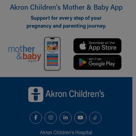
Akron Children‘s Mother & Baby App
Our Mission, Vision, Promise
Calendar of Events
Support for every step of your
Community Mission
pregnancy and parenting journey.
Connect With Us
Our Culture of Caring
Newsroom
Our Leadership
Quality and Patient Safety
Unity and Engagement
Women's Board
Our History
Back to top of page
More childhood, please.™
Cincinnati Children's
Your Visit
MyChart Telehealth Visits
Directions
Doggie Brigade
During Your Visit
Akron Children‘s Hospital