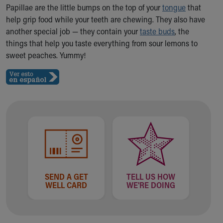
Ronald McDonald House Care Mobile
Papillae are the little bumps on the top of your
tongue
that
Health Centers
help grip food while your teeth are chewing. They also have
Symptom Checker
another special job — they contain your
taste buds
, the
Financial Services
things that help you taste everything from sour lemons to
Price Estimates
sweet peaches. Yummy!
Family Supports
Sports Health Services Provider for Akron Zips
New Parents
Find a Pediatrics Location
Find a Pediatrician
MyChart
Make an Appointment
Breastfeeding Medicine
Child Passenger Safety
Safe Sleep for Babies
SEND A GET
TELL US HOW
WELL CARD
WE'RE DOING
Safe Sleep
About Akron Children's Pediatrics
Who We Are
Building a Brighter Future