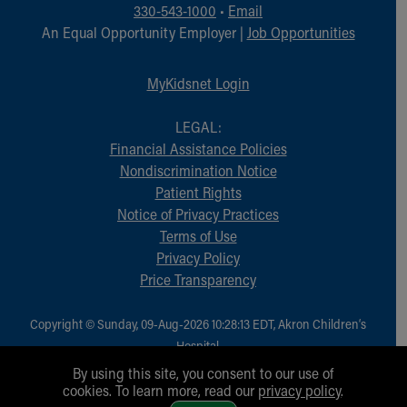
Financial Services
330-543-1000
•
Email
Rest Accommodations
An Equal Opportunity Employer |
Job Opportunities
Visiting
Gift Shop
MyKidsnet Login
Department of Public Safety
Health Info
LEGAL:
Health Information
Financial Assistance Policies
Healthy Info, Healthy Kids
Nondiscrimination Notice
Inside Children's Blog
Patient Rights
KidsHealth Topics
Notice of Privacy Practices
Family Library
Terms of Use
Educational Resources
Privacy Policy
Injury Prevention
Price Transparency
Medical Records
Symptom Checker
Copyright © Sunday, 09-Aug-2026 10:28:13 EDT, Akron Children‘s
Skip to main content
Hospital.
All Rights Reserved.
By using this site, you consent to our use of
cookies. To learn more, read our
privacy policy
.
1