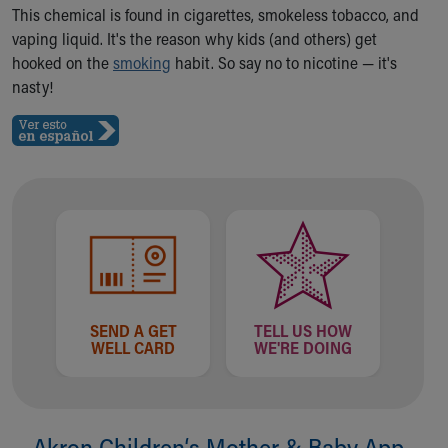
Ronald McDonald House Care Mobile
This chemical is found in cigarettes, smokeless tobacco, and
Health Centers
vaping liquid. It's the reason why kids (and others) get
Symptom Checker
hooked on the
smoking
habit. So say no to nicotine — it's
Financial Services
nasty!
Price Estimates
Family Supports
Sports Health Services Provider for Akron Zips
New Parents
Find a Pediatrics Location
Find a Pediatrician
MyChart
Make an Appointment
Breastfeeding Medicine
Child Passenger Safety
SEND A GET
TELL US HOW
WELL CARD
WE'RE DOING
Safe Sleep for Babies
Safe Sleep
About Akron Children's Pediatrics
Who We Are
Akron Children‘s Mother & Baby App
Building a Brighter Future