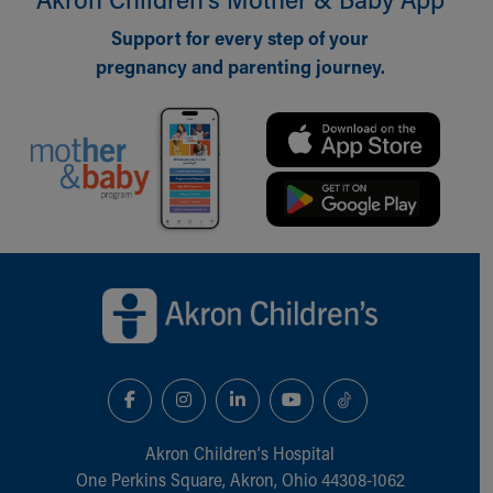
Our Mission, Vision, Promise
Support for every step of your
Calendar of Events
pregnancy and parenting journey.
Community Mission
Connect With Us
Our Culture of Caring
Newsroom
Our Leadership
Quality and Patient Safety
Unity and Engagement
Women's Board
Back to top of page
Our History
More childhood, please.™
Cincinnati Children's
Your Visit
MyChart Telehealth Visits
Directions
Doggie Brigade
Akron Children‘s Hospital
During Your Visit
One Perkins Square, Akron, Ohio 44308-1062