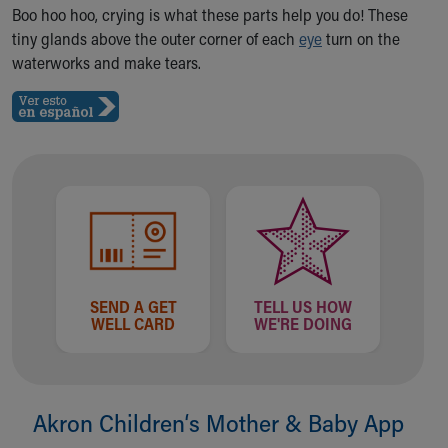
Ronald McDonald House Care Mobile
Boo hoo hoo, crying is what these parts help you do! These
Health Centers
tiny glands above the outer corner of each
eye
turn on the
Symptom Checker
waterworks and make tears.
Financial Services
Price Estimates
Family Supports
Sports Health Services Provider for Akron Zips
New Parents
Find a Pediatrics Location
Find a Pediatrician
MyChart
Make an Appointment
Breastfeeding Medicine
SEND A GET
TELL US HOW
WELL CARD
WE'RE DOING
Child Passenger Safety
Safe Sleep for Babies
Safe Sleep
About Akron Children's Pediatrics
Akron Children‘s Mother & Baby App
Who We Are
Building a Brighter Future