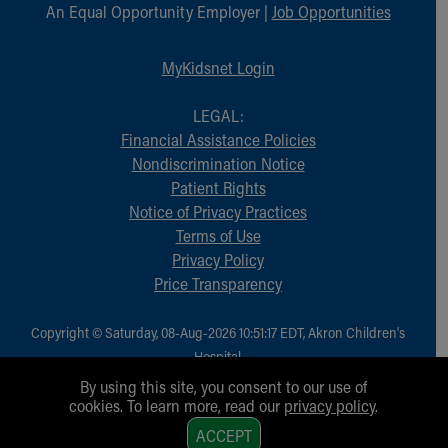
Financial Services
An Equal Opportunity Employer |
Job Opportunities
Rest Accommodations
Visiting
MyKidsnet Login
Gift Shop
Department of Public Safety
LEGAL:
Health Info
Financial Assistance Policies
Health Information
Nondiscrimination Notice
Healthy Info, Healthy Kids
Patient Rights
Inside Children's Blog
Notice of Privacy Practices
KidsHealth Topics
Terms of Use
Family Library
Privacy Policy
Educational Resources
Price Transparency
Injury Prevention
Medical Records
Copyright © Saturday, 08-Aug-2026 10:51:17 EDT, Akron Children‘s
Symptom Checker
Hospital.
Skip to main content
All Rights Reserved.
By using this site, you consent to our use of
cookies. To learn more, read our
privacy policy
.
1
ACCEPT