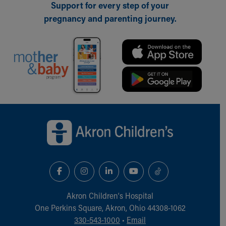
Support for every step of your
Our Mission, Vision, Promise
pregnancy and parenting journey.
Calendar of Events
Community Mission
Connect With Us
Our Culture of Caring
Newsroom
Our Leadership
Quality and Patient Safety
Unity and Engagement
Back to top of page
Women's Board
Our History
More childhood, please.™
Cincinnati Children's
Your Visit
MyChart Telehealth Visits
Directions
Akron Children‘s Hospital
Doggie Brigade
One Perkins Square, Akron, Ohio 44308-1062
During Your Visit
330-543-1000
•
Email