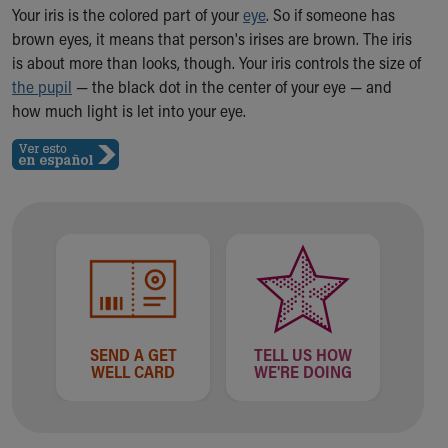
Ronald McDonald House Care Mobile
Your iris is the colored part of your
eye
. So if someone has
Health Centers
brown eyes, it means that person's irises are brown. The iris
Symptom Checker
is about more than looks, though. Your iris controls the size of
Financial Services
the pupil
— the black dot in the center of your eye — and
Price Estimates
how much light is let into your eye.
Family Supports
Sports Health Services Provider for Akron Zips
New Parents
Find a Pediatrics Location
Find a Pediatrician
MyChart
Make an Appointment
Breastfeeding Medicine
Child Passenger Safety
Safe Sleep for Babies
SEND A GET
TELL US HOW
WELL CARD
WE'RE DOING
Safe Sleep
About Akron Children's Pediatrics
Who We Are
Building a Brighter Future