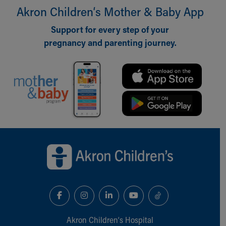
Akron Children‘s Mother & Baby App
Our Mission, Vision, Promise
Calendar of Events
Support for every step of your
Community Mission
pregnancy and parenting journey.
Connect With Us
Our Culture of Caring
Newsroom
Our Leadership
Quality and Patient Safety
Unity and Engagement
Women's Board
Our History
Back to top of page
More childhood, please.™
Cincinnati Children's
Your Visit
MyChart Telehealth Visits
Directions
Doggie Brigade
During Your Visit
Akron Children‘s Hospital