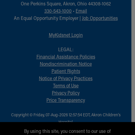
Financial Services
One Perkins Square, Akron, Ohio 44308-1062
Rest Accommodations
330-543-1000
•
Email
Visiting
An Equal Opportunity Employer |
Job Opportunities
Gift Shop
Department of Public Safety
MyKidsnet Login
Health Info
Health Information
LEGAL:
Healthy Info, Healthy Kids
Financial Assistance Policies
Inside Children's Blog
Nondiscrimination Notice
KidsHealth Topics
Patient Rights
Family Library
Notice of Privacy Practices
Educational Resources
Terms of Use
Injury Prevention
Privacy Policy
Medical Records
Price Transparency
Symptom Checker
Skip to main content
Copyright © Friday, 07-Aug-2026 12:57:54 EDT, Akron Children‘s
Hospital.
All Rights Reserved.
By using this site, you consent to our use of