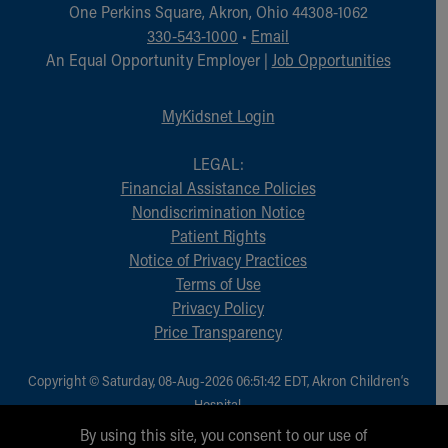
Financial Services
One Perkins Square, Akron, Ohio 44308-1062
Rest Accommodations
330-543-1000
•
Email
Visiting
An Equal Opportunity Employer |
Job Opportunities
Gift Shop
Department of Public Safety
MyKidsnet Login
Health Info
Health Information
LEGAL:
Healthy Info, Healthy Kids
Financial Assistance Policies
Inside Children's Blog
Nondiscrimination Notice
KidsHealth Topics
Patient Rights
Family Library
Notice of Privacy Practices
Educational Resources
Terms of Use
Injury Prevention
Privacy Policy
Medical Records
Price Transparency
Symptom Checker
Skip to main content
Copyright © Saturday, 08-Aug-2026 06:51:42 EDT, Akron Children‘s
Hospital.
All Rights Reserved.
By using this site, you consent to our use of