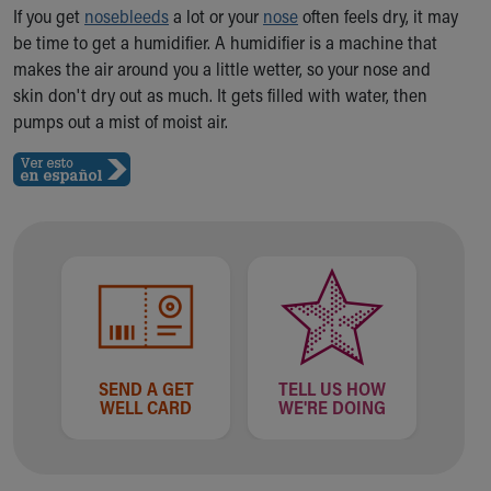
Ronald McDonald House Care Mobile
If you get
nosebleeds
a lot or your
nose
often feels dry, it may
Health Centers
be time to get a humidifier. A humidifier is a machine that
Symptom Checker
makes the air around you a little wetter, so your nose and
Financial Services
skin don't dry out as much. It gets filled with water, then
Price Estimates
pumps out a mist of moist air.
Family Supports
Sports Health Services Provider for Akron Zips
New Parents
Find a Pediatrics Location
Find a Pediatrician
MyChart
Make an Appointment
Breastfeeding Medicine
Child Passenger Safety
Safe Sleep for Babies
SEND A GET
TELL US HOW
WELL CARD
WE'RE DOING
Safe Sleep
About Akron Children's Pediatrics
Who We Are
Building a Brighter Future