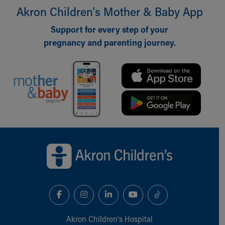
Akron Children‘s Mother & Baby App
Our Mission, Vision, Promise
Calendar of Events
Support for every step of your
Community Mission
pregnancy and parenting journey.
Connect With Us
Our Culture of Caring
Newsroom
Our Leadership
Quality and Patient Safety
Unity and Engagement
Women's Board
Our History
Back to top of page
More childhood, please.™
Cincinnati Children's
Your Visit
MyChart Telehealth Visits
Directions
Doggie Brigade
During Your Visit
Akron Children‘s Hospital