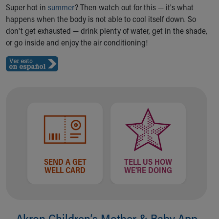
Ronald McDonald House Care Mobile
Super hot in
summer
? Then watch out for this — it's what
Health Centers
happens when the body is not able to cool itself down. So
Symptom Checker
don't get exhausted — drink plenty of water, get in the shade,
Financial Services
or go inside and enjoy the air conditioning!
Price Estimates
Family Supports
Sports Health Services Provider for Akron Zips
New Parents
Find a Pediatrics Location
Find a Pediatrician
MyChart
Make an Appointment
Breastfeeding Medicine
Child Passenger Safety
SEND A GET
TELL US HOW
WELL CARD
WE'RE DOING
Safe Sleep for Babies
Safe Sleep
About Akron Children's Pediatrics
Who We Are
Akron Children‘s Mother & Baby App
Building a Brighter Future