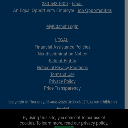
Financial Services
330-543-1000
•
Email
Rest Accommodations
An Equal Opportunity Employer |
Job Opportunities
Visiting
Gift Shop
MyKidsnet Login
Department of Public Safety
Health Info
LEGAL:
Health Information
Financial Assistance Policies
Healthy Info, Healthy Kids
Nondiscrimination Notice
Inside Children's Blog
Patient Rights
KidsHealth Topics
Notice of Privacy Practices
Family Library
Terms of Use
Educational Resources
Privacy Policy
Injury Prevention
Price Transparency
Medical Records
Symptom Checker
Copyright © Thursday, 06-Aug-2026 01:09:45 EDT, Akron Children‘s
Skip to main content
Hospital.
All Rights Reserved.
By using this site, you consent to our use of
cookies. To learn more, read our
privacy policy
.
1