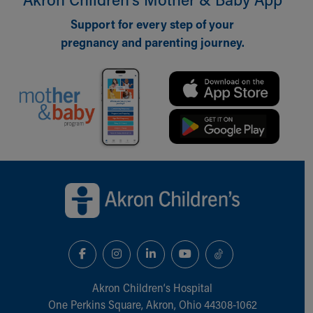
Our Mission, Vision, Promise
Support for every step of your
Calendar of Events
pregnancy and parenting journey.
Community Mission
Connect With Us
Our Culture of Caring
Newsroom
Our Leadership
Quality and Patient Safety
Unity and Engagement
Women's Board
Back to top of page
Our History
More childhood, please.™
Cincinnati Children's
Your Visit
MyChart Telehealth Visits
Directions
Doggie Brigade
Akron Children‘s Hospital
During Your Visit
One Perkins Square, Akron, Ohio 44308-1062