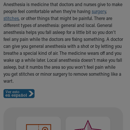
Ronald McDonald House Care Mobile
Anesthesia is medicine that doctors and nurses give to make
Health Centers
people feel comfortable when they're having
surgery
,
Symptom Checker
stitches
, or other things that might be painful. There are
Financial Services
different types of anesthesia: general and local. General
Price Estimates
anesthesia helps you fall asleep for a little bit so you don't
Family Supports
feel any pain while the doctors are fixing something. A doctor
Sports Health Services Provider for Akron Zips
can give you general anesthesia with a shot or by letting you
New Parents
breathe a special kind of air. The medicine wears off and you
Find a Pediatrics Location
wake up a while later. Local anesthesia doesn't make you fall
Find a Pediatrician
asleep, but it numbs the area so you won't feel pain while
MyChart
you get stitches or minor surgery to remove something like a
Make an Appointment
wart.
Breastfeeding Medicine
Child Passenger Safety
Safe Sleep for Babies
Safe Sleep
About Akron Children's Pediatrics
Who We Are
Building a Brighter Future