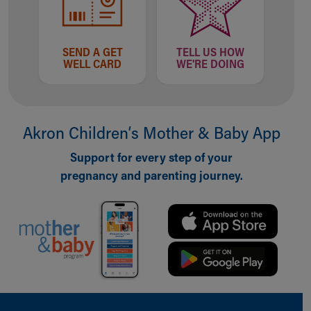
Our Mission, Vision, Promise
Calendar of Events
Community Mission
SEND A GET
TELL US HOW
WELL CARD
WE'RE DOING
Connect With Us
Our Culture of Caring
Newsroom
Our Leadership
Akron Children‘s Mother & Baby App
Quality and Patient Safety
Unity and Engagement
Support for every step of your
Women's Board
pregnancy and parenting journey.
Our History
More childhood, please.™
Cincinnati Children's
Your Visit
MyChart Telehealth Visits
Directions
Doggie Brigade
During Your Visit
Back to top of page