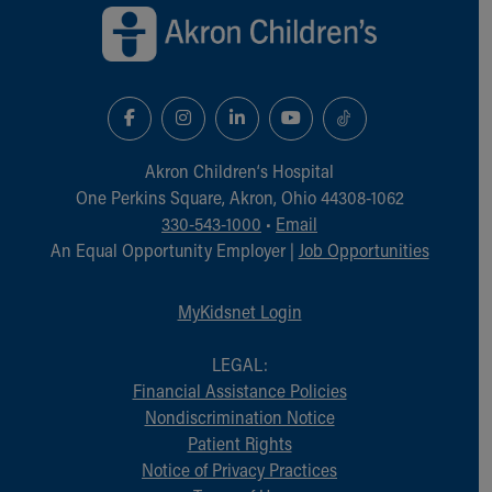
Financial Services
Rest Accommodations
Visiting
Gift Shop
Department of Public Safety
Health Info
Health Information
Akron Children‘s Hospital
Healthy Info, Healthy Kids
One Perkins Square, Akron, Ohio 44308-1062
Inside Children's Blog
330-543-1000
•
Email
KidsHealth Topics
An Equal Opportunity Employer |
Job Opportunities
Family Library
Educational Resources
MyKidsnet Login
Injury Prevention
Medical Records
LEGAL:
Symptom Checker
Financial Assistance Policies
Skip to main content
Nondiscrimination Notice
Patient Rights
Notice of Privacy Practices