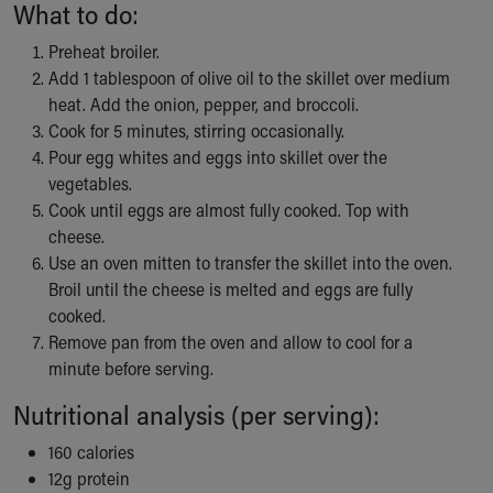
What to do:
Our Mission, Vision, Promise
Calendar of Events
Preheat broiler.
Community Mission
Add 1 tablespoon of olive oil to the skillet over medium
Connect With Us
heat. Add the onion, pepper, and broccoli.
Our Culture of Caring
Cook for 5 minutes, stirring occasionally.
Newsroom
Pour egg whites and eggs into skillet over the
Our Leadership
vegetables.
Quality and Patient Safety
Cook until eggs are almost fully cooked. Top with
Unity and Engagement
cheese.
Women's Board
Use an oven mitten to transfer the skillet into the oven.
Our History
Broil until the cheese is melted and eggs are fully
More childhood, please.™
cooked.
Cincinnati Children's
Remove pan from the oven and allow to cool for a
Your Visit
minute before serving.
MyChart Telehealth Visits
Nutritional analysis (per serving):
Directions
Doggie Brigade
160 calories
During Your Visit
12g protein