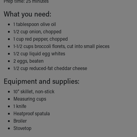
Prep time: 25 minutes
Ronald McDonald House Care Mobile
Health Centers
What you need:
Symptom Checker
1 tablespoon olive oil
Financial Services
1/2 cup onion, chopped
Price Estimates
1 cup red pepper, chopped
Family Supports
1-1/2 cups broccoli florets, cut into small pieces
Sports Health Services Provider for Akron Zips
1/2 cup liquid egg whites
New Parents
2 eggs, beaten
Find a Pediatrics Location
1/2 cup reduced-fat cheddar cheese
Find a Pediatrician
MyChart
Equipment and supplies:
Make an Appointment
10" skillet, non-stick
Breastfeeding Medicine
Measuring cups
Child Passenger Safety
1 knife
Safe Sleep for Babies
Heatproof spatula
Safe Sleep
Broiler
About Akron Children's Pediatrics
Stovetop
Who We Are
Building a Brighter Future