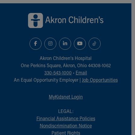
Back to top of page
Akron Children‘s Hospital
One Perkins Square, Akron, Ohio 44308-1062
330-543-1000
•
Email
An Equal Opportunity Employer |
Job Opportunities
MyKidsnet Login
LEGAL:
Financial Assistance Policies
Nondiscrimination Notice
Patient Rights