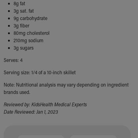
Financial Services
8g fat
Rest Accommodations
3g sat. fat
Visiting
9g carbohydrate
Gift Shop
3g fiber
Department of Public Safety
80mg cholesterol
Health Info
210mg sodium
Health Information
3g sugars
Healthy Info, Healthy Kids
Serves: 4
Inside Children's Blog
KidsHealth Topics
Serving size: 1/4 of a 10-inch skillet
Family Library
Educational Resources
Note: Nutritional analysis may vary depending on ingredient
Injury Prevention
brands used.
Medical Records
Reviewed by: KidsHealth Medical Experts
Symptom Checker
Date Reviewed: Jan 1, 2023
Skip to main content