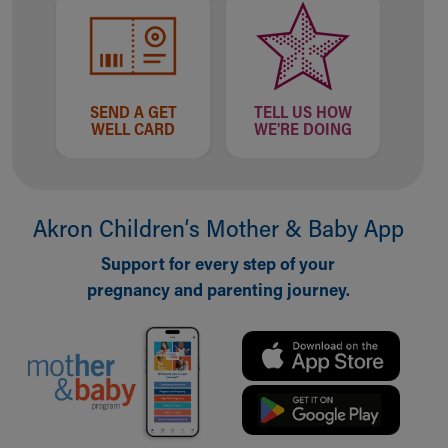
SEND A GET
TELL US HOW
WELL CARD
WE'RE DOING
Akron Children‘s Mother & Baby App
Support for every step of your
pregnancy and parenting journey.