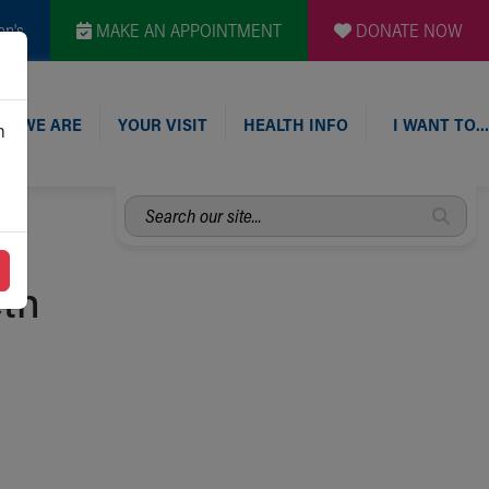
en's
MAKE AN APPOINTMENT
DONATE NOW
O WE ARE
YOUR VISIT
HEALTH INFO
I WANT TO…
n
Search
our
site...
eth