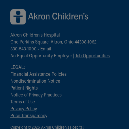
Akron Children‘s Hospital
One Perkins Square, Akron, Ohio 44308-1062
330-543-1000
•
Email
An Equal Opportunity Employer |
Job Opportunities
LEGAL:
Financial Assistance Policies
Nondiscrimination Notice
Patient Rights
Notice of Privacy Practices
Terms of Use
Privacy Policy
Price Transparency
Copyright © 2026, Akron Children‘s Hospital.