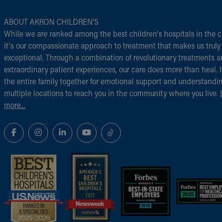
ABOUT AKRON CHILDREN‘S
While we are ranked among the best children‘s hospitals in the c
it‘s our compassionate approach to treatment that makes us truly
exceptional. Through a combination of revolutionary treatments 
extraordinary patient experiences, our care does more than heal. I
the entire family together for emotional support and understandi
multiple locations to reach you in the community where you live.
more...