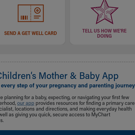
TELL US HOW WE'RE
SEND A GET WELL CARD
DOING
Children‘s Mother & Baby App
 every step of your pregnancy and parenting journey
 planning for a baby, expecting, or navigating your first few
herhood,
our app
provides resources for finding a primary care
cialist, locations and directions, and making everyday health
well as giving you quick, secure access to MyChart
s.