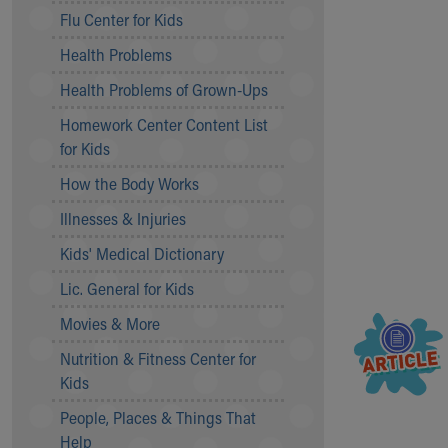
Symptom Checker
Flu Center for Kids
Financial Services
Health Problems
Price Estimates
Family Supports
Health Problems of Grown-Ups
Sports Health Services Provider for Akron Zips
Homework Center Content List
New Parents
for Kids
Find a Pediatrics Location
Find a Pediatrician
How the Body Works
MyChart
Illnesses & Injuries
Make an Appointment
Breastfeeding Medicine
Kids' Medical Dictionary
Child Passenger Safety
Lic. General for Kids
Safe Sleep for Babies
Safe Sleep
Movies & More
About Akron Children's Pediatrics
Nutrition & Fitness Center for
Who We Are
Kids
Building a Brighter Future
People, Places & Things That
Our Mission, Vision, Promise
Help
Calendar of Events