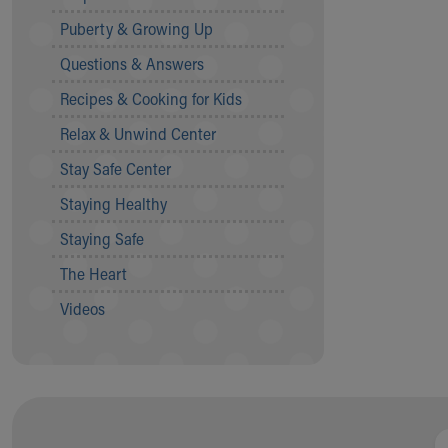
Community Mission
Puberty & Growing Up
Connect With Us
Questions & Answers
Our Culture of Caring
Newsroom
Recipes & Cooking for Kids
Our Leadership
Relax & Unwind Center
Quality and Patient Safety
Unity and Engagement
Stay Safe Center
Women's Board
Staying Healthy
Our History
More childhood, please.™
Staying Safe
Cincinnati Children's
The Heart
Your Visit
MyChart Telehealth Visits
Videos
Directions
Doggie Brigade
During Your Visit
Financial Services
Rest Accommodations