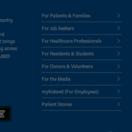
For Patients & Families
ountry,
For Job Seekers
and
For Healthcare Professionals
t brings
ng across
For Residents & Students
Learn
For Donors & Volunteers
For the Media
myKidsnet (For Employees)
Patient Stories