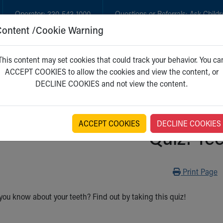
Operator:
330-543-1000
Questions or Referrals:
Ask Childr
Content /Cookie Warning
GET CARE
NEW PARENTS
WH
This content may set cookies that could track your behavior. You ca
ACCEPT COOKIES to allow the cookies and view the content, or
DECLINE COOKIES and not view the content.
ACCEPT COOKIES
DECLINE COOKIES
Quiz: Te
Print
Print Page
u know about your teeth? Find out by taking this quiz!