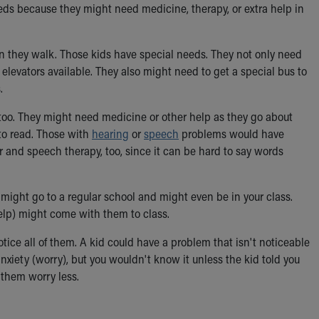
eds because they might need medicine, therapy, or extra help in
 they walk. Those kids have special needs. They not only need
levators available. They also might need to get a special bus to
.
too. They might need medicine or other help as they go about
to read. Those with
hearing
or
speech
problems would have
 and speech therapy, too, since it can be hard to say words
might go to a regular school and might even be in your class.
elp) might come with them to class.
tice all of them. A kid could have a problem that isn't noticeable
xiety (worry), but you wouldn't know it unless the kid told you
 them worry less.