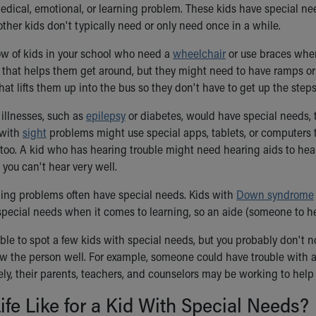
edical, emotional, or learning problem. These kids have special ne
other kids don't typically need or only need once in a while.
w of kids in your school who need a
wheelchair
or use braces when
that helps them get around, but they might need to have ramps or e
at lifts them up into the bus so they don't have to get up the steps
illnesses, such as
epilepsy
or diabetes, would have special needs, 
 with
sight
problems might use special apps, tablets, or computers 
 too. A kid who has hearing trouble might need hearing aids to hear
you can't hear very well.
ning problems often have special needs. Kids with
Down syndrome
special needs when it comes to learning, so an aide (someone to h
le to spot a few kids with special needs, but you probably don't no
w the person well. For example, someone could have trouble with an
tely, their parents, teachers, and counselors may be working to help
ife Like for a Kid With Special Needs?