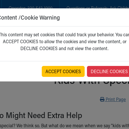
Operator:
330-543-1000
Questions or Referrals:
Ask Childr
Content /Cookie Warning
GET CARE
NEW PARENTS
WH
This content may set cookies that could track your behavior. You ca
ACCEPT COOKIES to allow the cookies and view the content, or
DECLINE COOKIES and not view the content.
ACCEPT COOKIES
DECLINE COOKIES
Kids With Spec
Print
Print Page
o Might Need Extra Help
d special? We think so. But what do we mean when we say "kids wi