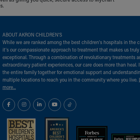
s.
ABOUT AKRON CHILDREN‘S
While we are ranked among the best children‘s hospitals in the c
it‘s our compassionate approach to treatment that makes us truly
exceptional. Through a combination of revolutionary treatments 
extraordinary patient experiences, our care does more than heal. I
the entire family together for emotional support and understandi
multiple locations to reach you in the community where you live.
more...