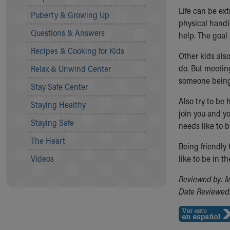
Community Mission
Life can be ext
Puberty & Growing Up
Connect With Us
physical handic
Questions & Answers
Our Culture of Caring
help. The goal 
Newsroom
Recipes & Cooking for Kids
Other kids als
Our Leadership
do. But meetin
Relax & Unwind Center
Quality and Patient Safety
someone bein
Unity and Engagement
Stay Safe Center
Women's Board
Also try to be
Staying Healthy
Our History
join you and yo
More childhood, please.™
Staying Safe
needs like to 
Cincinnati Children's
The Heart
Your Visit
Being friendly
MyChart Telehealth Visits
Videos
like to be in t
Directions
Reviewed by: M
Doggie Brigade
Date Reviewed:
During Your Visit
Financial Services
Rest Accommodations