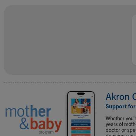
Visiting
Gift Shop
Department of Public Safety
Health Info
Health Information
Healthy Info, Healthy Kids
Inside Children's Blog
KidsHealth Topics
Family Library
Educational Resources
Injury Prevention
Medical Records
Symptom Checker
Akron 
Skip to main content
Support for
Whether you're
years of mot
doctor or spe
decisions as 