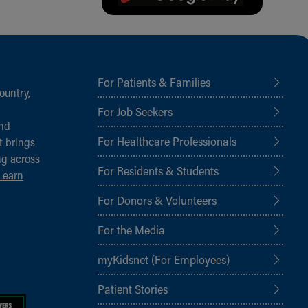
For Patients & Families
ountry,
For Job Seekers
and
For Healthcare Professionals
t brings
ng across
For Residents & Students
Learn
For Donors & Volunteers
For the Media
myKidsnet (For Employees)
Patient Stories