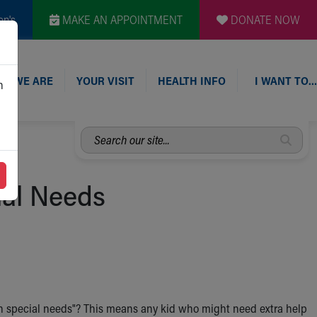
en's
MAKE AN APPOINTMENT
DONATE NOW
O WE ARE
YOUR VISIT
HEALTH INFO
I WANT TO…
n
Search
our
site...
ial Needs
th special needs"? This means any kid who might need extra help