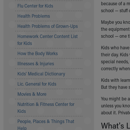
Symptom Checker
because of a m
Flu Center for Kids
Financial Services
school — stuff 
Health Problems
Price Estimates
Maybe you kno
Family Supports
Health Problems of Grown-Ups
the equipment 
Sports Health Services Provider for Akron Zips
school — one th
Homework Center Content List
New Parents
for Kids
Find a Pediatrics Location
Kids who have 
Find a Pediatrician
How the Body Works
their day. Kids
MyChart
special needs,
Illnesses & Injuries
Make an Appointment
correctly when 
Breastfeeding Medicine
Kids' Medical Dictionary
Child Passenger Safety
Kids with lear
Lic. General for Kids
Safe Sleep for Babies
But they have 
Safe Sleep
Movies & More
You might be ab
About Akron Children's Pediatrics
Nutrition & Fitness Center for
unless you kno
Who We Are
Kids
about it. Priva
Building a Brighter Future
People, Places & Things That
Our Mission, Vision, Promise
What's L
Help
Calendar of Events