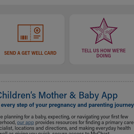
TELL US HOW WE'RE
SEND A GET WELL CARD
DOING
Children‘s Mother & Baby App
 every step of your pregnancy and parenting journey
 planning for a baby, expecting, or navigating your first few
herhood,
our app
provides resources for finding a primary care
cialist, locations and directions, and making everyday health
well as giving you quick, secure access to MyChart