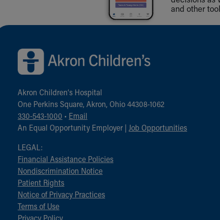
and other tool
Back to top of page
Akron Children‘s Hospital
One Perkins Square, Akron, Ohio 44308-1062
330-543-1000
•
Email
An Equal Opportunity Employer |
Job Opportunities
LEGAL:
Financial Assistance Policies
Nondiscrimination Notice
Patient Rights
Notice of Privacy Practices
Terms of Use
Privacy Policy