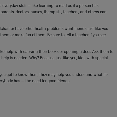
 everyday stuff — like learning to read or, if a person has
parents, doctors, nurses, therapists, teachers, and others can
chair or have other health problems want friends just like you
em or make fun of them. Be sure to tell a teacher if you see
ike help with carrying their books or opening a door. Ask them to
no help is needed. Why? Because just like you, kids with special
As you get to know them, they may help you understand what it's
everybody has — the need for good friends.