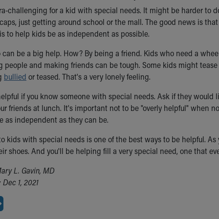
ra-challenging for a kid with special needs. It might be harder to do
aps, just getting around school or the mall. The good news is that 
is to help kids be as independent as possible.
o can be a big help. How? By being a friend. Kids who need a wheel
g people and making friends can be tough. Some kids might tease th
g
bullied
or teased. That's a very lonely feeling.
 helpful if you know someone with special needs. Ask if they would l
ur friends at lunch. It's important not to be "overly helpful" when 
be as independent as they can be.
 to kids with special needs is one of the best ways to be helpful. 
heir shoes. And you'll be helping fill a very special need, one that 
ary L. Gavin, MD
 Dec 1, 2021