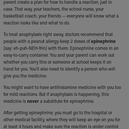
parent create a plan for how to handle a reaction, just in
case. That way, your teachers, the school nurse, your
basketball coach, your friends — everyone will know what a
reaction looks like and what to do.
To treat anaphylaxis right away, doctors recommend that
people with a peanut allergy keep 2 doses of
epinephrine
(say: eh-puh-NEH-frin) with them. Epinephrine comes in an
easy-to-carry container. You and your parent can work out
whether you carry this or someone at school keeps it on
hand for you. You'll also need to identify a person who will
give you the medicine.
You might want to have antihistamine medicine with you too
for mild reactions. But if anaphylaxis is happening, this
medicine is
never
a substitute for epinephrine.
After getting epinephrine, you must go to the hospital or
other medical facility, where they will keep an eye on you for
at least 4 hours and make sure the reaction is under control