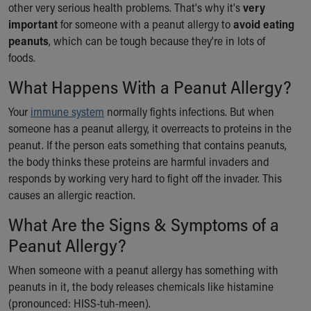
other very serious health problems. That's why it's
very
Ronald McDonald House Care Mobile
important
for someone with a peanut allergy to
avoid eating
Health Centers
peanuts
, which can be tough because they're in lots of
Symptom Checker
foods.
Financial Services
Price Estimates
What Happens With a Peanut Allergy?
Family Supports
Sports Health Services Provider for Akron Zips
Your
immune system
normally fights infections. But when
New Parents
someone has a peanut allergy, it overreacts to proteins in the
Find a Pediatrics Location
peanut. If the person eats something that contains peanuts,
Find a Pediatrician
the body thinks these proteins are harmful invaders and
MyChart
responds by working very hard to fight off the invader. This
Make an Appointment
causes an allergic reaction.
Breastfeeding Medicine
What Are the Signs & Symptoms of a
Child Passenger Safety
Peanut Allergy?
Safe Sleep for Babies
Safe Sleep
When someone with a peanut allergy has something with
About Akron Children's Pediatrics
peanuts in it, the body releases chemicals like histamine
Who We Are
(pronounced: HISS-tuh-meen).
Building a Brighter Future