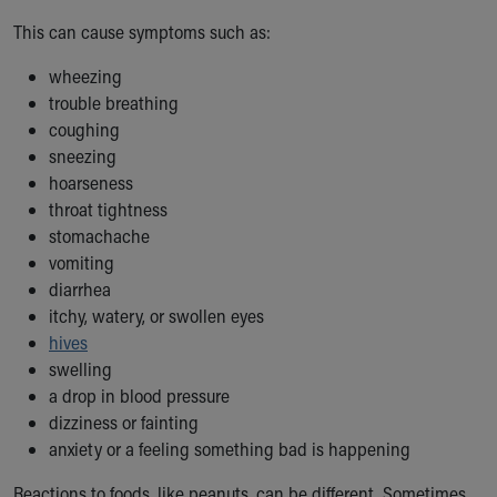
Our Mission, Vision, Promise
This can cause symptoms such as:
Calendar of Events
Community Mission
wheezing
Connect With Us
trouble breathing
Our Culture of Caring
coughing
Newsroom
sneezing
Our Leadership
hoarseness
Quality and Patient Safety
throat tightness
Unity and Engagement
stomachache
Women's Board
vomiting
Our History
diarrhea
More childhood, please.™
itchy, watery, or swollen eyes
Cincinnati Children's
hives
Your Visit
swelling
MyChart Telehealth Visits
a drop in blood pressure
Directions
dizziness or fainting
Doggie Brigade
anxiety or a feeling something bad is happening
During Your Visit
Reactions to foods, like peanuts, can be different. Sometimes