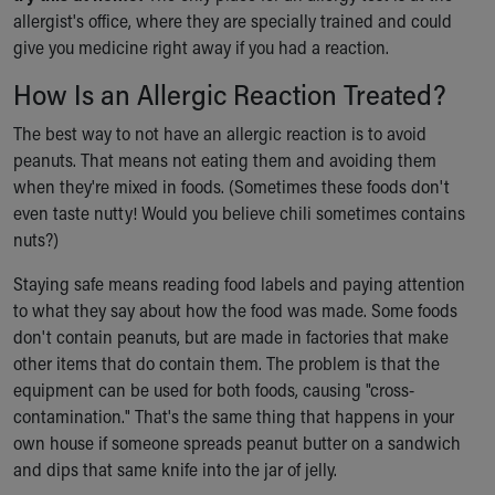
allergist's office, where they are specially trained and could
give you medicine right away if you had a reaction.
How Is an Allergic Reaction Treated?
The best way to not have an allergic reaction is to avoid
peanuts. That means not eating them and avoiding them
when they're mixed in foods. (Sometimes these foods don't
even taste nutty! Would you believe chili sometimes contains
nuts?)
Staying safe means reading food labels and paying attention
to what they say about how the food was made. Some foods
don't contain peanuts, but are made in factories that make
other items that do contain them. The problem is that the
equipment can be used for both foods, causing "cross-
contamination." That's the same thing that happens in your
own house if someone spreads peanut butter on a sandwich
and dips that same knife into the jar of jelly.