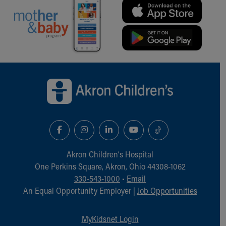
Back to top of page
Akron Children‘s Hospital
One Perkins Square, Akron, Ohio 44308-1062
330-543-1000
•
Email
An Equal Opportunity Employer |
Job Opportunities
MyKidsnet Login