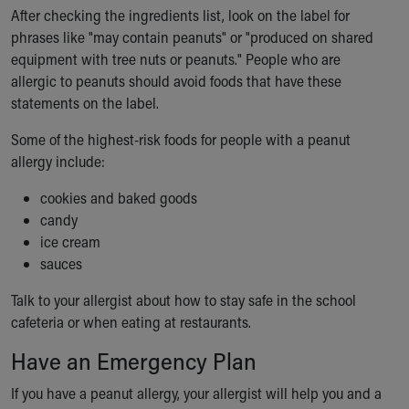
After checking the ingredients list, look on the label for
phrases like "may contain peanuts" or "produced on shared
equipment with tree nuts or peanuts." People who are
allergic to peanuts should avoid foods that have these
statements on the label.
Some of the highest-risk foods for people with a peanut
allergy include:
cookies and baked goods
candy
ice cream
sauces
Talk to your allergist about how to stay safe in the school
cafeteria or when eating at restaurants.
Have an Emergency Plan
If you have a peanut allergy, your allergist will help you and a