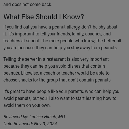
and does not come back.
What Else Should I Know?
If you find out you have a peanut allergy, don't be shy about
it. It's important to tell your friends, family, coaches, and
teachers at school. The more people who know, the better off
you are because they can help you stay away from peanuts.
Telling the server in a restaurant is also very important
because they can help you avoid dishes that contain
peanuts. Likewise, a coach or teacher would be able to
choose snacks for the group that don't contain peanuts.
It's great to have people like your parents, who can help you
avoid peanuts, but you'll also want to start learning how to
avoid them on your own.
Reviewed by: Larissa Hirsch, MD
Date Reviewed: Nov 3, 2024