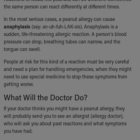
Financial Services
the same person can react differently at different times.
Rest Accommodations
Visiting
In the most serious cases, a peanut allergy can cause
Gift Shop
anaphylaxis
(say: an-uh-fuh-LAK-sis). Anaphylaxis is a
Department of Public Safety
sudden, life-threatening allergic reaction. A person's blood
Health Info
pressure can drop, breathing tubes can narrow, and the
Health Information
tongue can swell.
Healthy Info, Healthy Kids
People at risk for this kind of a reaction must be very careful
Inside Children's Blog
and need a plan for handling emergencies, when they might
KidsHealth Topics
need to use special medicine to stop these symptoms from
Family Library
getting worse.
Educational Resources
Injury Prevention
What Will the Doctor Do?
Medical Records
Symptom Checker
If your doctor thinks you might have a peanut allergy, they
Skip to main content
will probably send you to see an allergist (allergy doctor),
who will ask you about past reactions and what symptoms
you have had.