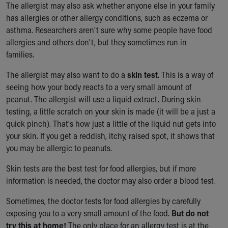
The allergist may also ask whether anyone else in your family
has allergies or other allergy conditions, such as eczema or
asthma. Researchers aren't sure why some people have food
allergies and others don't, but they sometimes run in
families.
The allergist may also want to do a
skin test
. This is a way of
seeing how your body reacts to a very small amount of
peanut. The allergist will use a liquid extract. During skin
testing, a little scratch on your skin is made (it will be a just a
quick pinch). That's how just a little of the liquid nut gets into
your skin. If you get a reddish, itchy, raised spot, it shows that
you may be allergic to peanuts.
Skin tests are the best test for food allergies, but if more
information is needed, the doctor may also order a blood test.
Sometimes, the doctor tests for food allergies by carefully
exposing you to a very small amount of the food.
But do not
try this at home!
The only place for an allergy test is at the