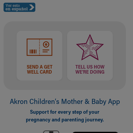
SEND A GET
TELL US HOW
WELL CARD
WE'RE DOING
Akron Children‘s Mother & Baby App
Support for every step of your
pregnancy and parenting journey.