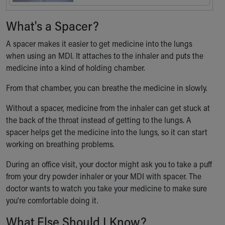
What's a Spacer?
A spacer makes it easier to get medicine into the lungs
when using an MDI. It attaches to the inhaler and puts the
medicine into a kind of holding chamber.
From that chamber, you can breathe the medicine in slowly.
Without a spacer, medicine from the inhaler can get stuck at
the back of the throat instead of getting to the lungs. A
spacer helps get the medicine into the lungs, so it can start
working on breathing problems.
During an office visit, your doctor might ask you to take a puff
from your dry powder inhaler or your MDI with spacer. The
doctor wants to watch you take your medicine to make sure
you're comfortable doing it.
What Else Should I Know?