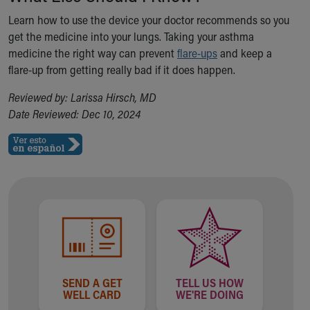
Learn how to use the device your doctor recommends so you
get the medicine into your lungs. Taking your asthma
medicine the right way can prevent
flare-ups
and keep a
flare-up from getting really bad if it does happen.
Reviewed by: Larissa Hirsch, MD
Date Reviewed: Dec 10, 2024
SEND A GET
TELL US HOW
WELL CARD
WE'RE DOING