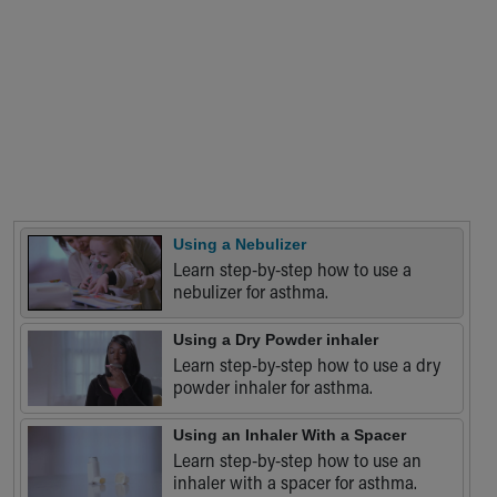
Financial Services
Rest Accommodations
Visiting
Gift Shop
Department of Public Safety
Health Info
Health Information
Healthy Info, Healthy Kids
Inside Children's Blog
KidsHealth Topics
Using a Nebulizer
Learn step-by-step how to use a
Family Library
nebulizer for asthma.
Educational Resources
Injury Prevention
Using a Dry Powder inhaler
Medical Records
Learn step-by-step how to use a dry
Symptom Checker
powder inhaler for asthma.
Skip to main content
Using an Inhaler With a Spacer
Learn step-by-step how to use an
inhaler with a spacer for asthma.