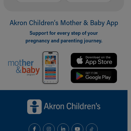
Akron Children‘s Mother & Baby App
Support for every step of your
pregnancy and parenting journey.
Back to top of page