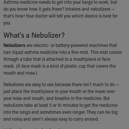
Asthma medicine needs to get into your lungs to work, but
Ronald McDonald House Care Mobile
do you know how it gets there? Inhalers and nebulizers —
Health Centers
that's how! Your doctor will tell you which device is best for
Symptom Checker
you.
Financial Services
Price Estimates
What's a Nebulizer?
Family Supports
Nebulizers
Sports Health Services Provider for Akron Zips
are electric- or battery-powered machines that
turn liquid asthma medicine into a fine mist. This mist comes
New Parents
through a tube that is attached to a mouthpiece or face
Find a Pediatrics Location
mask. (A face mask is a kind of plastic cup that covers the
Find a Pediatrician
mouth and nose.)
MyChart
Make an Appointment
Nebulizers are easy to use because there isn't much to do —
Breastfeeding Medicine
just place the mouthpiece in your mouth or the mask over
Child Passenger Safety
your nose and mouth, and breathe in the medicine. But
Safe Sleep for Babies
nebulizers take at least 5 or 10 minutes to get the medicine
Safe Sleep
into the lungs and sometimes even longer. They can be big
About Akron Children's Pediatrics
and noisy and aren't always easy to carry around.
Who We Are
Building a Brighter Future