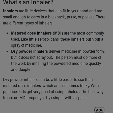
What's an Inhaler?
Our Mission, Vision, Promise
Inhalers
are little devices that can fit in your hand and are
Calendar of Events
small enough to carry in a backpack, purse, or pocket. There
Community Mission
are different types of inhalers:
Connect With Us
Our Culture of Caring
Metered dose inhalers (MDI)
are the most commonly
Newsroom
used. Like little aerosol cans, these inhalers push out a
Our Leadership
spray of medicine.
Quality and Patient Safety
Dry powder inhalers
deliver medicine in powder form,
Unity and Engagement
but it does not spray out. The person must do more of
Women's Board
the work by inhaling the powdered medicine quickly
Our History
and deeply.
More childhood, please.™
Cincinnati Children's
Dry powder inhalers can be a little easier to use than
Your Visit
metered dose inhalers, which are sometimes tricky. With
MyChart Telehealth Visits
practice, kids get very good at using inhalers. The best way
Directions
to use an MDI properly is by using it with a spacer.
Doggie Brigade
During Your Visit