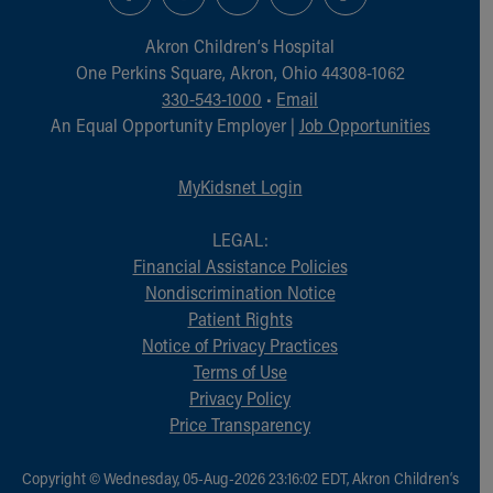
Akron Children‘s Hospital
One Perkins Square, Akron, Ohio 44308-1062
330-543-1000
•
Email
An Equal Opportunity Employer |
Job Opportunities
MyKidsnet Login
LEGAL:
Financial Assistance Policies
Nondiscrimination Notice
Patient Rights
Notice of Privacy Practices
Terms of Use
Privacy Policy
Price Transparency
Copyright © Wednesday, 05-Aug-2026 23:16:02 EDT, Akron Children‘s