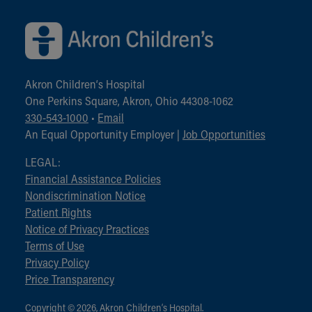
Akron Children‘s Hospital
One Perkins Square, Akron, Ohio 44308-1062
330-543-1000
•
Email
An Equal Opportunity Employer |
Job Opportunities
LEGAL:
Financial Assistance Policies
Nondiscrimination Notice
Patient Rights
Notice of Privacy Practices
Terms of Use
Privacy Policy
Price Transparency
Copyright © 2026, Akron Children‘s Hospital.