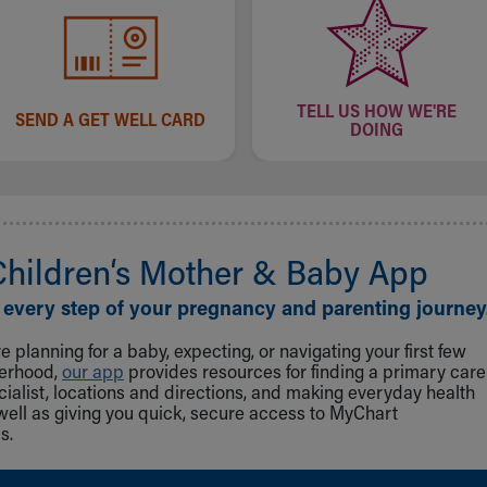
TELL US HOW WE'RE
SEND A GET WELL CARD
DOING
Children‘s Mother & Baby App
 every step of your pregnancy and parenting journey
 planning for a baby, expecting, or navigating your first few
herhood,
our app
provides resources for finding a primary care
cialist, locations and directions, and making everyday health
well as giving you quick, secure access to MyChart
s.