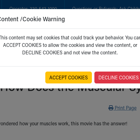
Operator:
330-543-1000
Questions or Referrals:
Ask Childr
Content /Cookie Warning
GET CARE
NEW PARENTS
WH
This content may set cookies that could track your behavior. You ca
ACCEPT COOKIES to allow the cookies and view the content, or
DECLINE COOKIES and not view the content.
ACCEPT COOKIES
DECLINE COOKIES
How Does the Muscular Sy
Print
Print Page
 wondered how your muscles work, this movie has the answer!