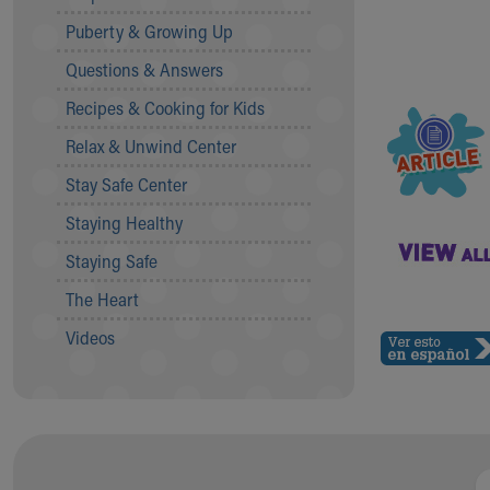
Community Mission
Puberty & Growing Up
Connect With Us
Questions & Answers
Our Culture of Caring
Newsroom
Recipes & Cooking for Kids
Our Leadership
Relax & Unwind Center
Quality and Patient Safety
Unity and Engagement
Stay Safe Center
Women's Board
Staying Healthy
Our History
More childhood, please.™
Staying Safe
Cincinnati Children's
The Heart
Your Visit
MyChart Telehealth Visits
Videos
Directions
Doggie Brigade
During Your Visit
Financial Services
Rest Accommodations