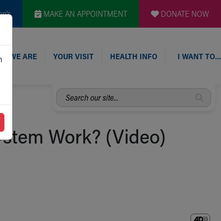
en's
MAKE AN APPOINTMENT
DONATE NOW
O WE ARE
YOUR VISIT
HEALTH INFO
I WANT TO…
n
Search
our
site...
stem Work? (Video)