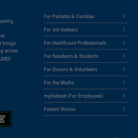
For Patients & Families
ountry,
For Job Seekers
and
For Healthcare Professionals
t brings
ng across
For Residents & Students
Learn
For Donors & Volunteers
For the Media
myKidsnet (For Employees)
Patient Stories