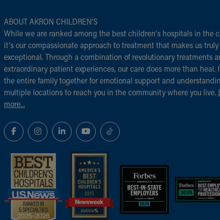
ABOUT AKRON CHILDREN‘S
While we are ranked among the best children‘s hospitals in the c
it‘s our compassionate approach to treatment that makes us truly
exceptional. Through a combination of revolutionary treatments 
extraordinary patient experiences, our care does more than heal. I
the entire family together for emotional support and understandi
multiple locations to reach you in the community where you live.
more...