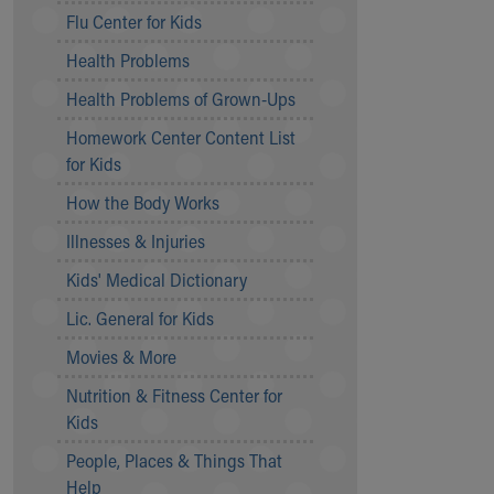
Symptom Checker
Flu Center for Kids
Financial Services
Health Problems
Price Estimates
Family Supports
Health Problems of Grown-Ups
Sports Health Services Provider for Akron Zips
Homework Center Content List
New Parents
for Kids
Find a Pediatrics Location
Find a Pediatrician
How the Body Works
MyChart
Illnesses & Injuries
Make an Appointment
Breastfeeding Medicine
Kids' Medical Dictionary
Child Passenger Safety
Lic. General for Kids
Safe Sleep for Babies
Safe Sleep
Movies & More
About Akron Children's Pediatrics
Nutrition & Fitness Center for
Who We Are
Kids
Building a Brighter Future
People, Places & Things That
Our Mission, Vision, Promise
Help
Calendar of Events