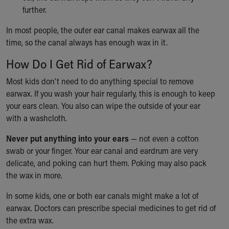
further.
Our Mission, Vision, Promise
Calendar of Events
In most people, the outer ear canal makes earwax all the
Community Mission
time, so the canal always has enough wax in it.
Connect With Us
Our Culture of Caring
How Do I Get Rid of Earwax?
Newsroom
Most kids don't need to do anything special to remove
Our Leadership
earwax. If you wash your hair regularly, this is enough to keep
Quality and Patient Safety
your ears clean. You also can wipe the outside of your ear
Unity and Engagement
with a washcloth.
Women's Board
Our History
Never put anything into your ears
— not even a cotton
More childhood, please.™
swab or your finger. Your ear canal and eardrum are very
Cincinnati Children's
delicate, and poking can hurt them. Poking may also pack
Your Visit
the wax in more.
MyChart Telehealth Visits
Directions
In some kids, one or both ear canals might make a lot of
Doggie Brigade
earwax. Doctors can prescribe special medicines to get rid of
During Your Visit
the extra wax.