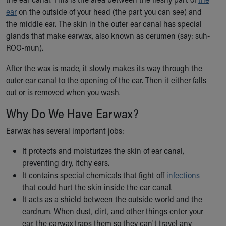
Ronald McDonald House Care Mobile
ear
on the outside of your head (the part you can see) and
Health Centers
the middle ear. The skin in the outer ear canal has special
Symptom Checker
glands that make earwax, also known as cerumen (say: suh-
Financial Services
ROO-mun).
Price Estimates
Family Supports
After the wax is made, it slowly makes its way through the
Sports Health Services Provider for Akron Zips
outer ear canal to the opening of the ear. Then it either falls
New Parents
out or is removed when you wash.
Find a Pediatrics Location
Why Do We Have Earwax?
Find a Pediatrician
MyChart
Earwax has several important jobs:
Make an Appointment
It protects and moisturizes the skin of ear canal,
Breastfeeding Medicine
preventing dry, itchy ears.
Child Passenger Safety
It contains special chemicals that fight off
infections
Safe Sleep for Babies
that could hurt the skin inside the ear canal.
Safe Sleep
It acts as a shield between the outside world and the
About Akron Children's Pediatrics
eardrum. When dust, dirt, and other things enter your
Who We Are
ear, the earwax traps them so they can't travel any
Building a Brighter Future