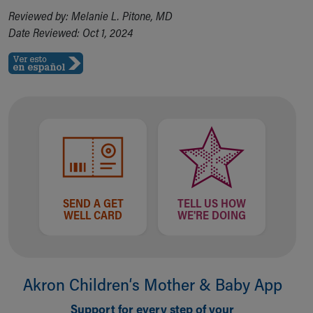
Financial Services
Reviewed by: Melanie L. Pitone, MD
Rest Accommodations
Date Reviewed: Oct 1, 2024
Visiting
Gift Shop
Department of Public Safety
Health Info
Health Information
Healthy Info, Healthy Kids
Inside Children's Blog
KidsHealth Topics
Family Library
Educational Resources
SEND A GET
TELL US HOW
Injury Prevention
WELL CARD
WE'RE DOING
Medical Records
Symptom Checker
Skip to main content
Akron Children‘s Mother & Baby App
Support for every step of your