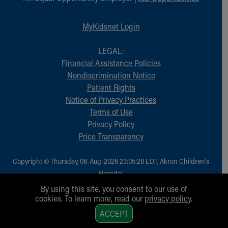
MyKidsnet Login
LEGAL:
Financial Assistance Policies
Nondiscrimination Notice
Patient Rights
Notice of Privacy Practices
Terms of Use
Privacy Policy
Price Transparency
Copyright © Thursday, 06-Aug-2026 23:05:28 EDT, Akron Children‘s
Hospital.
All Rights Reserved.
By using this site, you consent to our use of
cookies. To learn more, read our
privacy policy
.
1
ACCEPT