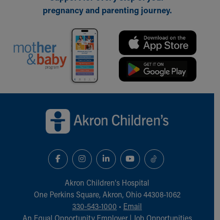
pregnancy and parenting journey.
Back to top of page
Akron Children‘s Hospital
One Perkins Square, Akron, Ohio 44308-1062
330-543-1000
•
Email
An Equal Opportunity Employer |
Job Opportunities