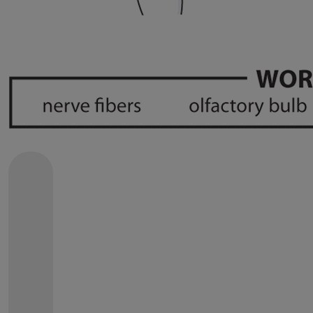
SEND A
GET WELL
CARD