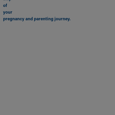
of
your
pregnancy and parenting journey.
Back to top of page