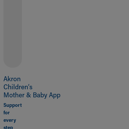
TELL US
HOW
WE'RE
DOING
Akron
Children‘s
Mother & Baby App
Support
for
every
step