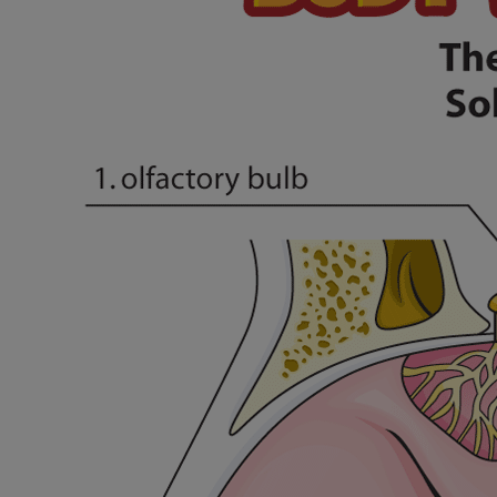
Financial Services
Rest Accommodations
Visiting
Gift Shop
Department of Public Safety
Health Info
Health Information
Healthy Info, Healthy Kids
Inside Children's Blog
KidsHealth Topics
Family Library
Educational Resources
Injury Prevention
Medical Records
Symptom Checker
Skip to main content