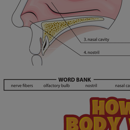
Our Mission, Vision, Promise
Calendar of Events
Community Mission
Connect With Us
Our Culture of Caring
Newsroom
Our Leadership
Quality and Patient Safety
Unity and Engagement
Women's Board
Our History
More childhood, please.™
Cincinnati Children's
Your Visit
MyChart Telehealth Visits
Directions
Doggie Brigade
During Your Visit