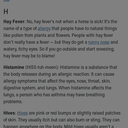
H
Hay Fever
: No, hay fever's not when a horse is sick! It's the
name of a type of
allergy
that people have to natural things
like pollen from plants and flowers. People with hay fever
don't really have a fever — but they do get a
runny nose
and
watery, itchy eyes. So if you go outside and start sneezing,
hay fever may be to blame!
Histamine
(HISS-tuh-meen): Histamine is a substance that
the body releases during an allergic reaction. It can cause
allergy symptoms that affect the eyes, nose, throat, skin,
digestive system, and lungs. When histamine affects the
lungs, a person who has asthma may have breathing
problems.
Hives
:
Hives
are pink or red bumps or slightly raised patches
of skin. They usually itch but can also burn or sting. They can
happen anywhere on the body. Mild hives usually aren't a