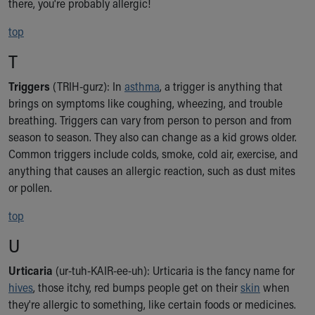
there, you're probably allergic!
top
T
Triggers
(TRIH-gurz): In
asthma
, a trigger is anything that
brings on symptoms like coughing, wheezing, and trouble
breathing. Triggers can vary from person to person and from
season to season. They also can change as a kid grows older.
Common triggers include colds, smoke, cold air, exercise, and
anything that causes an allergic reaction, such as dust mites
or pollen.
top
U
Urticaria
(ur-tuh-KAIR-ee-uh): Urticaria is the fancy name for
hives
, those itchy, red bumps people get on their
skin
when
they're allergic to something, like certain foods or medicines.