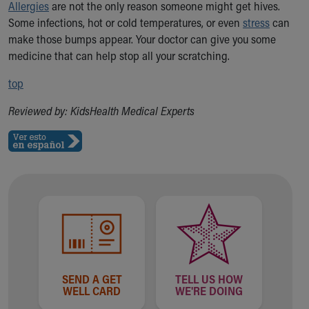
Allergies
are not the only reason someone might get hives.
Some infections, hot or cold temperatures, or even
stress
can
make those bumps appear. Your doctor can give you some
medicine that can help stop all your scratching.
top
Reviewed by: KidsHealth Medical Experts
SEND A GET
TELL US HOW
WELL CARD
WE'RE DOING