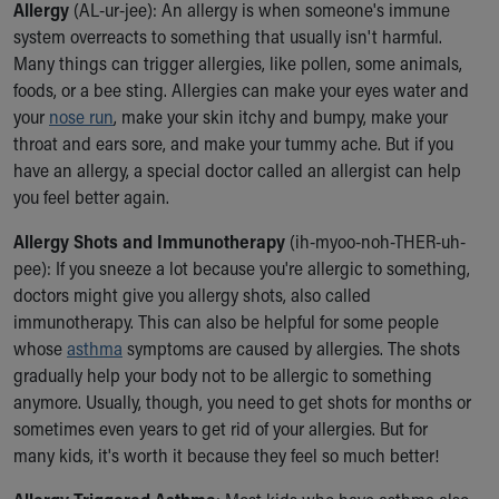
Allergy
(AL-ur-jee): An allergy is when someone's immune
Our Mission, Vision, Promise
system overreacts to something that usually isn't harmful.
Calendar of Events
Many things can trigger allergies, like pollen, some animals,
Community Mission
foods, or a bee sting. Allergies can make your eyes water and
Connect With Us
your
nose run
, make your skin itchy and bumpy, make your
Our Culture of Caring
throat and ears sore, and make your tummy ache. But if you
Newsroom
have an allergy, a special doctor called an allergist can help
Our Leadership
you feel better again.
Quality and Patient Safety
Unity and Engagement
Allergy Shots and Immunotherapy
(ih-myoo-noh-THER-uh-
Women's Board
pee): If you sneeze a lot because you're allergic to something,
Our History
doctors might give you allergy shots, also called
More childhood, please.™
immunotherapy. This can also be helpful for some people
Cincinnati Children's
whose
asthma
symptoms are caused by allergies. The shots
Your Visit
gradually help your body not to be allergic to something
MyChart Telehealth Visits
anymore. Usually, though, you need to get shots for months or
Directions
sometimes even years to get rid of your allergies. But for
Doggie Brigade
many kids, it's worth it because they feel so much better!
During Your Visit