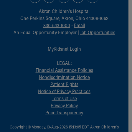
Akron Children‘s Hospital
One Perkins Square, Akron, Ohio 44308-1062
330-543-1000
•
Email
An Equal Opportunity Employer |
Job Opportunities
MyKidsnet Login
LEGAL:
Financial Assistance Policies
Nondiscrimination Notice
Patient Rights
Notice of Privacy Practices
Terms of Use
Privacy Policy
Price Transparency
Copyright © Monday, 10-Aug-2026 15:13:05 EDT, Akron Children‘s