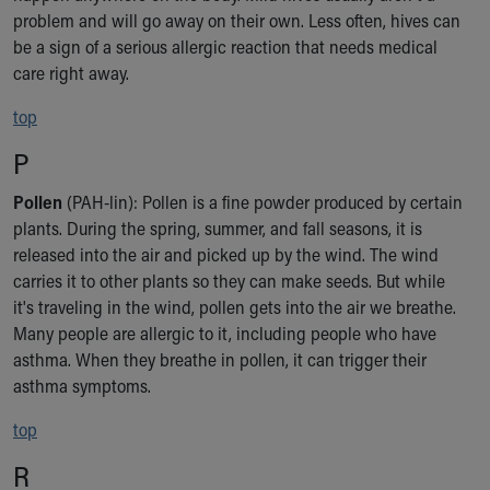
problem and will go away on their own. Less often, hives can
be a sign of a serious allergic reaction that needs medical
care right away.
top
P
Pollen
(PAH-lin): Pollen is a fine powder produced by certain
plants. During the spring, summer, and fall seasons, it is
released into the air and picked up by the wind. The wind
carries it to other plants so they can make seeds. But while
it's traveling in the wind, pollen gets into the air we breathe.
Many people are allergic to it, including people who have
asthma. When they breathe in pollen, it can trigger their
asthma symptoms.
top
R