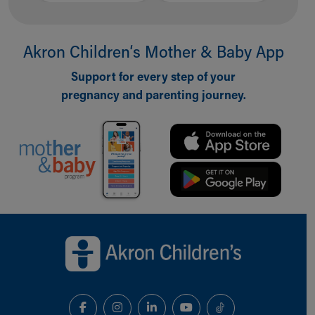
Akron Children‘s Mother & Baby App
Support for every step of your
pregnancy and parenting journey.
Back to top of page