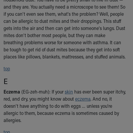
and they are. You actually need a microscope to see them! So
if you can't even see them, what's the problem? Well, people
can be allergic to dust mites and their droppings. This stuff
gets into the air and then can get into someone's lungs. Dust
mites don't bother most people, but they can make
breathing problems worse for someone with asthma. It can
be tough to get rid of dust mites because they get into soft
places like pillows, blankets, mattresses, and stuffed animals.
top
E
Eczema
(EG-zeh-muh): If your
skin
has ever been super itchy,
red, and dry, you might know about
eczema
. And no, it
doesn't have anything to do with eggs … unless you're
allergic to them, because eczema is sometimes caused by
allergies.
top