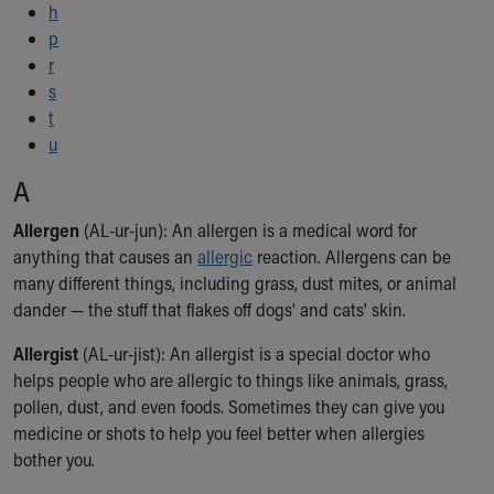
h
Ronald McDonald House Care Mobile
p
Health Centers
r
Symptom Checker
s
Financial Services
t
Price Estimates
u
Family Supports
Sports Health Services Provider for Akron Zips
A
New Parents
Find a Pediatrics Location
Allergen
(AL-ur-jun): An allergen is a medical word for
Find a Pediatrician
anything that causes an
allergic
reaction. Allergens can be
MyChart
many different things, including grass, dust mites, or animal
Make an Appointment
dander — the stuff that flakes off dogs' and cats' skin.
Breastfeeding Medicine
Allergist
(AL-ur-jist): An allergist is a special doctor who
Child Passenger Safety
helps people who are allergic to things like animals, grass,
Safe Sleep for Babies
pollen, dust, and even foods. Sometimes they can give you
Safe Sleep
medicine or shots to help you feel better when allergies
About Akron Children's Pediatrics
bother you.
Who We Are
Building a Brighter Future