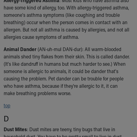
Allergy-Triggered Asthma
: Most kids who have asthma also
Financial Services
have some kind of allergy, too. With allergy-triggered asthma,
Rest Accommodations
someone's asthma symptoms (like coughing and trouble
Visiting
breathing) occur when the person comes in contact with an
Gift Shop
allergen. But not all asthma is caused by allergies, and not all
Department of Public Safety
allergies cause symptoms of asthma.
Health Info
Health Information
Animal Dander
(AN-uh-mul DAN-dur): All warm-blooded
Healthy Info, Healthy Kids
animals shed tiny flakes from their skin. This is called dander.
Inside Children's Blog
(It's like dandruff in humans but much harder to see.) When
KidsHealth Topics
someone is allergic to animals, it could be dander that's
Family Library
causing the problem. Pet dander can be trouble for people
Educational Resources
who have asthma, because if they're allergic to it, it can
Injury Prevention
make breathing problems worse.
Medical Records
Symptom Checker
top
Skip to main content
D
Dust Mites
: Dust mites are teeny, tiny bugs that live in
household dust. You have to be pretty small to live in dust —