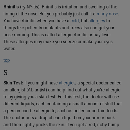
Rhinitis
(ry-NY-tis): Rhinitis is irritation and swelling of the
lining of the nose. But you probably just call it a
runny nose
.
You have rhinitis when you have a
cold
, but
allergies
to
things like pollen from plants and trees also can get your
nose running. This is called allergic rhinitis or hay fever.
These allergies may make you sneeze or make your eyes
water.
top
S
Skin Test
: If you might have
allergies
, a special doctor called
an allergist (AL-ur-jist) can help find out what you're allergic
to by giving you a skin test. For this test, the doctor will use
different liquids, each containing a small amount of stuff that
a person can be allergic to, such as pollen or certain foods.
The doctor puts a drop of each liquid on your arm or back
and then lightly pricks the skin. If you get a red, itchy bump