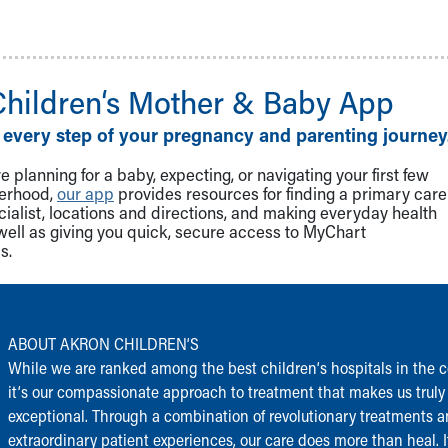
Children‘s Mother & Baby App
 every step of your pregnancy and parenting journey
 planning for a baby, expecting, or navigating your first few
herhood,
our app
provides resources for finding a primary care
cialist, locations and directions, and making everyday health
well as giving you quick, secure access to MyChart
s.
ABOUT AKRON CHILDREN‘S
While we are ranked among the best children‘s hospitals in the c
it‘s our compassionate approach to treatment that makes us truly
exceptional. Through a combination of revolutionary treatments 
extraordinary patient experiences, our care does more than heal. I