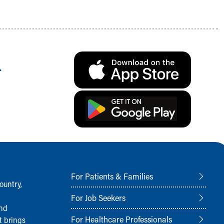
.
For Patients & Families
ountry,
For Job Seekers
and
For Healthcare Professionals
t brings