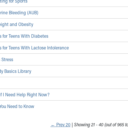
ting for Sports
rine Bleeding (AUB)
ight and Obesity
 for Teens With Diabetes
 for Teens With Lactose Intolerance
 Stress
y Basics Library
if I Need Help Right Now?
You Need to Know
←
Prev 20
|
Showing 21 - 40 (out of 965 to