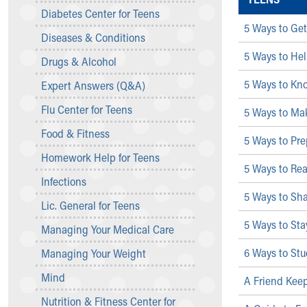
Symptom Checker
Diabetes Center for Teens
Financial Services
5 Ways to Get
Diseases & Conditions
Price Estimates
5 Ways to Hel
Family Supports
Drugs & Alcohol
Sports Health Services Provider for Akron Zips
5 Ways to Kno
Expert Answers (Q&A)
New Parents
Find a Pediatrics Location
Flu Center for Teens
5 Ways to Ma
Find a Pediatrician
Food & Fitness
MyChart
5 Ways to Pre
Make an Appointment
Homework Help for Teens
5 Ways to Re
Breastfeeding Medicine
Infections
Child Passenger Safety
5 Ways to Sh
Safe Sleep for Babies
Lic. General for Teens
Safe Sleep
5 Ways to Sta
Managing Your Medical Care
About Akron Children's Pediatrics
6 Ways to Stud
Managing Your Weight
Who We Are
Building a Brighter Future
Mind
A Friend Kee
Our Mission, Vision, Promise
Nutrition & Fitness Center for
Calendar of Events