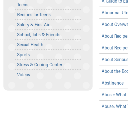
A Guide to Ea
Teens
Community Mission
Connect With Us
Abnormal Ute
Recipes for Teens
Our Culture of Caring
About Overwe
Safety & First Aid
Newsroom
Our Leadership
School, Jobs & Friends
About Recipes
Quality and Patient Safety
Sexual Health
Unity and Engagement
About Recipes
Women's Board
Sports
About Serious
Our History
Stress & Coping Center
More childhood, please.™
About the Bod
Cincinnati Children's
Videos
Your Visit
Abstinence
MyChart Telehealth Visits
Abuse: What 
Directions
Doggie Brigade
Abuse: What 
During Your Visit
Financial Services
Rest Accommodations