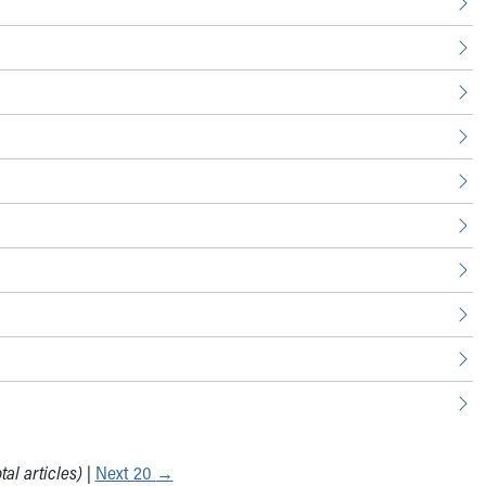
tal articles)
|
Next 20
→