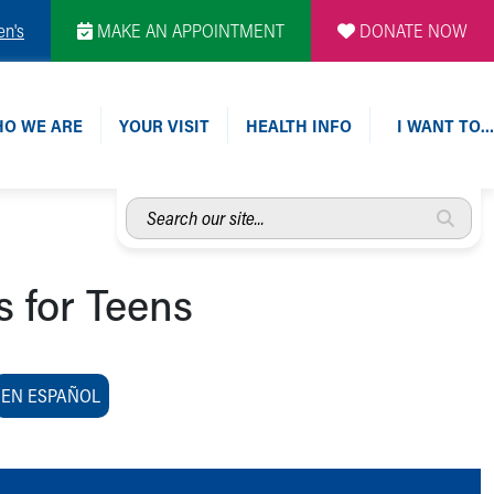
en's
MAKE AN APPOINTMENT
DONATE NOW
O WE ARE
YOUR VISIT
HEALTH INFO
I WANT TO…
Search
our
site...
s for Teens
EN ESPAÑOL