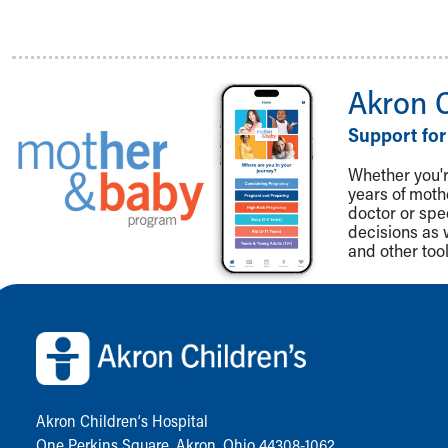
Visiting
Gift Shop
Department of Public Safety
Health Info
Akron 
Health Information
Healthy Info, Healthy Kids
Support for
Inside Children's Blog
KidsHealth Topics
Whether you're
years of mot
Family Library
doctor or spe
Educational Resources
decisions as 
Injury Prevention
and other tool
Medical Records
Symptom Checker
Back to top of page
Skip to main content
Akron Children‘s Hospital
One Perkins Square, Akron, Ohio 44308-1062