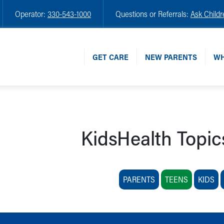
Operator:
330-543-1000
Questions or Referrals:
Ask Childr
GET CARE
NEW PARENTS
WH
KidsHealth Topic
PARENTS
TEENS
KIDS