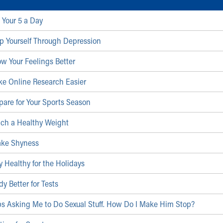
 Your 5 a Day
p Yourself Through Depression
w Your Feelings Better
ke Online Research Easier
pare for Your Sports Season
ach a Healthy Weight
ake Shyness
y Healthy for the Holidays
y Better for Tests
ps Asking Me to Do Sexual Stuff. How Do I Make Him Stop?