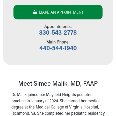
Our Mission, Vision, Promise
Calendar of Events
MAKE AN APPOINTMENT
Community Mission
Connect With Us
Appointments:
Our Culture of Caring
330-543-2778
Newsroom
Main Phone:
Our Leadership
440-544-1940
Quality and Patient Safety
Unity and Engagement
Women's Board
Our History
More childhood, please.™
Cincinnati Children's
Meet Simee Malik, MD, FAAP
Your Visit
MyChart Telehealth Visits
Dr. Malik joined our Mayfield Heights pediatric
Directions
practice in January of 2024. She earned her medical
Doggie Brigade
degree at the Medical College of Virginia Hospital,
During Your Visit
Richmond, Va. She completed her pediatric residency