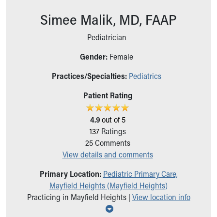
Ronald McDonald House Care Mobile
Simee Malik, MD, FAAP
Health Centers
Symptom Checker
Pediatrician
Financial Services
Price Estimates
Gender:
Female
Family Supports
Sports Health Services Provider for Akron Zips
Practices/Specialties:
Pediatrics
New Parents
Patient Rating
Find a Pediatrics Location
Find a Pediatrician
4.9
out of 5
MyChart
137
Ratings
Make an Appointment
25
Comments
Breastfeeding Medicine
View details and comments
Child Passenger Safety
Safe Sleep for Babies
Primary Location:
Pediatric Primary Care,
Safe Sleep
Mayfield Heights (Mayfield Heights)
About Akron Children's Pediatrics
Practicing in Mayfield Heights |
View location info
Who We Are
Show all locations
Building a Brighter Future