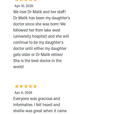
Apr 10, 2026
We love Dr Malik and her staff!
Dr Malik has been my daughter's
doctor since she was born! We
followed her from lake west
(university hospital) and she will
continue to be my daughter's
doctor until either my daughter
gets older or Dr Malik retires!
She is the best doctor in the
world!
Apr 6, 2026
Everyone was gracious and
informative. I felt heard and
shellie was great when it came