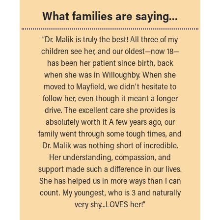
What families are saying…
“Dr. Malik is truly the best! All three of my
children see her, and our oldest—now 18—
has been her patient since birth, back
when she was in Willoughby. When she
moved to Mayfield, we didn’t hesitate to
follow her, even though it meant a longer
drive. The excellent care she provides is
absolutely worth it A few years ago, our
family went through some tough times, and
Dr. Malik was nothing short of incredible.
Her understanding, compassion, and
support made such a difference in our lives.
She has helped us in more ways than I can
count. My youngest, who is 3 and naturally
very shy...LOVES her!”