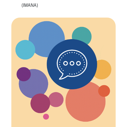
(IMANA)