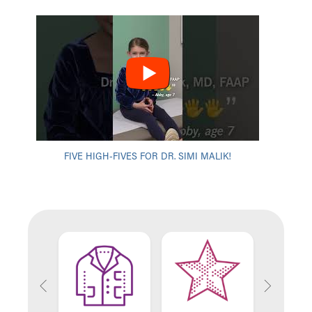
FIVE HIGH-FIVES FOR DR. SIMI MALIK!