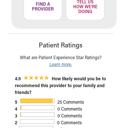
TELL US
ND A
FIND A
FIN
HOW WE'RE
ATION
PROVIDER
LOCA
DOING
Patient Ratings
What are Patient Experience Star Ratings?
Learn more.
4.9
How likely would you be to
recommend this provider to your family and
friends?
5
25 Comments
4
0 Comments
3
0 Comments
2
0 Comments