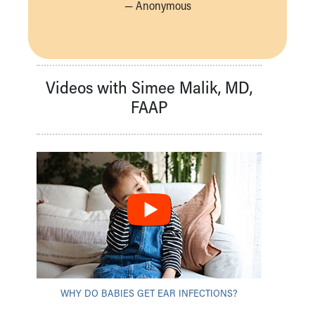
— Anonymous
Videos with Simee Malik, MD,
FAAP
WHY DO BABIES GET EAR INFECTIONS?