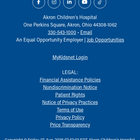
Akron Children‘s Hospital
One Perkins Square, Akron, Ohio 44308-1062
330-543-1000
•
Email
An Equal Opportunity Employer |
Job Opportunities
MyKidsnet Login
LEGAL:
Financial Assistance Policies
Nondiscrimination Notice
Patient Rights
Notice of Privacy Practices
Terms of Use
Privacy Policy
Price Transparency
Copyright © Friday, 07-Aug-2026 07:42:03 EDT, Akron Children‘s Hospital.