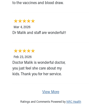
to the vaccines and blood draw.
Mar 4, 2026
Dr Malik and staff are wonderful!!
Feb 23, 2026
Doctor Malik is wonderful doctor,
you just feel she care about my
kids. Thank you for her service.
View More
Ratings and Comments Powered by
NRC Health