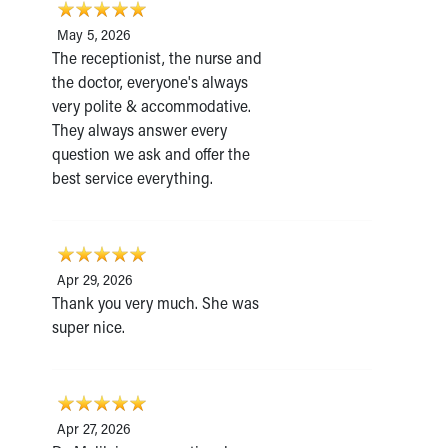
May 5, 2026
The receptionist, the nurse and
the doctor, everyone's always
very polite & accommodative.
They always answer every
question we ask and offer the
best service everything.
Apr 29, 2026
Thank you very much. She was
super nice.
Apr 27, 2026