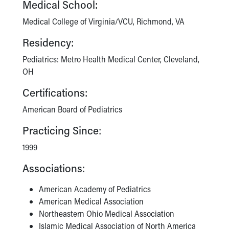
Medical School:
Medical College of Virginia/VCU, Richmond, VA
Residency:
Pediatrics: Metro Health Medical Center, Cleveland,
OH
Certifications:
American Board of Pediatrics
Practicing Since:
1999
Associations:
American Academy of Pediatrics
American Medical Association
Northeastern Ohio Medical Association
Islamic Medical Association of North America