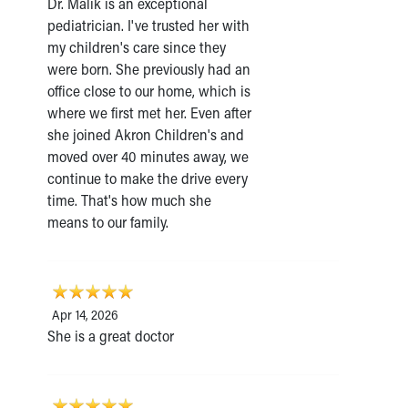
Dr. Malik is an exceptional
pediatrician. I've trusted her with
my children's care since they
were born. She previously had an
office close to our home, which is
where we first met her. Even after
she joined Akron Children's and
moved over 40 minutes away, we
continue to make the drive every
time. That's how much she
means to our family.
Apr 14, 2026
She is a great doctor