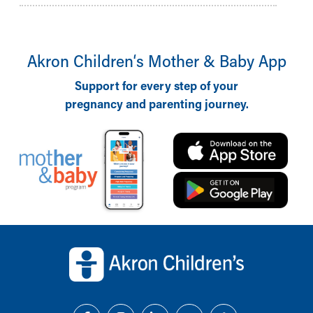
Akron Children‘s Mother & Baby App
Support for every step of your
pregnancy and parenting journey.
Back to top of page