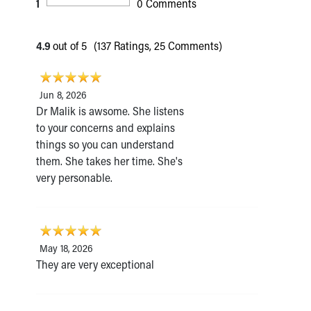
1
0 Comments
4.9
out of 5
(137 Ratings, 25 Comments)
Jun 8, 2026
Dr Malik is awsome. She listens
to your concerns and explains
things so you can understand
them. She takes her time. She's
very personable.
May 18, 2026
They are very exceptional