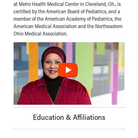
Financial Services
at Metro Health Medical Center in Cleveland, Oh., is
Rest Accommodations
certified by the American Board of Pediatrics, and a
Visiting
member of the American Academy of Pediatrics, the
Gift Shop
American Medical Association and the Northeastern
Department of Public Safety
Ohio Medical Association.
Health Info
Health Information
Healthy Info, Healthy Kids
Inside Children's Blog
KidsHealth Topics
Family Library
Educational Resources
Injury Prevention
Medical Records
Symptom Checker
Skip to main content
Education & Affiliations