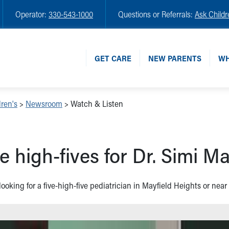
Operator:
330-543-1000
Questions or Referrals:
Ask Childr
GET CARE
NEW PARENTS
WH
ren's
>
Newsroom
>
Watch & Listen
e high-fives for Dr. Simi Ma
 looking for a five-high-five pediatrician in Mayfield Heights or nea