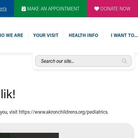
en's
MAKE AN APPOINTMENT
DONATE NOW
O WE ARE
YOUR VISIT
HEALTH INFO
I WANT TO…
Search
our
site...
lik!
r you, visit https://www.akronchildrens.org/pediatrics.