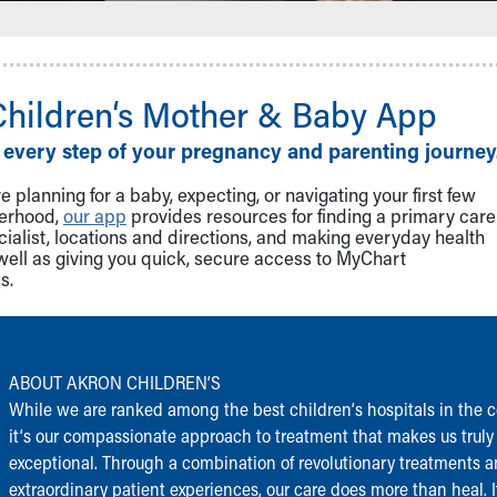
Children‘s Mother & Baby App
 every step of your pregnancy and parenting journey
 planning for a baby, expecting, or navigating your first few
herhood,
our app
provides resources for finding a primary care
cialist, locations and directions, and making everyday health
well as giving you quick, secure access to MyChart
s.
ABOUT AKRON CHILDREN‘S
While we are ranked among the best children‘s hospitals in the c
it‘s our compassionate approach to treatment that makes us truly
exceptional. Through a combination of revolutionary treatments 
extraordinary patient experiences, our care does more than heal. I