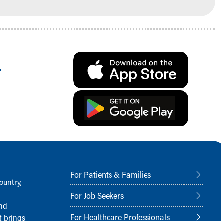
.
For Patients & Families
ountry,
For Job Seekers
and
For Healthcare Professionals
t brings