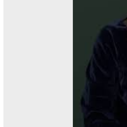
Symptom Checker
Financial Services
Price Estimates
Family Supports
Sports Health Services Provider for Akron Zips
New Parents
Find a Pediatrics Location
Find a Pediatrician
MyChart
Make an Appointment
Breastfeeding Medicine
Child Passenger Safety
Safe Sleep for Babies
Safe Sleep
About Akron Children's Pediatrics
Who We Are
Building a Brighter Future
Our Mission, Vision, Promise
Calendar of Events