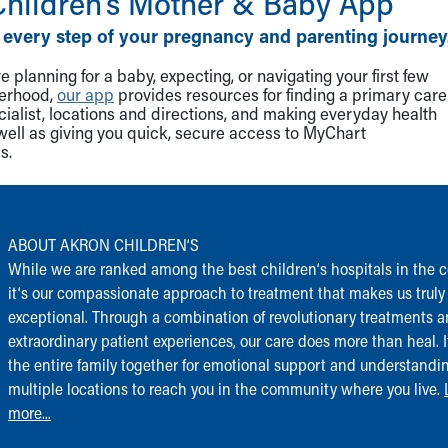
Children‘s Mother & Baby App
 every step of your pregnancy and parenting journey
 planning for a baby, expecting, or navigating your first few
herhood,
our app
provides resources for finding a primary care
cialist, locations and directions, and making everyday health
well as giving you quick, secure access to MyChart
s.
ABOUT AKRON CHILDREN‘S
While we are ranked among the best children‘s hospitals in the c
it‘s our compassionate approach to treatment that makes us truly
exceptional. Through a combination of revolutionary treatments 
extraordinary patient experiences, our care does more than heal. I
the entire family together for emotional support and understandi
multiple locations to reach you in the community where you live.
more...