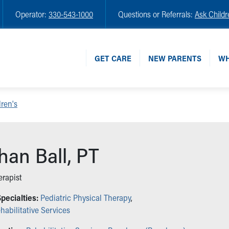
Operator:
330-543-1000
Questions or Referrals:
Ask Childr
GET CARE
NEW PARENTS
WH
ren's
an Ball, PT
erapist
pecialties:
Pediatric Physical Therapy
,
habilitative Services