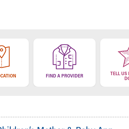
TELL US
OCATION
FIND A PROVIDER
D