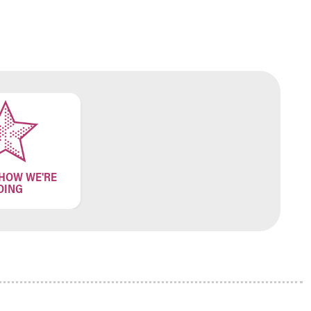
 HOW WE'RE
OING