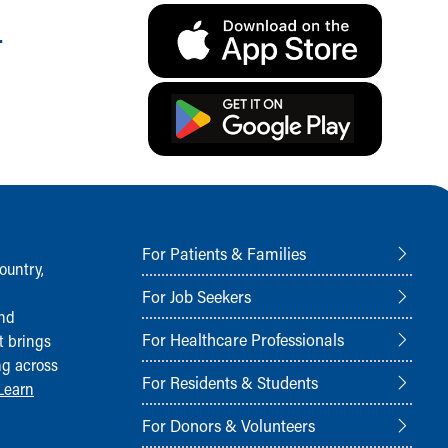
.
For Patients & Families
ountry,
For Job Seekers
and
For Healthcare Professionals
t brings
ng across
For Residents & Students
Learn
For Donors & Volunteers