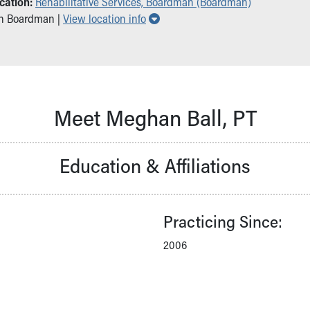
cation:
Rehabilitative Services, Boardman (Boardman)
Show all locations
in Boardman |
View location info
Meet Meghan Ball, PT
Education & Affiliations
Practicing Since:
2006