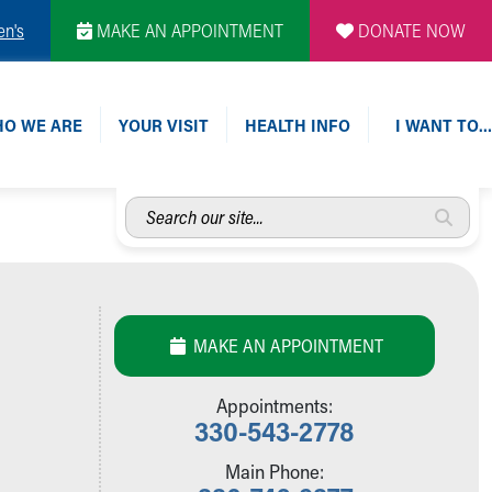
en's
MAKE AN APPOINTMENT
DONATE NOW
O WE ARE
YOUR VISIT
HEALTH INFO
I WANT TO…
Search
our
site...
MAKE AN APPOINTMENT
Appointments:
330-543-2778
Main Phone: