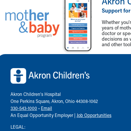
Akron 
Visiting
Gift Shop
Support for
Department of Public Safety
Whether you're
Health Info
years of mot
Health Information
doctor or spe
Healthy Info, Healthy Kids
decisions as 
Inside Children's Blog
and other tool
KidsHealth Topics
Family Library
Back to top of page
Educational Resources
Injury Prevention
Medical Records
Symptom Checker
Skip to main content
Akron Children‘s Hospital
One Perkins Square, Akron, Ohio 44308-1062
330-543-1000
•
Email
An Equal Opportunity Employer |
Job Opportunities
LEGAL: