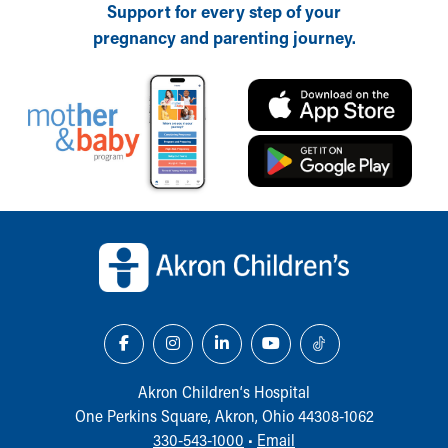
Support for every step of your
pregnancy and parenting journey.
Back to top of page
Akron Children‘s Hospital
One Perkins Square, Akron, Ohio 44308-1062
330-543-1000
•
Email