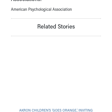
American Psychological Association
Related Stories
AKRON CHILDREN’S ‘GOES ORANGE,’ INVITING