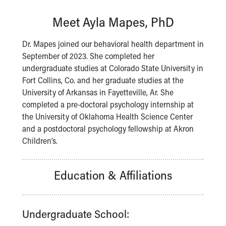
Our Mission, Vision, Promise
Meet Ayla Mapes, PhD
Calendar of Events
Community Mission
Dr. Mapes joined our behavioral health department in
Connect With Us
September of 2023. She completed her
Our Culture of Caring
undergraduate studies at Colorado State University in
Newsroom
Fort Collins, Co. and her graduate studies at the
Our Leadership
University of Arkansas in Fayetteville, Ar. She
Quality and Patient Safety
completed a pre-doctoral psychology internship at
Unity and Engagement
the University of Oklahoma Health Science Center
Women's Board
and a postdoctoral psychology fellowship at Akron
Our History
Children’s.
More childhood, please.™
Cincinnati Children's
Your Visit
Education & Affiliations
MyChart Telehealth Visits
Directions
Doggie Brigade
Undergraduate School:
During Your Visit