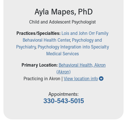
Ronald McDonald House Care Mobile
Ayla Mapes, PhD
Health Centers
Symptom Checker
Child and Adolescent Psychologist
Financial Services
Price Estimates
Practices/Specialties:
Lois and John Orr Family
Family Supports
Behavioral Health Center
,
Psychology and
Sports Health Services Provider for Akron Zips
Psychiatry
,
Psychology Integration into Specialty
New Parents
Medical Services
Find a Pediatrics Location
Find a Pediatrician
Primary Location:
Behavioral Health, Akron
MyChart
(Akron)
Show all loc
Make an Appointment
Practicing in Akron |
View location info
Breastfeeding Medicine
Child Passenger Safety
Appointments:
Safe Sleep for Babies
330-543-5015
Safe Sleep
About Akron Children's Pediatrics
Who We Are
Building a Brighter Future