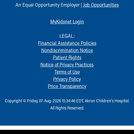
An Equal Opportunity Employer |
Job Opportunities
MyKidsnet Login
LEGAL:
Financial Assistance Policies
Nondiscrimination Notice
Patient Rights
Notice of Privacy Practices
Terms of Use
Privacy Policy
Price Transparency
Copyright © Friday, 07-Aug-2026 15:34:46 EDT, Akron Children‘s Hospital.
All Rights Reserved.