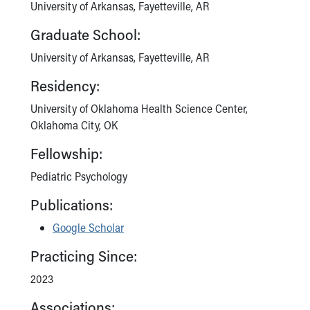
Financial Services
University of Arkansas, Fayetteville, AR
Rest Accommodations
Graduate School:
Visiting
Gift Shop
University of Arkansas, Fayetteville, AR
Department of Public Safety
Residency:
Health Info
Health Information
University of Oklahoma Health Science Center,
Healthy Info, Healthy Kids
Oklahoma City, OK
Inside Children's Blog
Fellowship:
KidsHealth Topics
Family Library
Pediatric Psychology
Educational Resources
Publications:
Injury Prevention
Medical Records
Google Scholar
Symptom Checker
Skip to main content
Practicing Since:
2023
Associations: