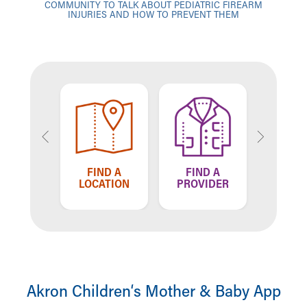
COMMUNITY TO TALK ABOUT PEDIATRIC FIREARM
INJURIES AND HOW TO PREVENT THEM
TELL US
FIND A
FIND A
HOW WE'RE
LOCATION
PROVIDER
DOING
Akron Children‘s Mother & Baby App