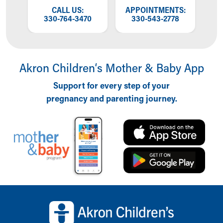
Financial Services
OW
CALL US:
APPOINTMENTS:
T
Rest Accommodations
NG
330-764-3470
330-543-2778
W
Visiting
Gift Shop
Department of Public Safety
Health Info
Akron Children‘s Mother & Baby App
Health Information
Support for every step of your
Healthy Info, Healthy Kids
pregnancy and parenting journey.
Inside Children's Blog
KidsHealth Topics
Family Library
Educational Resources
Injury Prevention
Medical Records
Symptom Checker
Skip to main content
Back to top of page