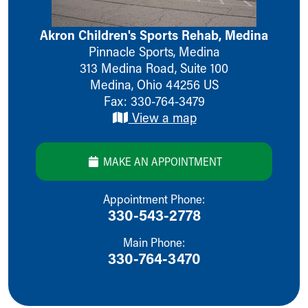
Ronald McDonald House Care Mobile
Health Centers
Akron Children's Sports Rehab, Medina
Symptom Checker
Pinnacle Sports, Medina
Financial Services
313 Medina Road, Suite 100
Price Estimates
Medina
,
Ohio
44256
US
Family Supports
Fax: 330-764-3479
Sports Health Services Provider for Akron Zips
View a map
New Parents
Find a Pediatrics Location
Find a Pediatrician
MAKE AN APPOINTMENT
MyChart
Make an Appointment
Appointment Phone:
Breastfeeding Medicine
330-543-2778
Child Passenger Safety
Safe Sleep for Babies
Main Phone:
330-764-3470
Safe Sleep
About Akron Children's Pediatrics
Who We Are
Building a Brighter Future