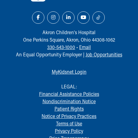
Akron Children‘s Hospital
One Perkins Square, Akron, Ohio 44308-1062
330-543-1000
•
Email
An Equal Opportunity Employer |
Job Opportunities
MyKidsnet Login
LEGAL:
Financial Assistance Policies
Nondiscrimination Notice
Patient Rights
Notice of Privacy Practices
Terms of Use
Privacy Policy