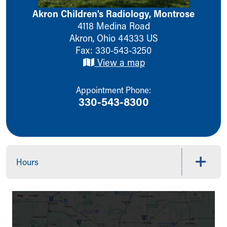
Ronald McDonald House Care Mobile
Akron Children's Radiology, Montrose
Health Centers
4118 Medina Road
Symptom Checker
Akron
,
Ohio
44333
US
Financial Services
Fax: 330-543-3250
Price Estimates
View a map
Family Supports
Sports Health Services Provider for Akron Zips
Appointment Phone:
New Parents
330-543-8300
Find a Pediatrics Location
Find a Pediatrician
MyChart
Make an Appointment
Breastfeeding Medicine
Hours
Child Passenger Safety
Safe Sleep for Babies
Safe Sleep
About Akron Children's Pediatrics
Who We Are
Building a Brighter Future