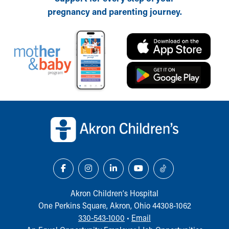
Financial Services
pregnancy and parenting journey.
Rest Accommodations
Visiting
Gift Shop
Department of Public Safety
Health Info
Health Information
Healthy Info, Healthy Kids
Inside Children's Blog
Back to top of page
KidsHealth Topics
Family Library
Educational Resources
Injury Prevention
Medical Records
Symptom Checker
Skip to main content
Akron Children‘s Hospital
One Perkins Square, Akron, Ohio 44308-1062
330-543-1000
•
Email