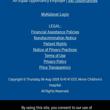
An Equal Opportunity Employer |
Job Opportunities
MyKidsnet Login
LEGAL:
Financial Assistance Policies
Nondiscrimination Notice
Patient Rights
Notice of Privacy Practices
Terms of Use
Privacy Policy
Price Transparency
Copyright © Thursday, 06-Aug-2026 15:47:47 EDT, Akron Children‘s
Hospital.
All Rights Reserved.
By using this site, you consent to our use of