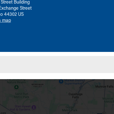
Street Building
Exchange Street
io
44302
US
a map