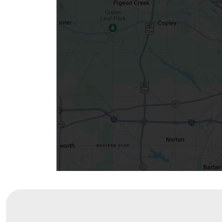
Community Mission
Connect With Us
Our Culture of Caring
Newsroom
Our Leadership
Quality and Patient Safety
Unity and Engagement
Women's Board
Our History
More childhood, please.™
Cincinnati Children's
Your Visit
MyChart Telehealth Visits
Directions
Doggie Brigade
During Your Visit
Financial Services
Rest Accommodations