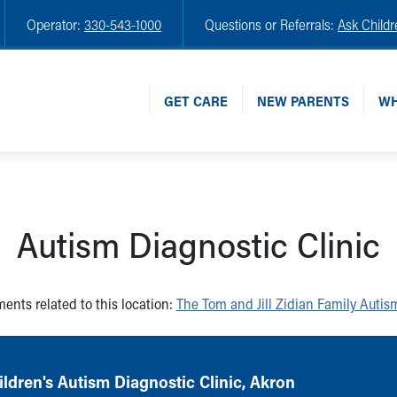
Operator:
330-543-1000
Questions or Referrals:
Ask Childr
GET CARE
NEW PARENTS
WH
Autism Diagnostic Clinic
ents related to this location:
The Tom and Jill Zidian Family Autis
ldren's Autism Diagnostic Clinic, Akron