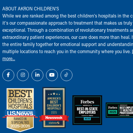
ABOUT AKRON CHILDREN‘S
While we are ranked among the best children‘s hospitals in the c
it‘s our compassionate approach to treatment that makes us truly
exceptional. Through a combination of revolutionary treatments 
extraordinary patient experiences, our care does more than heal. I
the entire family together for emotional support and understandi
multiple locations to reach you in the community where you live.
more...