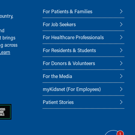
For Patients & Families
ountry,
For Job Seekers
and
For Healthcare Professionals
t brings
ng across
For Residents & Students
Learn
For Donors & Volunteers
For the Media
myKidsnet (For Employees)
Patient Stories
1