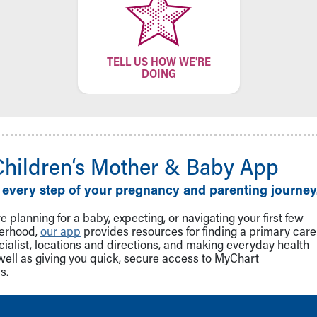
TELL US HOW WE'RE
DOING
Children‘s Mother & Baby App
 every step of your pregnancy and parenting journey
 planning for a baby, expecting, or navigating your first few
herhood,
our app
provides resources for finding a primary care
cialist, locations and directions, and making everyday health
well as giving you quick, secure access to MyChart
s.