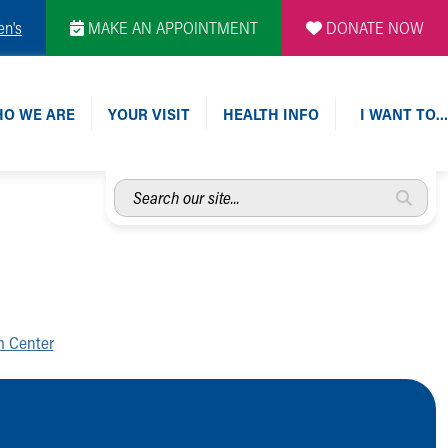
en's
MAKE AN APPOINTMENT
DONATE NOW
O WE ARE
YOUR VISIT
HEALTH INFO
I WANT TO…
Search
our
site...
m Center