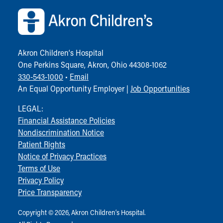
Akron Children‘s Hospital
One Perkins Square, Akron, Ohio 44308-1062
330-543-1000
•
Email
An Equal Opportunity Employer |
Job Opportunities
LEGAL:
Financial Assistance Policies
Nondiscrimination Notice
Patient Rights
Notice of Privacy Practices
Terms of Use
Privacy Policy
Price Transparency
Copyright © 2026, Akron Children‘s Hospital.