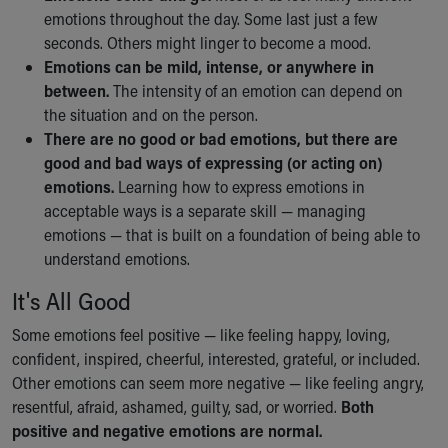
Financial Services
emotions throughout the day. Some last just a few
Rest Accommodations
seconds. Others might linger to become a mood.
Visiting
Emotions can be mild, intense, or anywhere in
Gift Shop
between.
The intensity of an emotion can depend on
Department of Public Safety
the situation and on the person.
Health Info
There are no good or bad emotions, but there are
Health Information
good and bad ways of expressing (or acting on)
Healthy Info, Healthy Kids
emotions.
Learning how to express emotions in
Inside Children's Blog
acceptable ways is a separate skill — managing
KidsHealth Topics
emotions — that is built on a foundation of being able to
Family Library
understand emotions.
Educational Resources
Injury Prevention
It's All Good
Medical Records
Some emotions feel positive — like feeling happy, loving,
Symptom Checker
confident, inspired, cheerful, interested, grateful, or included.
Skip to main content
Other emotions can seem more negative — like feeling angry,
resentful, afraid, ashamed, guilty, sad, or worried.
Both
positive and negative emotions are normal.