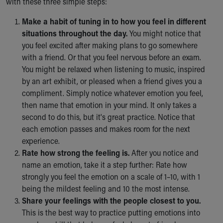
with these three simple steps:
Make a habit of tuning in to how you feel in different
situations throughout the day.
You might notice that
you feel excited after making plans to go somewhere
with a friend. Or that you feel nervous before an exam.
You might be relaxed when listening to music, inspired
by an art exhibit, or pleased when a friend gives you a
compliment. Simply notice whatever emotion you feel,
then name that emotion in your mind. It only takes a
second to do this, but it's great practice. Notice that
each emotion passes and makes room for the next
experience.
Rate how strong the feeling is.
After you notice and
name an emotion, take it a step further: Rate how
strongly you feel the emotion on a scale of 1–10, with 1
being the mildest feeling and 10 the most intense.
Share your feelings with the people closest to you.
This is the best way to practice putting emotions into