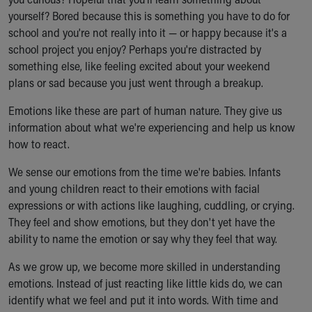
Ronald McDonald House Care Mobile
yourself? Bored because this is something you have to do for
Health Centers
school and you're not really into it — or happy because it's a
Symptom Checker
school project you enjoy? Perhaps you're distracted by
Financial Services
something else, like feeling excited about your weekend
Price Estimates
plans or sad because you just went through a breakup.
Family Supports
Sports Health Services Provider for Akron Zips
Emotions like these are part of human nature. They give us
New Parents
information about what we're experiencing and help us know
Find a Pediatrics Location
how to react.
Find a Pediatrician
We sense our emotions from the time we're babies. Infants
MyChart
and young children react to their emotions with facial
Make an Appointment
expressions or with actions like laughing, cuddling, or crying.
Breastfeeding Medicine
They feel and show emotions, but they don't yet have the
Child Passenger Safety
ability to name the emotion or say why they feel that way.
Safe Sleep for Babies
Safe Sleep
As we grow up, we become more skilled in understanding
About Akron Children's Pediatrics
emotions. Instead of just reacting like little kids do, we can
Who We Are
identify what we feel and put it into words. With time and
Building a Brighter Future