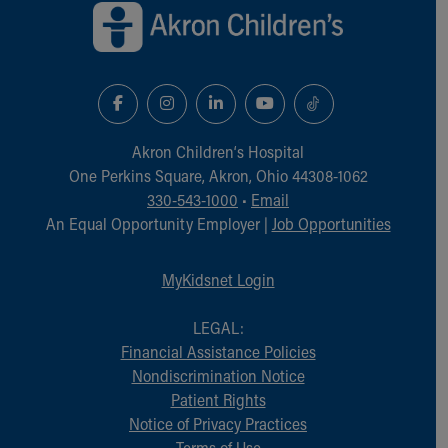
Akron Children‘s Hospital
One Perkins Square, Akron, Ohio 44308-1062
330-543-1000
•
Email
An Equal Opportunity Employer |
Job Opportunities
MyKidsnet Login
LEGAL:
Financial Assistance Policies
Nondiscrimination Notice
Patient Rights
Notice of Privacy Practices
Terms of Use