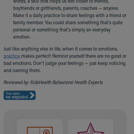
words, a skill that helps us feel closer to friends,
boyfriends or girlfriends, parents, coaches — anyone.
Make it a daily practice to share feelings with a friend or
family member. You could share something that's quite
personal or something that's simply an everyday
emotion.
Just like anything else in life, when it comes to emotions,
practice
makes perfect! Remind yourself there are no good or
bad emotions. Don't judge your feelings — just keep noticing
and naming them.
Reviewed by: KidsHealth Behavioral Health Experts