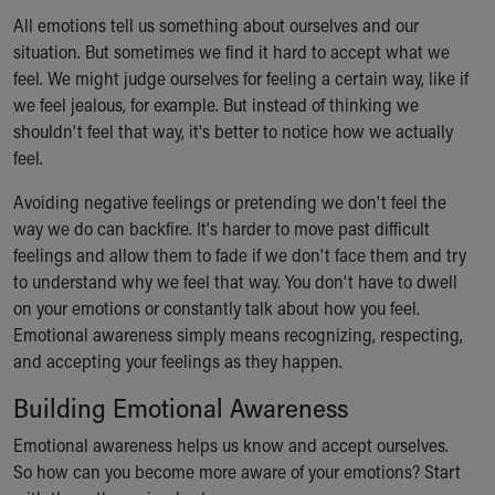
All emotions tell us something about ourselves and our
situation. But sometimes we find it hard to accept what we
feel. We might judge ourselves for feeling a certain way, like if
we feel jealous, for example. But instead of thinking we
shouldn't feel that way, it's better to notice how we actually
feel.
Avoiding negative feelings or pretending we don't feel the
way we do can backfire. It's harder to move past difficult
feelings and allow them to fade if we don't face them and try
to understand why we feel that way. You don't have to dwell
on your emotions or constantly talk about how you feel.
Emotional awareness simply means recognizing, respecting,
and accepting your feelings as they happen.
Building Emotional Awareness
Emotional awareness helps us know and accept ourselves.
So how can you become more aware of your emotions? Start