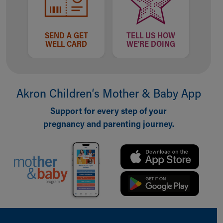
SEND A GET
TELL US HOW
WELL CARD
WE'RE DOING
Akron Children‘s Mother & Baby App
Support for every step of your
pregnancy and parenting journey.
Back to top of page