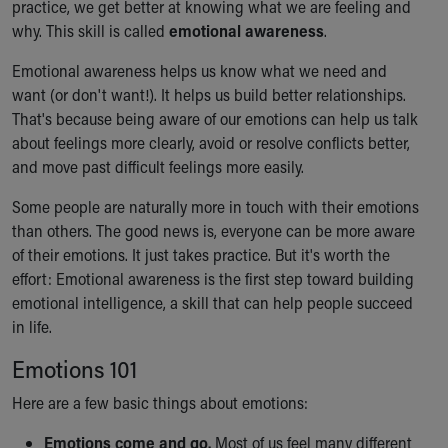
practice, we get better at knowing what we are feeling and
Our Mission, Vision, Promise
why. This skill is called
emotional awareness
.
Calendar of Events
Community Mission
Emotional awareness helps us know what we need and
Connect With Us
want (or don't want!). It helps us build better relationships.
Our Culture of Caring
That's because being aware of our emotions can help us talk
Newsroom
about feelings more clearly, avoid or resolve conflicts better,
Our Leadership
and move past difficult feelings more easily.
Quality and Patient Safety
Some people are naturally more in touch with their emotions
Unity and Engagement
than others. The good news is, everyone can be more aware
Women's Board
of their emotions. It just takes practice. But it's worth the
Our History
effort: Emotional awareness is the first step toward building
More childhood, please.™
emotional intelligence, a skill that can help people succeed
Cincinnati Children's
in life.
Your Visit
MyChart Telehealth Visits
Emotions 101
Directions
Here are a few basic things about emotions:
Doggie Brigade
During Your Visit
Emotions come and go.
Most of us feel many different