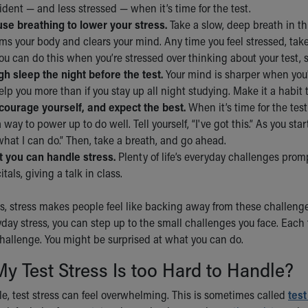
dent — and less stressed — when it’s time for the test.
use breathing to lower your stress.
Take a slow, deep breath in thr
ms your body and clears your mind. Any time you feel stressed, take
ou can do this when you’re stressed over thinking about your test, st
h sleep the night before the test.
Your mind is sharper when you
help you more than if you stay up all night studying. Make it a habit 
courage yourself, and expect the best.
When it’s time for the test
a way to power up to do well. Tell yourself, “I've got this.” As you sta
what I can do.” Then, take a breath, and go ahead.
 you can handle stress.
Plenty of life’s everyday challenges promp
itals, giving a talk in class.
, stress makes people feel like backing away from these challeng
day stress, you can step up to the small challenges you face. Each 
challenge. You might be surprised at what you can do.
My Test Stress Is too Hard to Handle?
e, test stress can feel overwhelming. This is sometimes called
test