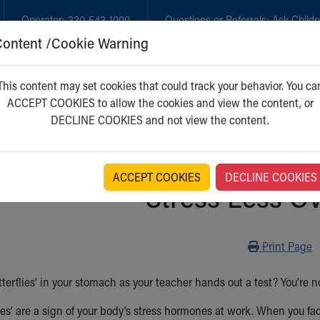
Operator:
330-543-1000
Questions or Referrals:
Ask Childr
Content /Cookie Warning
GET CARE
NEW PARENTS
WH
This content may set cookies that could track your behavior. You ca
ACCEPT COOKIES to allow the cookies and view the content, or
DECLINE COOKIES and not view the content.
ACCEPT COOKIES
DECLINE COOKIES
Stress Less Ov
Print
Print Page
tterflies’ in your stomach as your teacher hands out a test? You’re not
ies’ are a sign of your body’s stress hormones at work. When you face 