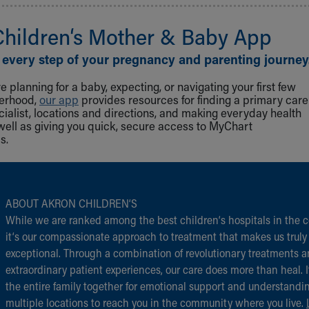
Children‘s Mother & Baby App
 every step of your pregnancy and parenting journey
 planning for a baby, expecting, or navigating your first few
herhood,
our app
provides resources for finding a primary care
cialist, locations and directions, and making everyday health
well as giving you quick, secure access to MyChart
s.
ABOUT AKRON CHILDREN‘S
While we are ranked among the best children‘s hospitals in the c
it‘s our compassionate approach to treatment that makes us truly
exceptional. Through a combination of revolutionary treatments 
extraordinary patient experiences, our care does more than heal. I
the entire family together for emotional support and understandi
multiple locations to reach you in the community where you live.