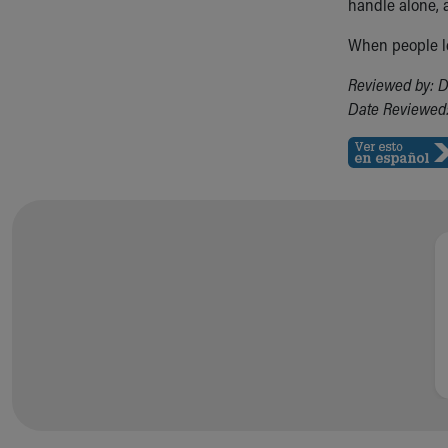
Visiting
handle alone, 
Gift Shop
When people le
Department of Public Safety
Health Info
Reviewed by: D
Health Information
Date Reviewed:
Healthy Info, Healthy Kids
Inside Children's Blog
KidsHealth Topics
Family Library
Educational Resources
Injury Prevention
Medical Records
Symptom Checker
Skip to main content