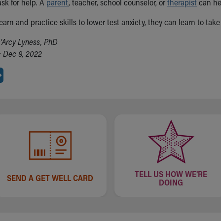
ask for help. A
parent
, teacher, school counselor, or
therapist
can hel
arn and practice skills to lower test anxiety, they can learn to ta
'Arcy Lyness, PhD
 Dec 9, 2022
TELL US HOW WE'RE
SEND A GET WELL CARD
DOING