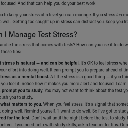
 focused. And that can help you do your best work.
you to keep your stress at a level you can manage. If you stress
too
muc
do well. Getting too caught up in stress can distract you, keep you 
 I Manage Test Stress?
ndle the stress that comes with tests? How can you use it to do we
 these tips:
 stress is natural — and can be helpful.
It’s OK to feel stress whe
 your effort into doing well. It can prompt you to prepare ahead of ti
stress as a mental boost.
A little stress is a good thing — if you th
 you feel it, notice how it makes you more alert and focused. Learn
s prompt you to study
. You may not want to think about the test y
 push you to study.
what matters to you.
When you feel stress, it’s a signal that somet
 doing well. Remind yourself, “I want to do well. So I’ve got to study
ed for the test.
Don’t wait until the night before the test to study
before. If you need help with study skills, ask a teacher for tips. Or a