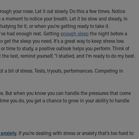
ough your nose. Let it out slowly. Do this a few times. Notice
 a moment to notice your breath. Let it be slow and steady, in
udying for it, or when you’re getting ready to take it.
've had enough rest. Getting
enough sleep
the night before a
to get the sleep you need. It's a great way to keep stress low.
 or time to study, a positive outlook helps you perform. Think of
rt the test, remind yourself, “I studied, and I’m ready to do my best.
t a bit of stress. Tests, tryouts, performances. Competing in
es. But when you know you can handle the pressures that come
time you do, you get a chance to grow in your ability to handle
 anxiety
. If you’re dealing with stress or anxiety that’s too hard to