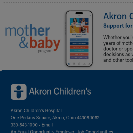
Akron 
Support for
Whether you're
years of mot
doctor or spe
decisions as 
and other tool
Back to top of page
Akron Children‘s Hospital
One Perkins Square, Akron, Ohio 44308-1062
330-543-1000
•
Email
An Equal Opportunity Employer |
Job Opportunities