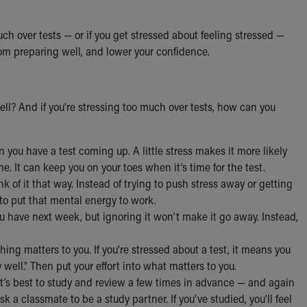
h over tests — or if you get stressed about feeling stressed —
from preparing well, and lower your confidence.
ll? And if you’re stressing too much over tests, how can you
n you have a test coming up. A little stress makes it more likely
me. It can keep you on your toes when it’s time for the test.
ink of it that way. Instead of trying to push stress away or getting
 to put that mental energy to work.
ou have next week, but ignoring it won’t make it go away. Instead,
hing matters to you. If you’re stressed about a test, it means you
 well.” Then put your effort into what matters to you.
. It’s best to study and review a few times in advance — and again
sk a classmate to be a study partner. If you've studied, you’ll feel