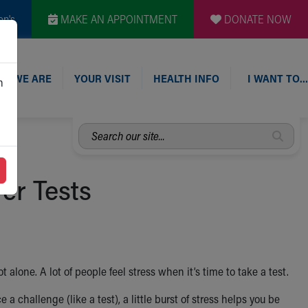
en's
MAKE AN APPOINTMENT
DONATE NOW
O WE ARE
YOUR VISIT
HEALTH INFO
I WANT TO…
n
Search
our
site...
er Tests
 alone. A lot of people feel stress when it’s time to take a test.
a challenge (like a test), a little burst of stress helps you be