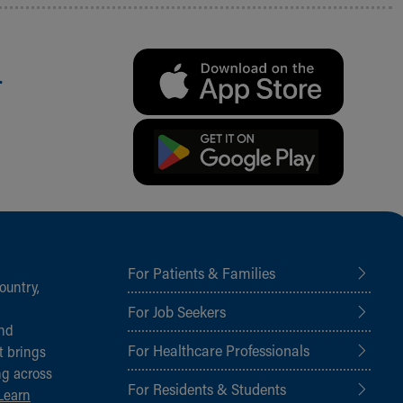
.
For Patients & Families
ountry,
For Job Seekers
and
For Healthcare Professionals
t brings
ng across
For Residents & Students
Learn