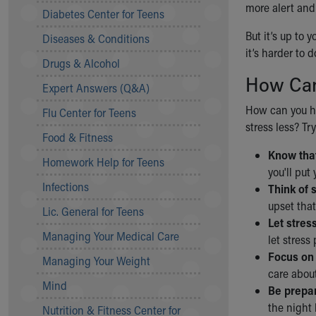
more alert and
Symptom Checker
Diabetes Center for Teens
Financial Services
But it’s up to 
Diseases & Conditions
Price Estimates
it’s harder to 
Family Supports
Drugs & Alcohol
Sports Health Services Provider for Akron Zips
How Can
Expert Answers (Q&A)
New Parents
Find a Pediatrics Location
How can you ha
Flu Center for Teens
Find a Pediatrician
stress less? Try
Food & Fitness
MyChart
Know that
Make an Appointment
Homework Help for Teens
you'll put
Breastfeeding Medicine
Infections
Think of 
Child Passenger Safety
upset that
Safe Sleep for Babies
Lic. General for Teens
Let stres
Safe Sleep
Managing Your Medical Care
let stress
About Akron Children's Pediatrics
Focus on 
Managing Your Weight
Who We Are
care about
Building a Brighter Future
Mind
Be prepar
Our Mission, Vision, Promise
the night 
Nutrition & Fitness Center for
Calendar of Events