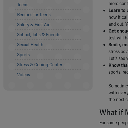
more confi
Teens
Community Mission
Learn to 
Connect With Us
Recipes for Teens
how it cal
Our Culture of Caring
and out. Y
Safety & First Aid
Newsroom
Get enoug
Our Leadership
School, Jobs & Friends
test will 
Quality and Patient Safety
Sexual Health
Smile, en
Unity and Engagement
stress as 
Women's Board
Sports
Let’s see 
Our History
Stress & Coping Center
Know that
More childhood, please.™
sports, rec
Cincinnati Children's
Videos
Your Visit
Sometimes
MyChart Telehealth Visits
with every
Directions
the next 
Doggie Brigade
During Your Visit
What if 
Financial Services
Rest Accommodations
For some peopl