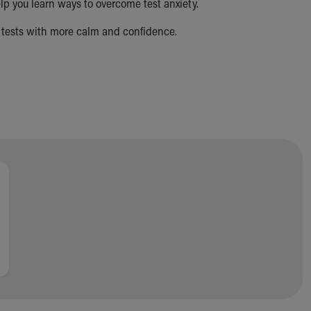
p you learn ways to overcome test anxiety.
ke tests with more calm and confidence.